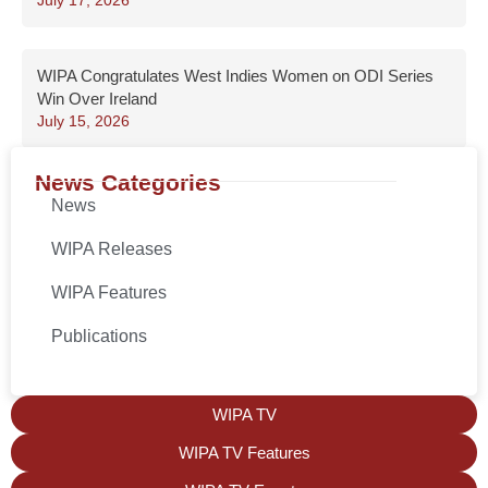
July 17, 2026
WIPA Congratulates West Indies Women on ODI Series
Win Over Ireland
July 15, 2026
News Categories
News
WIPA Releases
WIPA Features
Publications
WIPA TV
WIPA TV Features