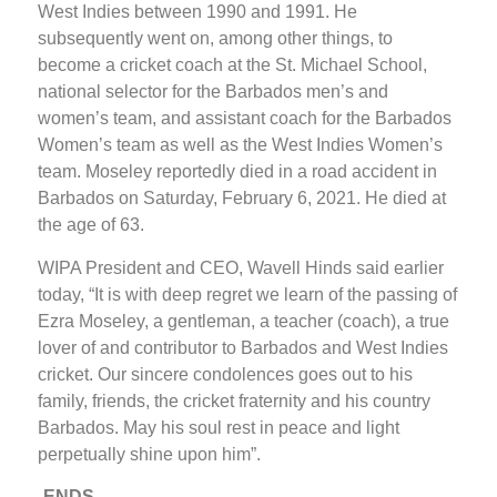
West Indies between 1990 and 1991. He
subsequently went on, among other things, to
become a cricket coach at the St. Michael School,
national selector for the Barbados men’s and
women’s team, and assistant coach for the Barbados
Women’s team as well as the West Indies Women’s
team. Moseley reportedly died in a road accident in
Barbados on Saturday, February 6, 2021. He died at
the age of 63.
WIPA President and CEO, Wavell Hinds said earlier
today, “It is with deep regret we learn of the passing of
Ezra Moseley, a gentleman, a teacher (coach), a true
lover of and contributor to Barbados and West Indies
cricket. Our sincere condolences goes out to his
family, friends, the cricket fraternity and his country
Barbados. May his soul rest in peace and light
perpetually shine upon him”.
-ENDS