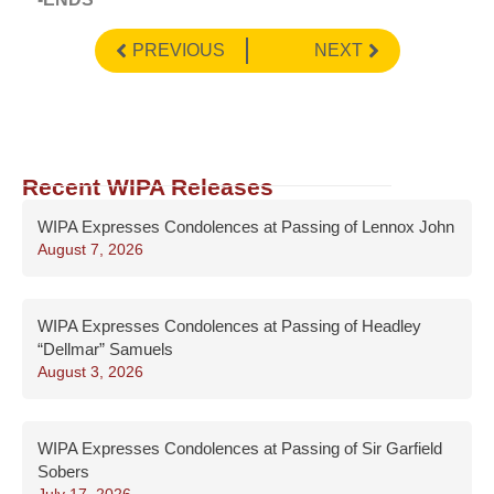
PREVIOUS
NEXT
Recent WIPA Releases
WIPA Expresses Condolences at Passing of Lennox John
August 7, 2026
WIPA Expresses Condolences at Passing of Headley
“Dellmar” Samuels
August 3, 2026
WIPA Expresses Condolences at Passing of Sir Garfield
Sobers