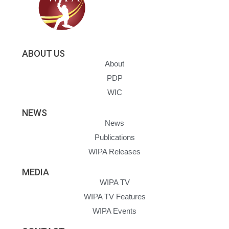
ABOUT US
About
PDP
WIC
NEWS
News
Publications
WIPA Releases
MEDIA
WIPA TV
WIPA TV Features
WIPA Events