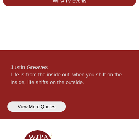
WIPA TV Events
Justin Greaves
Life is from the inside out; when you shift on the
inside, life shifts on the outside.
View More Quotes