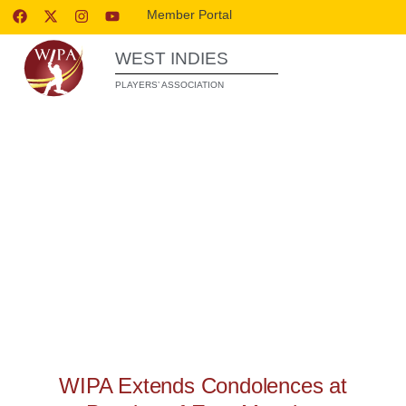
Member Portal
WEST INDIES
PLAYERS’ ASSOCIATION
WIPA RELEASES
WIPA Extends Condolences at