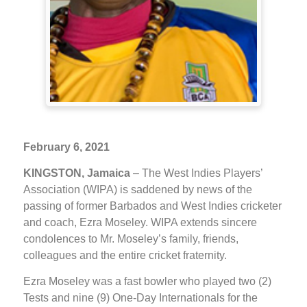
February 6, 2021
KINGSTON, Jamaica
– The West Indies Players’
Association (WIPA) is saddened by news of the
passing of former Barbados and West Indies cricketer
and coach, Ezra Moseley. WIPA extends sincere
condolences to Mr. Moseley’s family, friends,
colleagues and the entire cricket fraternity.
Ezra Moseley was a fast bowler who played two (2)
Tests and nine (9) One-Day Internationals for the