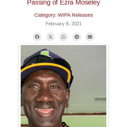
Passing of Ezra Moseley
Category: WIPA Releases
February 6, 2021