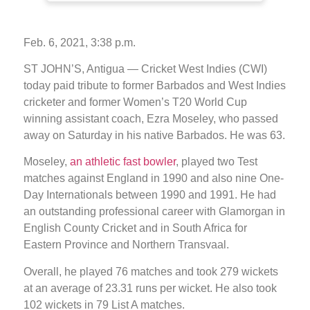
Feb. 6, 2021, 3:38 p.m.
ST JOHN’S, Antigua — Cricket West Indies (CWI)
today paid tribute to former Barbados and West Indies
cricketer and former Women’s T20 World Cup
winning assistant coach, Ezra Moseley, who passed
away on Saturday in his native Barbados. He was 63.
Moseley,
an athletic fast bowler
, played two Test
matches against England in 1990 and also nine One-
Day Internationals between 1990 and 1991. He had
an outstanding professional career with Glamorgan in
English County Cricket and in South Africa for
Eastern Province and Northern Transvaal.
Overall, he played 76 matches and took 279 wickets
at an average of 23.31 runs per wicket. He also took
102 wickets in 79 List A matches.