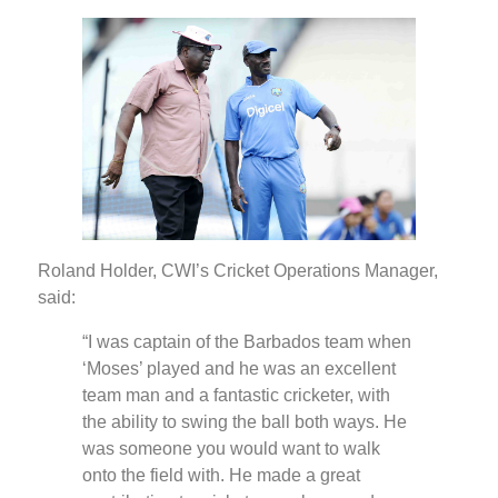
Roland Holder, CWI’s Cricket Operations Manager,
said:
“I was captain of the Barbados team when
‘Moses’ played and he was an excellent
team man and a fantastic cricketer, with
the ability to swing the ball both ways. He
was someone you would want to walk
onto the field with. He made a great