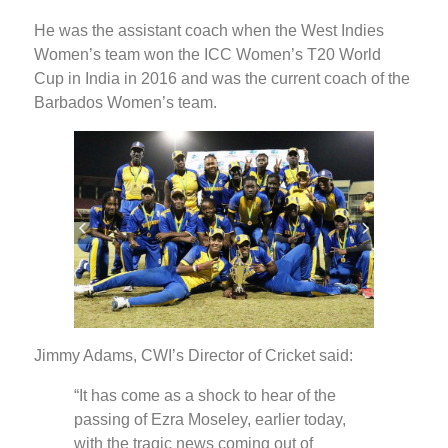
He was the assistant coach when the West Indies
Women’s team won the ICC Women’s T20 World
Cup in India in 2016 and was the current coach of the
Barbados Women’s team.
Jimmy Adams, CWI’s Director of Cricket said:
“It has come as a shock to hear of the
passing of Ezra Moseley, earlier today,
with the tragic news coming out of