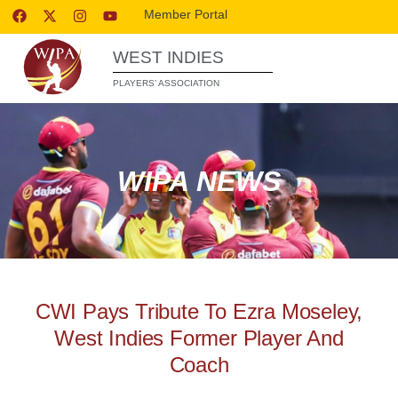
Member Portal
WEST INDIES
PLAYERS’ ASSOCIATION
WIPA NEWS
CWI Pays Tribute To Ezra Moseley,
West Indies Former Player And
Coach