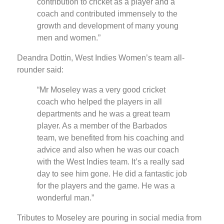
contribution to cricket as a player and a
coach and contributed immensely to the
growth and development of many young
men and women.”
Deandra Dottin, West Indies Women’s team all-
rounder said:
“Mr Moseley was a very good cricket
coach who helped the players in all
departments and he was a great team
player. As a member of the Barbados
team, we benefited from his coaching and
advice and also when he was our coach
with the West Indies team. It’s a really sad
day to see him gone. He did a fantastic job
for the players and the game. He was a
wonderful man.”
Tributes to Moseley are pouring in social media from