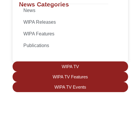
News Categories
News
WIPA Releases
WIPA Features
Publications
WIPA TV
WIPA TV Features
WIPA TV Events