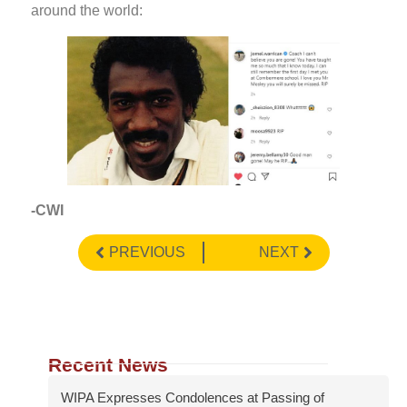
around the world:
-CWI
PREVIOUS
NEXT
Recent News
WIPA Expresses Condolences at Passing of