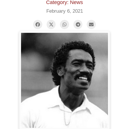
Category: News
February 6, 2021