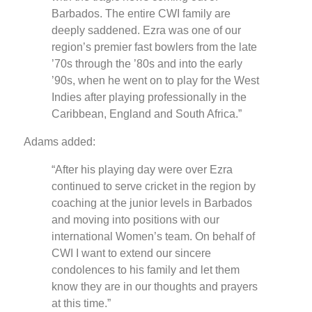
Barbados. The entire CWI family are
deeply saddened. Ezra was one of our
region’s premier fast bowlers from the late
’70s through the ’80s and into the early
’90s, when he went on to play for the West
Indies after playing professionally in the
Caribbean, England and South Africa.”
Adams added:
“After his playing day were over Ezra
continued to serve cricket in the region by
coaching at the junior levels in Barbados
and moving into positions with our
international Women’s team. On behalf of
CWI I want to extend our sincere
condolences to his family and let them
know they are in our thoughts and prayers
at this time.”