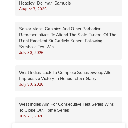
Headley “Dellmar” Samuels
August 3, 2026
Senior Men’s Captains And Other Barbadian
Representatives To Attend The State Funeral Of The
Right Excellent Sir Garfield Sobers Following
Symbolic Test Win
July 30, 2026
West Indies Look To Complete Series Sweep After
Impressive Victory In Honour of Sir Garry
July 30, 2026
West Indies Aim For Consecutive Test Series Wins
To Close Out Home Series
July 27, 2026