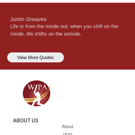
Justin Greaves
Life is from the inside out; when you shift on the
inside, life shifts on the outside.
View More Quotes
ABOUT US
About
PDP