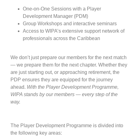
One-on-One Sessions with a Player
Development Manager (PDM)
Group Workshops and interactive seminars
Access to WIPA’s extensive support network of
professionals across the Caribbean
We don’t just prepare our members for the next match
— we prepare them for the next chapter. Whether they
are just starting out, or approaching retirement, the
PDP ensures they are equipped for the journey
ahead.
With the Player Development Programme,
WIPA stands by our members — every step of the
way.
The Player Development Programme is divided into
the following key areas: