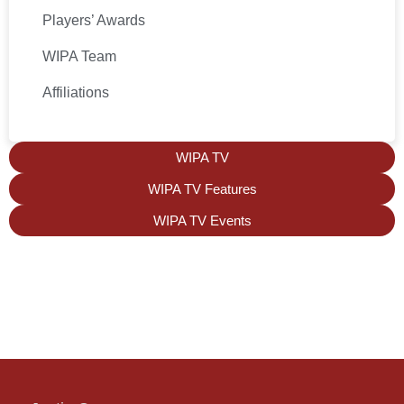
Players’ Awards
WIPA Team
Affiliations
WIPA TV
WIPA TV Features
WIPA TV Events