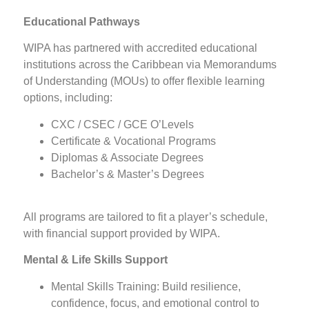
Educational Pathways
WIPA has partnered with accredited educational
institutions across the Caribbean via Memorandums
of Understanding (MOUs) to offer flexible learning
options, including:
CXC / CSEC / GCE O’Levels
Certificate & Vocational Programs
Diplomas & Associate Degrees
Bachelor’s & Master’s Degrees
All programs are tailored to fit a player’s schedule,
with financial support provided by WIPA.
Mental & Life Skills Support
Mental Skills Training: Build resilience,
confidence, focus, and emotional control to