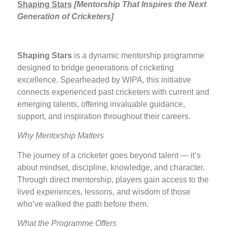
Shaping Stars
[
Mentorship That Inspires the Next
Generation of Cricketers]
Shaping Stars
is a dynamic mentorship programme
designed to bridge generations of cricketing
excellence. Spearheaded by WIPA, this initiative
connects experienced past cricketers with current and
emerging talents, offering invaluable guidance,
support, and inspiration throughout their careers.
Why Mentorship Matters
The journey of a cricketer goes beyond talent — it’s
about mindset, discipline, knowledge, and character.
Through direct mentorship, players gain access to the
lived experiences, lessons, and wisdom of those
who’ve walked the path before them.
What the Programme Offers