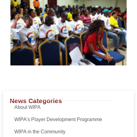
News Categories
About WIPA
WIPA’s Player Development Programme
WIPA in the Community