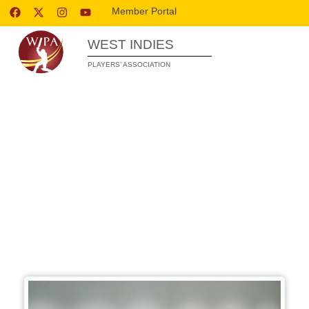
Member Portal
WEST INDIES
PLAYERS’ ASSOCIATION
WIPA’S PLAYER DEVELOPMENT
PROGRAMME