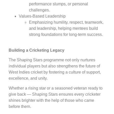
performance slumps, or personal
challenges.
Values-Based Leadership
Emphasizing humility, respect, teamwork,
and leadership, helping mentees build
strong foundations for long-term success.
Building a Cricketing Legacy
The Shaping Stars programme not only nurtures
individual players but also strengthens the future of
West Indies cricket by fostering a culture of support,
excellence, and unity.
Whether a rising star or a seasoned veteran ready to
give back — Shaping Stars ensures every cricketer
shines brighter with the help of those who came
before them.