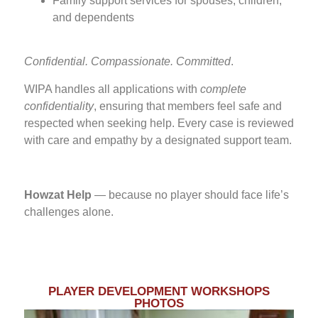
Family support services for spouses, children,
and dependents
Confidential. Compassionate. Committed
.
WIPA handles all applications with
complete
confidentiality
, ensuring that members feel safe and
respected when seeking help. Every case is reviewed
with care and empathy by a designated support team.
Howzat Help
— because no player should face life’s
challenges alone.
PLAYER DEVELOPMENT WORKSHOPS
PHOTOS