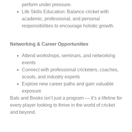
perform under pressure.
Life Skills Education: Balance cricket with
academic, professional, and personal
responsibilities to encourage holistic growth.
Networking & Career Opportunities
Attend workshops, seminars, and networking
events
Connect with professional cricketers, coaches,
scouts, and industry experts
Explore new career paths and gain valuable
exposure
Bats and Books isn’t just a program — it’s a lifeline for
every player looking to thrive in the world of cricket
and beyond.