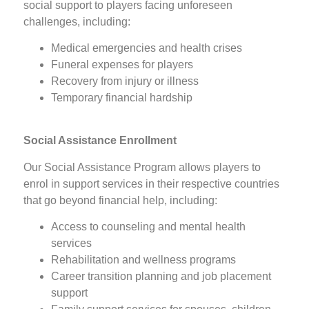
social support to players facing unforeseen
challenges, including:
Medical emergencies and health crises
Funeral expenses for players
Recovery from injury or illness
Temporary financial hardship
Social Assistance Enrollment
Our Social Assistance Program allows players to
enrol in support services in their respective countries
that go beyond financial help, including:
Access to counseling and mental health
services
Rehabilitation and wellness programs
Career transition planning and job placement
support