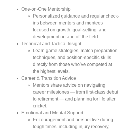
One-on-One Mentorship
Personalized guidance and regular check-
ins between mentors and mentees
focused on growth, goal-setting, and
development on and off the field.
Technical and Tactical Insight
Learn game strategies, match preparation
techniques, and position-specific skills
directly from those who’ve competed at
the highest levels.
Career & Transition Advice
Mentors share advice on navigating
career milestones — from first-class debut
to retirement — and planning for life after
cricket.
Emotional and Mental Support
Encouragement and perspective during
tough times, including injury recovery,