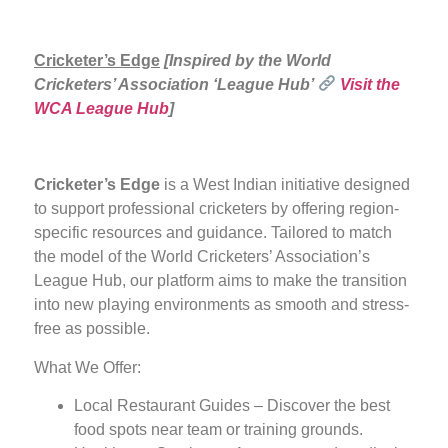
Cricketer’s Edge
[Inspired by the World
Cricketers’ Association ‘League Hub’
Visit the
WCA League Hub
]
Cricketer’s Edge
is a West Indian initiative designed
to support professional cricketers by offering region-
specific resources and guidance. Tailored to match
the model of the World Cricketers’ Association’s
League Hub, our platform aims to make the transition
into new playing environments as smooth and stress-
free as possible.
What We Offer:
Local Restaurant Guides – Discover the best
food spots near team or training grounds.