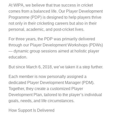
At WIPA, we believe that true success in cricket
comes from a balanced life. Our Player Development
Programme (PDP) is designed to help players thrive
not only in their cricketing careers but also in their
personal, academic, and post-cricket lives.
For three years, the PDP was primarily delivered
through our Player Development Workshops (PDWs)
— dynamic group sessions aimed at holistic player
education.
But since March 6, 2018, we’ve taken it a step further.
Each member is now personally assigned a
dedicated Player Development Manager (PDM).
Together, they create a customized Player
Development Plan, tailored to the player’s individual
goals, needs, and life circumstances.
How Support Is Delivered