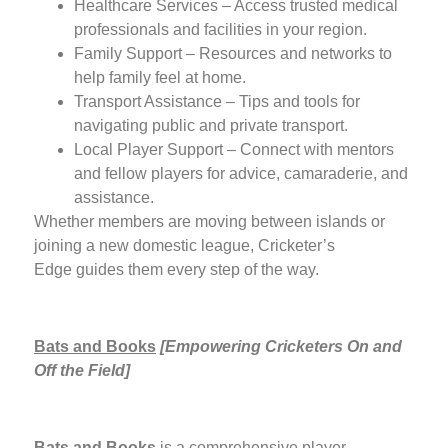
Healthcare Services – Access trusted medical
professionals and facilities in your region.
Family Support – Resources and networks to
help family feel at home.
Transport Assistance – Tips and tools for
navigating public and private transport.
Local Player Support – Connect with mentors
and fellow players for advice, camaraderie, and
assistance.
Whether members are moving between islands or
joining a new domestic league, Cricketer’s
Edge guides them every step of the way.
Bats and Books
[
Empowering Cricketers On and
Off the Field]
Bats and Books
is a comprehensive player