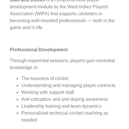
development module by the West Indies Players’
Association (WIPA) that supports cricketers in
becoming well-rounded professionals — both in the
game and in life.
Professional Development
Through expert-led sessions, players gain essential
knowledge in:
The business of cricket
Understanding and managing player contracts
Working with support staff
Anti-corruption and anti-doping awareness
Leadership training and team dynamics
Personalized technical cricket coaching as
needed