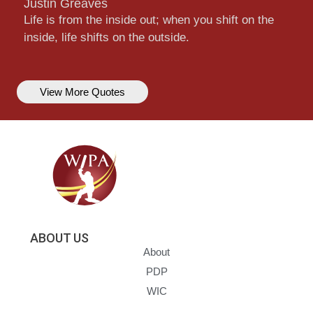
Justin Greaves
Life is from the inside out; when you shift on the
inside, life shifts on the outside.
View More Quotes
ABOUT US
About
PDP
WIC