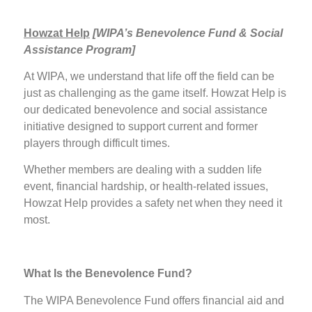
Howzat Help
[
WIPA’s Benevolence Fund & Social
Assistance Program]
At WIPA, we understand that life off the field can be
just as challenging as the game itself. Howzat Help is
our dedicated benevolence and social assistance
initiative designed to support current and former
players through difficult times.
Whether members are dealing with a sudden life
event, financial hardship, or health-related issues,
Howzat Help provides a safety net when they need it
most.
What Is the Benevolence Fund?
The WIPA Benevolence Fund offers financial aid and