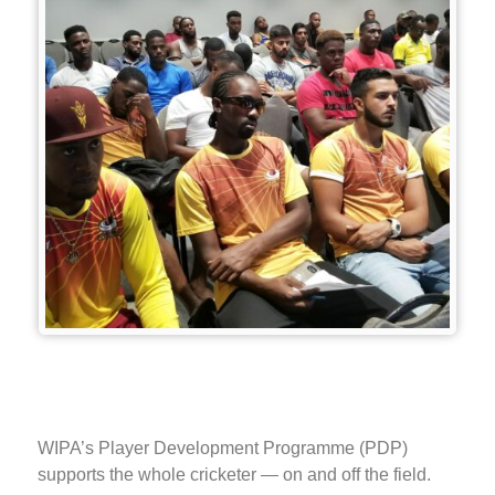
WIPA’s Player Development Programme (PDP)
supports the whole cricketer — on and off the field.