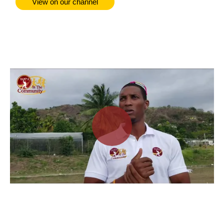
View on our channel