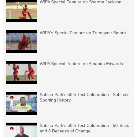
WIPA Special Feature on Sherma Jackson
WIPA's Special Feature on Tremayne Smartt
WIPA Special Feature on Amanda Edwards
Sabina Park's 50th Test Celebration - Sabina's
Sporting History
Sabina Park's 50th Test Celebration - 50 Tests
and 8 Decades of Change