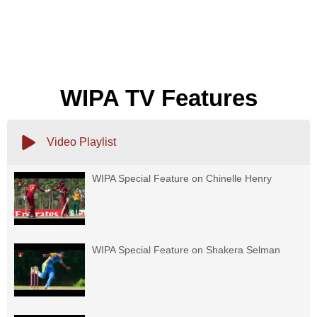
WIPA TV Features
Video Playlist
WIPA Special Feature on Chinelle Henry
WIPA Special Feature on Shakera Selman