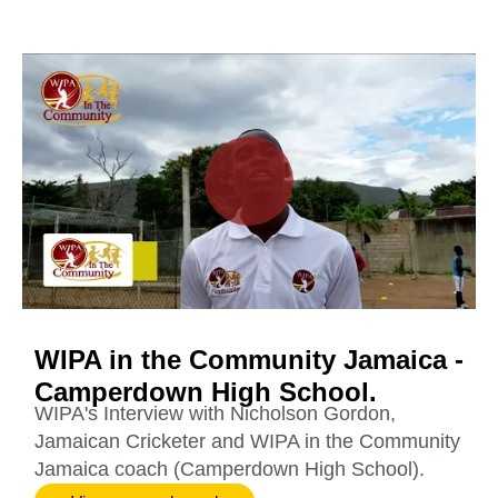
WIPA in the Community Jamaica -
Camperdown High School.
WIPA's Interview with Nicholson Gordon,
Jamaican Cricketer and WIPA in the Community
Jamaica coach (Camperdown High School).