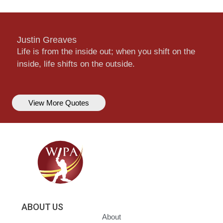
Justin Greaves
Life is from the inside out; when you shift on the
inside, life shifts on the outside.
View More Quotes
ABOUT US
About