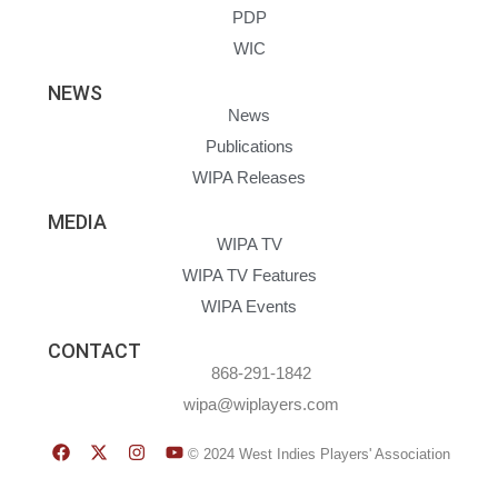
PDP
WIC
NEWS
News
Publications
WIPA Releases
MEDIA
WIPA TV
WIPA TV Features
WIPA Events
CONTACT
868-291-1842
wipa@wiplayers.com
© 2024 West Indies Players' Association