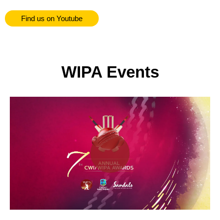
Find us on Youtube
WIPA Events