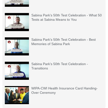
Sabina Park's 50th Test Celebration - What 50
Tests at Sabina Means to You
Sabina Park's 50th Test Celebration - Best
Memories of Sabina Park
Sabina Park's 50th Test Celebration -
Transitions
WIPA-CWI Health Insurance Card Handing-
Over Ceremony