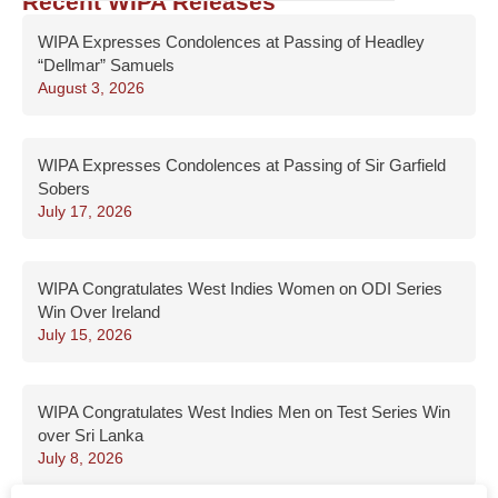
Recent WIPA Releases
WIPA Expresses Condolences at Passing of Headley
“Dellmar” Samuels
August 3, 2026
WIPA Expresses Condolences at Passing of Sir Garfield
Sobers
July 17, 2026
WIPA Congratulates West Indies Women on ODI Series
Win Over Ireland
July 15, 2026
WIPA Congratulates West Indies Men on Test Series Win
over Sri Lanka
July 8, 2026