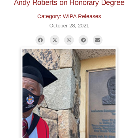
Andy Roberts on Honorary Degree
Category: WIPA Releases
October 28, 2021