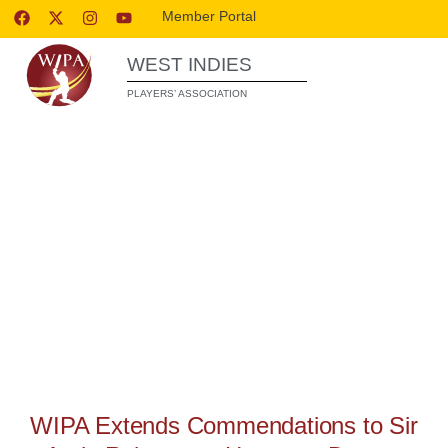
Member Portal
WEST INDIES
PLAYERS’ ASSOCIATION
WIPA RELEASES
WIPA Extends Commendations to Sir