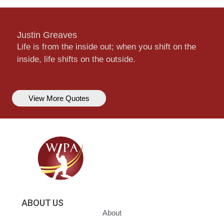
Justin Greaves
Life is from the inside out; when you shift on the
inside, life shifts on the outside.
View More Quotes
ABOUT US
About