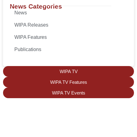
News Categories
News
WIPA Releases
WIPA Features
Publications
WIPA TV
WIPA TV Features
WIPA TV Events