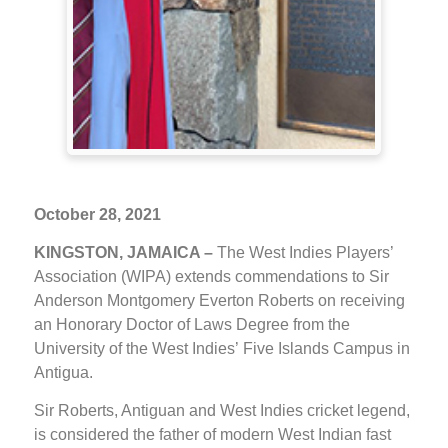
October 28, 2021
KINGSTON, JAMAICA –
The West Indies Players’
Association (WIPA) extends commendations to Sir
Anderson Montgomery Everton Roberts on receiving
an Honorary Doctor of Laws Degree from the
University of the West Indies’ Five Islands Campus in
Antigua.
Sir Roberts, Antiguan and West Indies cricket legend,
is considered the father of modern West Indian fast