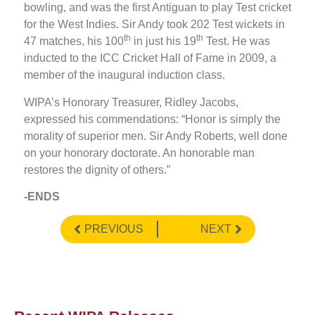
bowling, and was the first Antiguan to play Test cricket
for the West Indies. Sir Andy took 202 Test wickets in
th
th
47 matches, his 100
in just his 19
Test. He was
inducted to the ICC Cricket Hall of Fame in 2009, a
member of the inaugural induction class.
WIPA’s Honorary Treasurer, Ridley Jacobs,
expressed his commendations: “Honor is simply the
morality of superior men. Sir Andy Roberts, well done
on your honorary doctorate. An honorable man
restores the dignity of others.”
-ENDS
PREVIOUS
NEXT