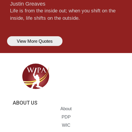
Justin Greaves
Life is from the inside out; when you shift on the
inside, life shifts on the outside.
View More Quotes
ABOUT US
About
PDP
WIC