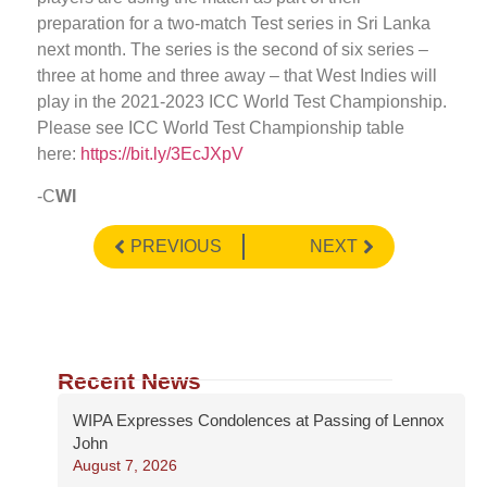
preparation for a two-match Test series in Sri Lanka
next month. The series is the second of six series –
three at home and three away – that West Indies will
play in the 2021-2023 ICC World Test Championship.
Please see ICC World Test Championship table
here:
https://bit.ly/3EcJXpV
-C
WI
PREVIOUS
NEXT
Recent News
WIPA Expresses Condolences at Passing of Lennox
John
August 7, 2026