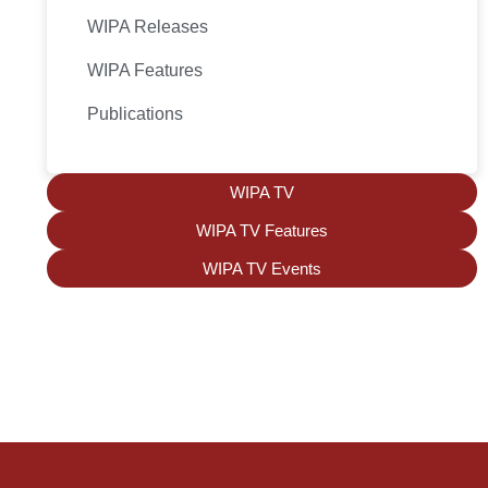
WIPA Releases
WIPA Features
Publications
WIPA TV
WIPA TV Features
WIPA TV Events