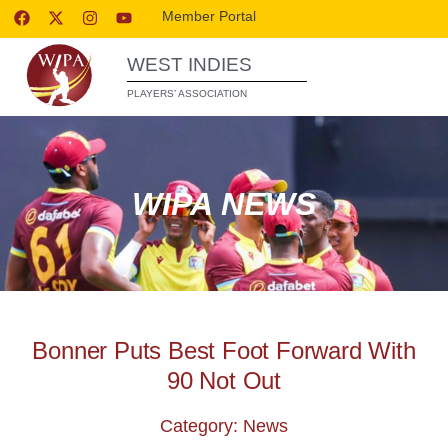
Member Portal
WEST INDIES
PLAYERS’ ASSOCIATION
WIPA NEWS
Bonner Puts Best Foot Forward With
90 Not Out
Category: News