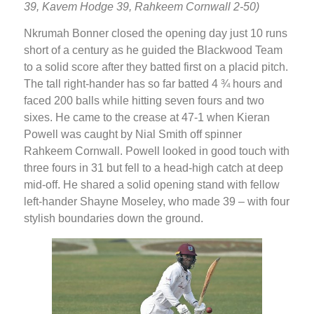
39, Kavem Hodge 39, Rahkeem Cornwall 2-50)
Nkrumah Bonner closed the opening day just 10 runs
short of a century as he guided the Blackwood Team
to a solid score after they batted first on a placid pitch.
The tall right-hander has so far batted 4 ¾ hours and
faced 200 balls while hitting seven fours and two
sixes. He came to the crease at 47-1 when Kieran
Powell was caught by Nial Smith off spinner
Rahkeem Cornwall. Powell looked in good touch with
three fours in 31 but fell to a head-high catch at deep
mid-off. He shared a solid opening stand with fellow
left-hander Shayne Moseley, who made 39 – with four
stylish boundaries down the ground.