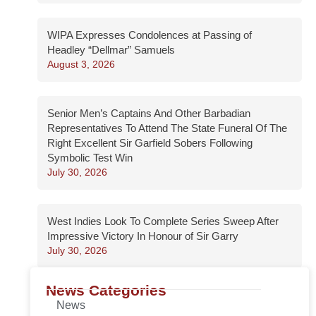
WIPA Expresses Condolences at Passing of
Headley “Dellmar” Samuels
August 3, 2026
Senior Men’s Captains And Other Barbadian
Representatives To Attend The State Funeral Of The
Right Excellent Sir Garfield Sobers Following
Symbolic Test Win
July 30, 2026
West Indies Look To Complete Series Sweep After
Impressive Victory In Honour of Sir Garry
July 30, 2026
News Categories
News