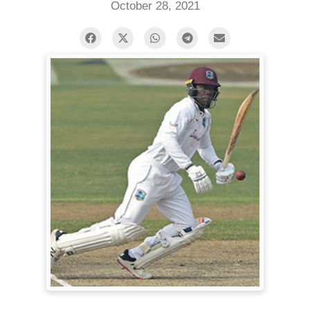
October 28, 2021