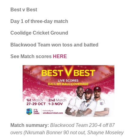
Best v Best
Day 1 of three-day match
Coolidge Cricket Ground
Blackwood Team won toss and batted
See Match scores
HERE
Match summary:
Blackwood Team 230-4 off 87
overs (Nkrumah Bonner 90 not out, Shayne Moseley