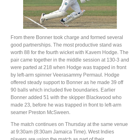
From there Bonner took charge and formed several
good partnerships. The most productive stand was
worth 88 for the fourth wicket with Kavem Hodge. The
pair came together in the middle session at 130-3 and
were parted at 218 when Hodge was trapped in front
by left-arm spinner Veerasammy Permaul. Hodge
offered steady support to Bonner as he made 39 off
90 balls which included five boundaries. Earlier
Bonner added 51 with the skipper Blackwood who
made 23, before he was trapped in front to left-arm
seamer Preston McSween.
The match continues on Thursday at the same venue
at 9:30am (8:30am Jamaica Time). West Indies
players are using the match as part of their