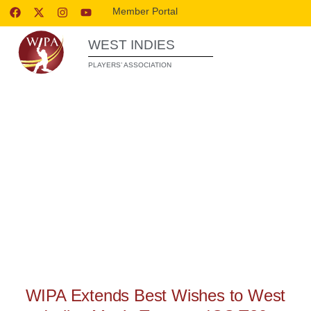
Member Portal
WEST INDIES
PLAYERS’ ASSOCIATION
WIPA RELEASES
WIPA Extends Best Wishes to West