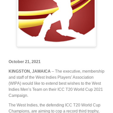
October 21, 2021
KINGSTON, JAMAICA
– The executive, membership
and staff of the West Indies Players’ Association
(WIPA) would like to extend best wishes to the West
Indies Men’s Team on their ICC T20 World Cup 2021
Campaign.
The West Indies, the defending ICC T20 World Cup
Champions, are aiming to cop a record third trophy,