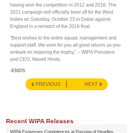
having won the competition in 2012 and 2016. The
2021 campaign will officially bowl off for the West
Indies on Saturday, October 23 in Dubai against
England in a rematch of the 2016 final.
“Best wishes to the entire squad, management and
support staff. We wish for you all good returns as you
embark on retaining the trophy,” – WIPA President
and CEO, Wavell Hinds.
-ENDS
PREVIOUS
NEXT
Recent WIPA Releases
WIPA Expresses Condolences at Passing of Headley