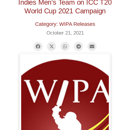
Indies Men’s Team on ICC T20
World Cup 2021 Campaign
Category: WIPA Releases
October 21, 2021