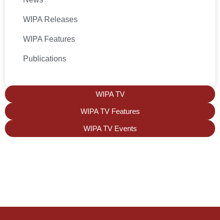
WIPA Releases
WIPA Features
Publications
WIPA TV
WIPA TV Features
WIPA TV Events