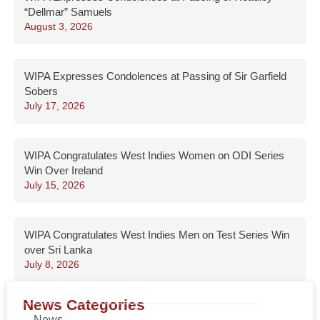
“Dellmar” Samuels
August 3, 2026
WIPA Expresses Condolences at Passing of Sir Garfield
Sobers
July 17, 2026
WIPA Congratulates West Indies Women on ODI Series
Win Over Ireland
July 15, 2026
WIPA Congratulates West Indies Men on Test Series Win
over Sri Lanka
July 8, 2026
News Categories
News