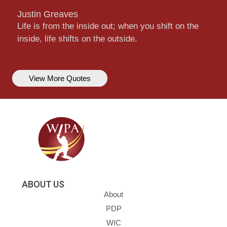
Justin Greaves
Life is from the inside out; when you shift on the
inside, life shifts on the outside.
View More Quotes
ABOUT US
About
PDP
WIC