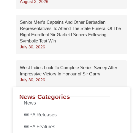
August 3, 2026
Senior Men’s Captains And Other Barbadian
Representatives To Attend The State Funeral Of The
Right Excellent Sir Garfield Sobers Following
Symbolic Test Win
July 30, 2026
West Indies Look To Complete Series Sweep After
Impressive Victory In Honour of Sir Garry
July 30, 2026
News Categories
News
WIPA Releases
WIPA Features