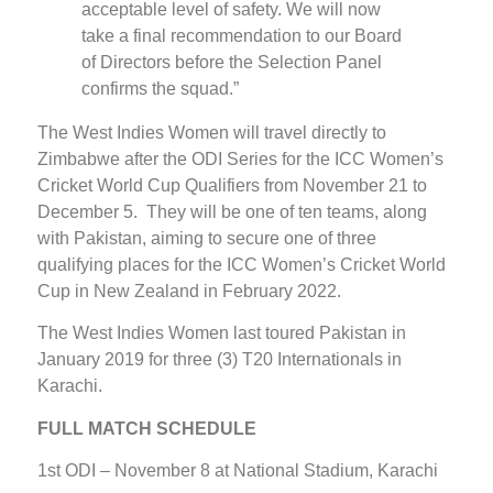
acceptable level of safety. We will now
take a final recommendation to our Board
of Directors before the Selection Panel
confirms the squad.”
The West Indies Women will travel directly to
Zimbabwe after the ODI Series for the ICC Women’s
Cricket World Cup Qualifiers from November 21 to
December 5. They will be one of ten teams, along
with Pakistan, aiming to secure one of three
qualifying places for the ICC Women’s Cricket World
Cup in New Zealand in February 2022.
The West Indies Women last toured Pakistan in
January 2019 for three (3) T20 Internationals in
Karachi.
FULL MATCH SCHEDULE
1st ODI – November 8 at National Stadium, Karachi