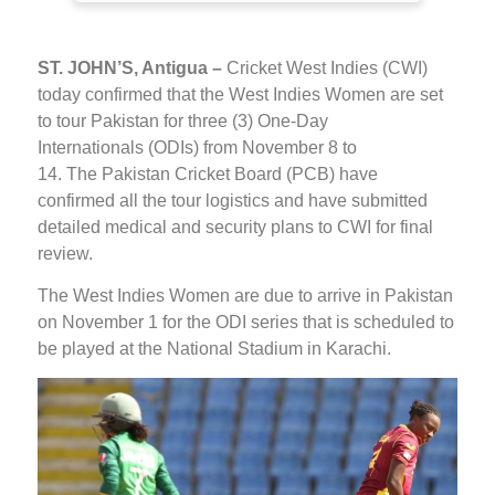
ST. JOHN’S, Antigua –
Cricket West Indies (CWI)
today confirmed that the West Indies Women are set
to tour Pakistan for three (3) One-Day
Internationals (ODIs) from November 8 to
14. The Pakistan Cricket Board (PCB) have
confirmed all the tour logistics and have submitted
detailed medical and security plans to CWI for final
review.
The West Indies Women are due to arrive in Pakistan
on November 1 for the ODI series that is scheduled to
be played at the National Stadium in Karachi.