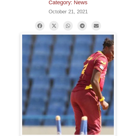
Category: News
October 21, 2021