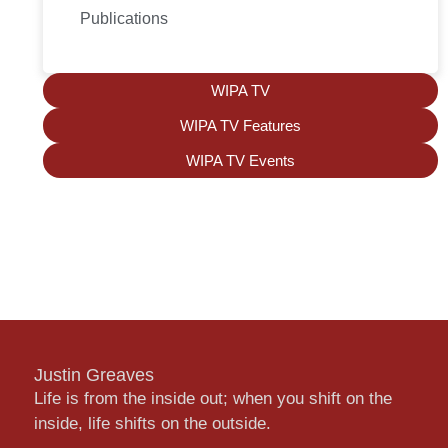
Publications
WIPA TV
WIPA TV Features
WIPA TV Events
Justin Greaves
Life is from the inside out; when you shift on the
inside, life shifts on the outside.