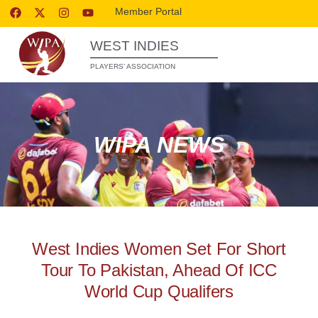
Member Portal
WEST INDIES
PLAYERS’ ASSOCIATION
WIPA NEWS
West Indies Women Set For Short
Tour To Pakistan, Ahead Of ICC
World Cup Qualifers