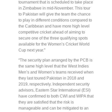
tournament that is scheduled to take place
in Zimbabwe in mid-November. This tour
to Pakistan will give the team the chance
to play in different conditions compared to
the Caribbean and have more high level
competitive cricket ahead of aiming to
secure one of the three qualifying spots
available for the Women’s Cricket World
Cup next year.”
“The security plan arranged by the PCB is
the same high level that the West Indies
Men’s and Women’s teams received when
they last toured Pakistan in 2018 and
2019, respectively. Independent security
advisors, Eastern Star International (ESI)
have confirmed to both CWI and WIPA that
they are satisfied that the risk is
manageable and can be mitigated to an