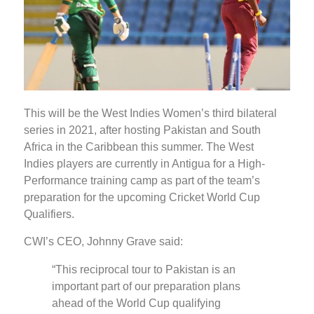
This will be the West Indies Women’s third bilateral
series in 2021, after hosting Pakistan and South
Africa in the Caribbean this summer. The West
Indies players are currently in Antigua for a High-
Performance training camp as part of the team’s
preparation for the upcoming Cricket World Cup
Qualifiers.
CWI’s CEO, Johnny Grave said:
“This reciprocal tour to Pakistan is an
important part of our preparation plans
ahead of the World Cup qualifying