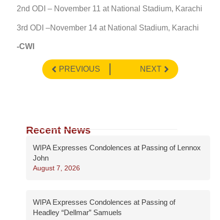
2nd ODI – November 11 at National Stadium, Karachi
3rd ODI –November 14 at National Stadium, Karachi
-CWI
PREVIOUS
NEXT
Recent News
WIPA Expresses Condolences at Passing of Lennox
John
August 7, 2026
WIPA Expresses Condolences at Passing of
Headley “Dellmar” Samuels