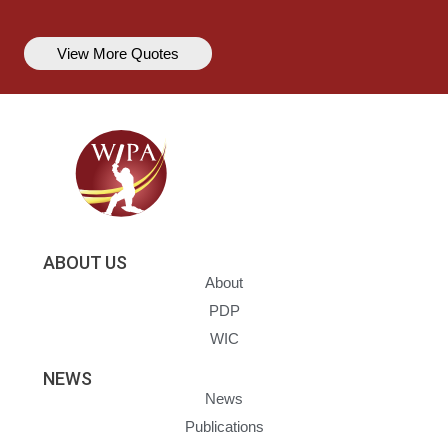
View More Quotes
ABOUT US
About
PDP
WIC
NEWS
News
Publications