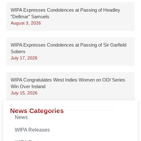
WIPA Expresses Condolences at Passing of Headley
“Dellmar” Samuels
August 3, 2026
WIPA Expresses Condolences at Passing of Sir Garfield
Sobers
July 17, 2026
WIPA Congratulates West Indies Women on ODI Series
Win Over Ireland
July 15, 2026
News Categories
News
WIPA Releases