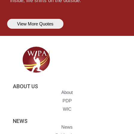
inside, life shifts on the outside.
View More Quotes
ABOUT US
About
PDP
WIC
NEWS
News