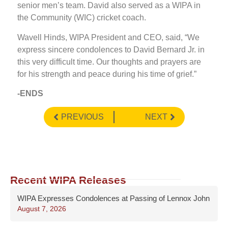
senior men’s team. David also served as a WIPA in
the Community (WIC) cricket coach.
Wavell Hinds, WIPA President and CEO, said, “We
express sincere condolences to David Bernard Jr. in
this very difficult time. Our thoughts and prayers are
for his strength and peace during his time of grief.”
-ENDS
PREVIOUS
NEXT
Recent WIPA Releases
WIPA Expresses Condolences at Passing of Lennox John
August 7, 2026