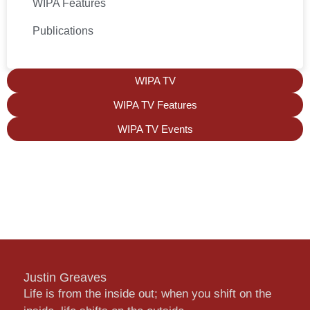
WIPA Features
Publications
WIPA TV
WIPA TV Features
WIPA TV Events
Justin Greaves
Life is from the inside out; when you shift on the