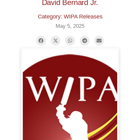
David Bernard Jr.
Category: WIPA Releases
May 5, 2025