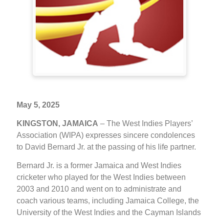
May 5, 2025
KINGSTON, JAMAICA
– The West Indies Players’
Association (WIPA) expresses sincere condolences
to David Bernard Jr. at the passing of his life partner.
Bernard Jr. is a former Jamaica and West Indies
cricketer who played for the West Indies between
2003 and 2010 and went on to administrate and
coach various teams, including Jamaica College, the
University of the West Indies and the Cayman Islands