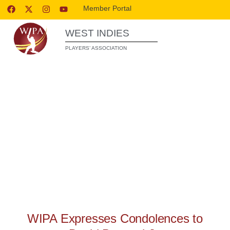
Member Portal
WEST INDIES
PLAYERS’ ASSOCIATION
WIPA RELEASES
WIPA Expresses Condolences to