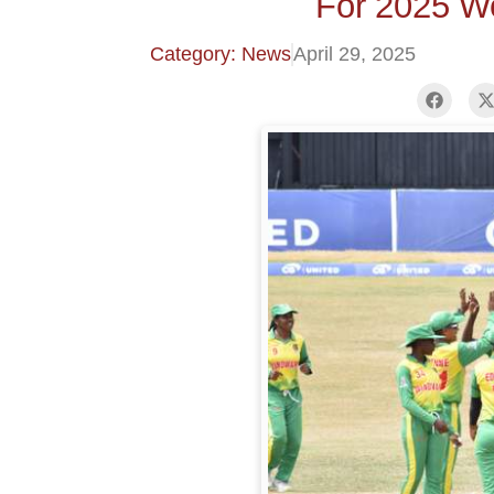
For 2025 W
Category: News
April 29, 2025