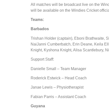
All matches will be broadcast live on the Win
will be available on the Windies Cricket offic
Teams:
Barbados
Trishan Holder (captain), Eboni Brathwaite, 
NaiJanni Cumberbatch, Erin Deane, Keila Ell
Knight, Kyshona Knight, Alisa Scantlebury, 
Support Staff:
Danielle Small – Team Manager
Roderick Estwick – Head Coach
Janae Lewis – Physiotherapist
Fabian Parris – Assistant Coach
Guyana