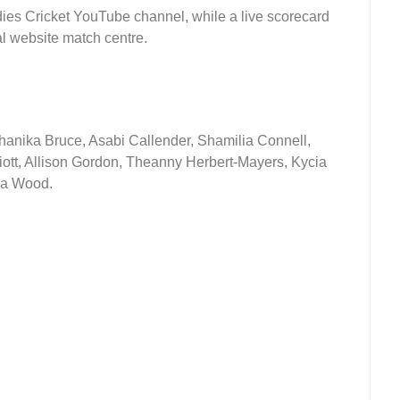
dies Cricket YouTube channel, while a live scorecard
ial website match centre.
Shanika Bruce, Asabi Callender, Shamilia Connell,
iott, Allison Gordon, Theanny Herbert-Mayers, Kycia
Nia Wood.