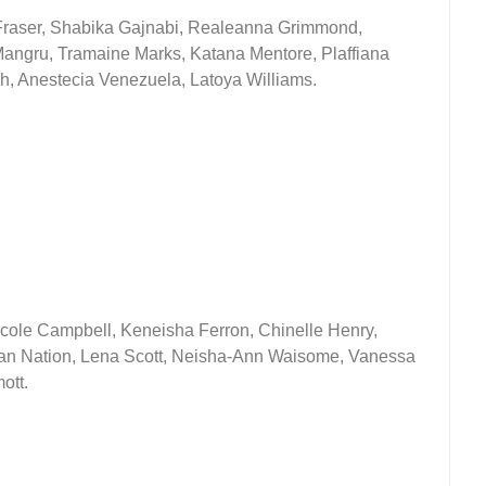
Fraser, Shabika Gajnabi, Realeanna Grimmond,
ngru, Tramaine Marks, Katana Mentore, Plaffiana
h, Anestecia Venezuela, Latoya Williams.
icole Campbell, Keneisha Ferron, Chinelle Henry,
n Nation, Lena Scott, Neisha-Ann Waisome, Vanessa
ott.