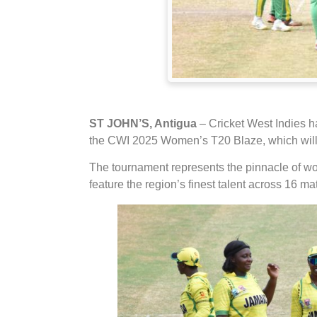
ST JOHN’S, Antigua
– Cricket West Indies h
the CWI 2025 Women’s T20 Blaze, which will t
The tournament represents the pinnacle of wo
feature the region’s finest talent across 16 ma