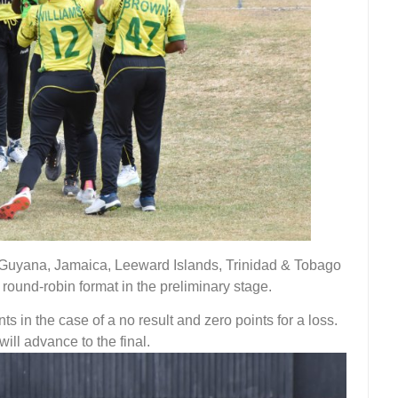
, Guyana, Jamaica, Leeward Islands, Trinidad & Tobago
ound-robin format in the preliminary stage.
ts in the case of a no result and zero points for a loss.
ill advance to the final.