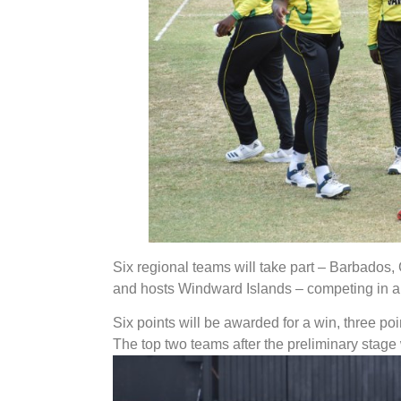
Six regional teams will take part – Barbados
and hosts Windward Islands – competing in a r
Six points will be awarded for a win, three poin
The top two teams after the preliminary stage w