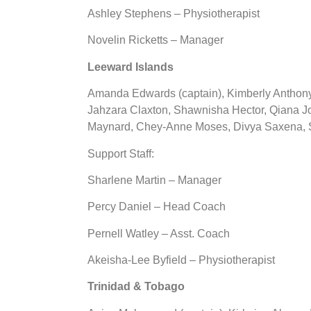
Ashley Stephens – Physiotherapist
Novelin Ricketts – Manager
Leeward Islands
Amanda Edwards (captain), Kimberly Anthony
Jahzara Claxton, Shawnisha Hector, Qiana Jo
Maynard, Chey-Anne Moses, Divya Saxena, S
Support Staff:
Sharlene Martin – Manager
Percy Daniel – Head Coach
Pernell Watley – Asst. Coach
Akeisha-Lee Byfield – Physiotherapist
Trinidad & Tobago