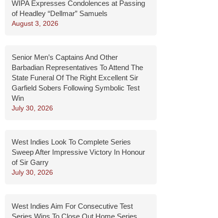
WIPA Expresses Condolences at Passing
of Headley “Dellmar” Samuels
August 3, 2026
Senior Men’s Captains And Other
Barbadian Representatives To Attend The
State Funeral Of The Right Excellent Sir
Garfield Sobers Following Symbolic Test
Win
July 30, 2026
West Indies Look To Complete Series
Sweep After Impressive Victory In Honour
of Sir Garry
July 30, 2026
West Indies Aim For Consecutive Test
Series Wins To Close Out Home Series