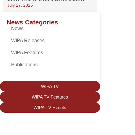
July 27, 2026
News Categories
News
WIPA Releases
WIPA Features
Publications
WIPA TV
WIPA TV Features
WIPA TV Events