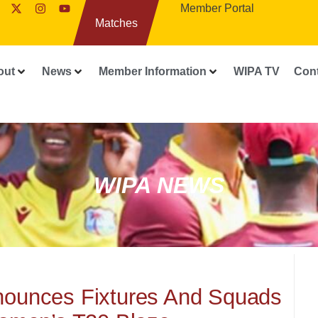
Member Portal
Matches
out
News
Member Information
WIPA TV
Con
WIPA NEWS
nnounces Fixtures And Squads