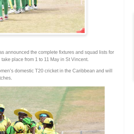
as announced the complete fixtures and squad lists for
ake place from 1 to 11 May in St Vincent.
men’s domestic T20 cricket in the Caribbean and will
tches.