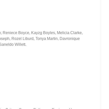
, Reniece Boyce, Kayzg Boyles, Melicia Clarke,
seph, Rozel Liburd, Tonya Martin, Davronique
aneldo Willett.