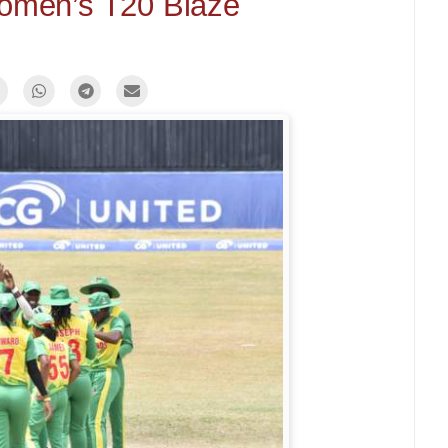
omen’s T20 Blaze