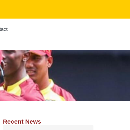
tact
Recent News