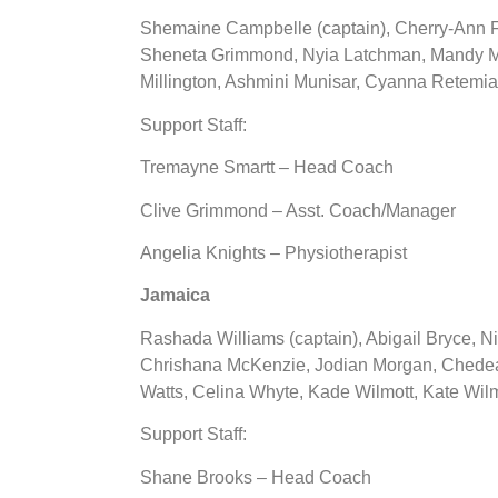
Shemaine Campbelle (captain), Cherry-Ann 
Sheneta Grimmond, Nyia Latchman, Mandy Ma
Millington, Ashmini Munisar, Cyanna Retemia
Support Staff:
Tremayne Smartt – Head Coach
Clive Grimmond – Asst. Coach/Manager
Angelia Knights – Physiotherapist
Jamaica
Rashada Williams (captain), Abigail Bryce, N
Chrishana McKenzie, Jodian Morgan, Chedea
Watts, Celina Whyte, Kade Wilmott, Kate Wilm
Support Staff:
Shane Brooks – Head Coach