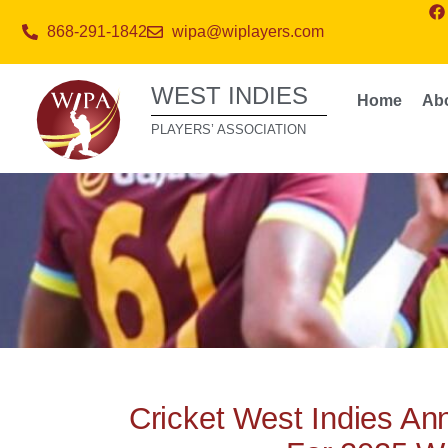
868-291-1842
wipa@wiplayers.com
WEST INDIES
Home
Ab
PLAYERS’ ASSOCIATION
Cricket West Indies A