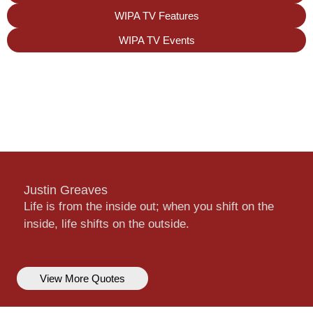
WIPA TV Features
WIPA TV Events
Justin Greaves
Life is from the inside out; when you shift on the
inside, life shifts on the outside.
View More Quotes