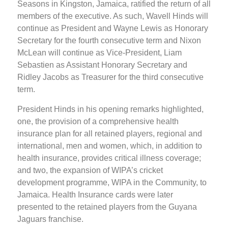
Seasons in Kingston, Jamaica, ratified the return of all
members of the executive. As such, Wavell Hinds will
continue as President and Wayne Lewis as Honorary
Secretary for the fourth consecutive term and Nixon
McLean will continue as Vice-President, Liam
Sebastien as Assistant Honorary Secretary and
Ridley Jacobs as Treasurer for the third consecutive
term.
President Hinds in his opening remarks highlighted,
one, the provision of a comprehensive health
insurance plan for all retained players, regional and
international, men and women, which, in addition to
health insurance, provides critical illness coverage;
and two, the expansion of WIPA’s cricket
development programme, WIPA in the Community, to
Jamaica. Health Insurance cards were later
presented to the retained players from the Guyana
Jaguars franchise.