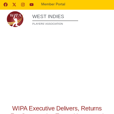
Member Portal
WEST INDIES
PLAYERS’ ASSOCIATION
WIPA RELEASES
WIPA Executive Delivers, Returns