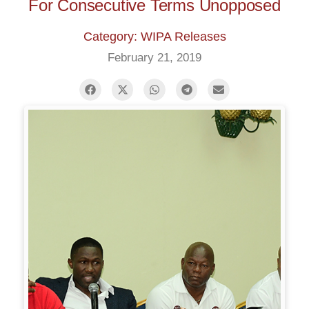
For Consecutive Terms Unopposed
Category: WIPA Releases
February 21, 2019