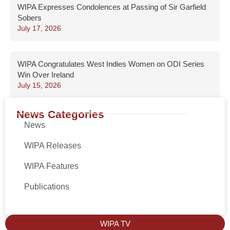
WIPA Expresses Condolences at Passing of Sir Garfield
Sobers
July 17, 2026
WIPA Congratulates West Indies Women on ODI Series
Win Over Ireland
July 15, 2026
News Categories
News
WIPA Releases
WIPA Features
Publications
WIPA TV