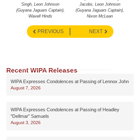
Singh, Leon Johnson
Jacobs, Leon Johnson
(Guyana Jaguars Captain),
(Guyana Jaguars Captain),
Wavell Hinds
Nixon McLean
PREVIOUS
NEXT
Recent WIPA Releases
WIPA Expresses Condolences at Passing of Lennox John
August 7, 2026
WIPA Expresses Condolences at Passing of Headley
“Dellmar” Samuels
August 3, 2026