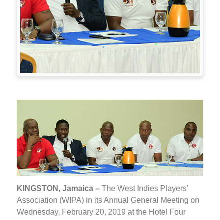
KINGSTON, Jamaica –
The West Indies Players’
Association (WIPA) in its Annual General Meeting on
Wednesday, February 20, 2019 at the Hotel Four