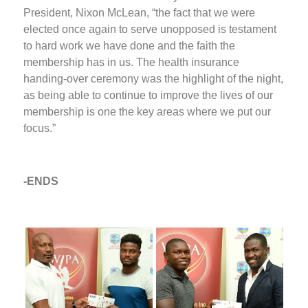
President, Nixon McLean, “the fact that we were
elected once again to serve unopposed is testament
to hard work we have done and the faith the
membership has in us. The health insurance
handing-over ceremony was the highlight of the night,
as being able to continue to improve the lives of our
membership is one the key areas where we put our
focus.”
-ENDS