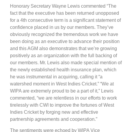
Honorary Secretary Wayne Lewis commented “The
fact that the executive has been returned unopposed
for a 4th consecutive term is a significant statement of
confidence placed in us by our members. They’ve
obviously recognized the tremendous work we have
been doing as an executive to advance their position
and this AGM also demonstrates that we’re growing
positively as an organization with the full backing of
our members. Mr. Lewis also made special mention of
the newly established health insurance plan, which
he was instrumental in acquiring, calling it “a
watershed moment in West Indies Cricket.” “We at
WIPA are extremely proud to be a part of it,” Lewis
commented, “we are relentless in our efforts to work
tirelessly with CWI to improve the fortunes of West
Indies Cricket by forging new and effective
partnership agreements and cooperation.”
The sentiments were echoed by WIPA Vice