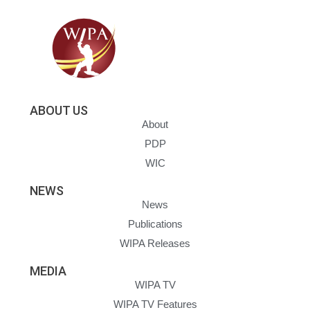
ABOUT US
About
PDP
WIC
NEWS
News
Publications
WIPA Releases
MEDIA
WIPA TV
WIPA TV Features