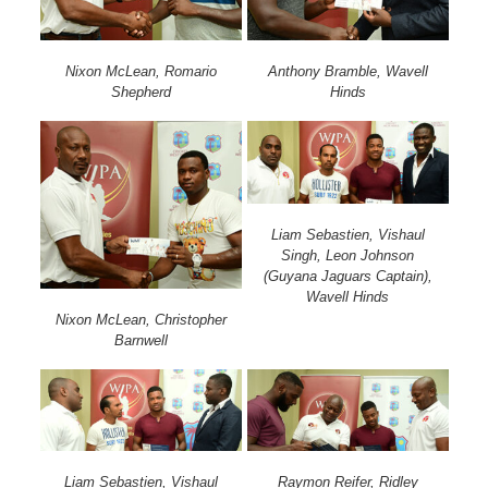
Nixon McLean, Romario
Anthony Bramble, Wavell
Shepherd
Hinds
Liam Sebastien, Vishaul
Singh, Leon Johnson
(Guyana Jaguars Captain),
Wavell Hinds
Nixon McLean, Christopher
Barnwell
Liam Sebastien, Vishaul
Raymon Reifer, Ridley