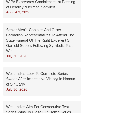
WIPA Expresses Condolences at Passing
of Headley “Dellmar” Samuels
August 3, 2026
Senior Men’s Captains And Other
Barbadian Representatives To Attend The
State Funeral Of The Right Excellent Sir
Garfield Sobers Following Symbolic Test
Win
July 30, 2026
West Indies Look To Complete Series
Sweep After Impressive Victory In Honour
of Sir Garry
July 30, 2026
West Indies Aim For Consecutive Test
Series Wins To Close Out Home Series