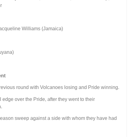
r
acqueline Williams (Jamaica)
uyana)
ent
previous round with Volcanoes losing and Pride winning.
edge over the Pride, after they went to their
n.
a season sweep against a side with whom they have had