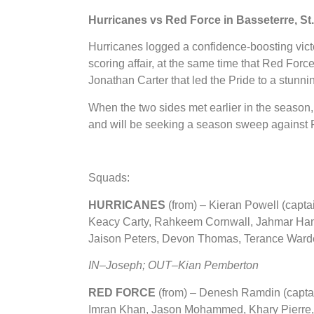
Hurricanes vs Red Force in Basseterre, St.
Hurricanes logged a confidence-boosting vict
scoring affair, at the same time that Red Fo
Jonathan Carter that led the Pride to a stunni
When the two sides met earlier in the season,
and will be seeking a season sweep against 
Squads:
HURRICANES
(from) – Kieran Powell (capt
Keacy Carty, Rahkeem Cornwall, Jahmar Hami
Jaison Peters, Devon Thomas, Terance Ward
IN–Joseph; OUT–Kian Pemberton
RED FORCE
(from)
– Denesh Ramdin (captai
Imran Khan, Jason Mohammed, Khary Pierre, 