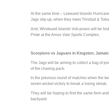
At the same time – Leeward Islands Hurricanes 
Jags slip-up, when they meet Trinidad & Tob
And, Windward Islands Volcanoes will be lo
Pride at the Arnos Vale Sports Complex.
Scorpions vs Jaguars in Kingston, Jamaic
The Jags will be aiming to collect a bag of po
of the chasing pack.
In the previous round of matches when the two
seven-wicket victory to break a losing streak.
They will be hoping to find the same form an
backyard.