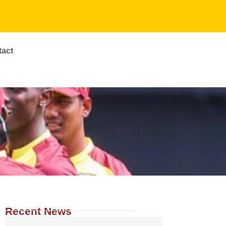
tact
Recent News