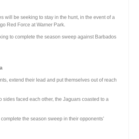
will be seeking to stay in the hunt, in the event of a
ago Red Force at Warner Park.
oking to complete the season sweep against Barbados
a
ints, extend their lead and put themselves out of reach
 sides faced each other, the Jaguars coasted to a
d complete the season sweep in their opponents’