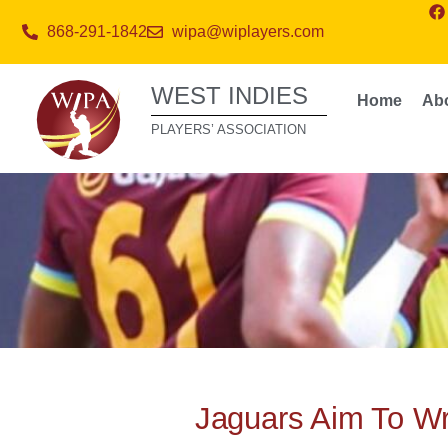
868-291-1842
wipa@wiplayers.com
WEST INDIES
Home
Ab
PLAYERS’ ASSOCIATION
Jaguars Aim To Wra