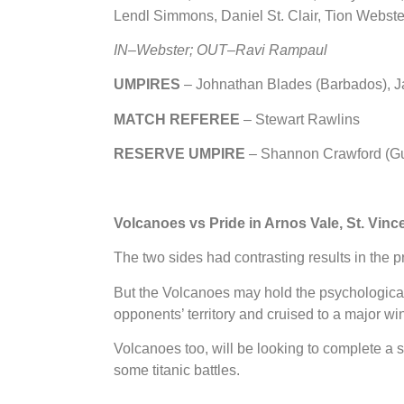
Lendl Simmons, Daniel St. Clair, Tion Webste
IN
–
Webster; OUT
–
Ravi Rampaul
UMPIRES
– Johnathan Blades (Barbados), J
MATCH REFEREE
– Stewart Rawlins
RESERVE UMPIRE
– Shannon Crawford (G
Volcanoes vs Pride in Arnos Vale, St. Vinc
The two sides had contrasting results in the 
But the Volcanoes may hold the psychological 
opponents’ territory and cruised to a major wi
Volcanoes too, will be looking to complete 
some titanic battles.