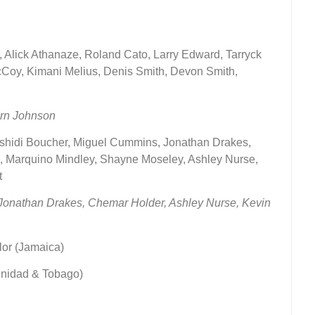
), Alick Athanaze, Roland Cato, Larry Edward, Tarryck
Coy, Kimani Melius, Denis Smith, Devon Smith,
orn Johnson
Rashidi Boucher, Miguel Cummins, Jonathan Drakes,
n, Marquino Mindley, Shayne Moseley, Ashley Nurse,
t
–Jonathan Drakes,
Chemar Holder, Ashley Nurse, Kevin
lor (Jamaica)
inidad & Tobago)