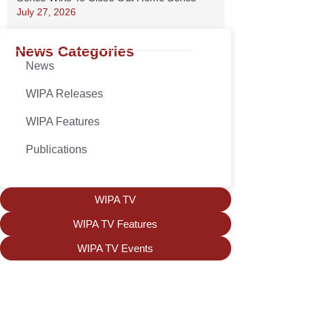
July 27, 2026
News Categories
News
WIPA Releases
WIPA Features
Publications
WIPA TV
WIPA TV Features
WIPA TV Events