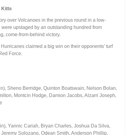
 Kitts
ory over Volcanoes in the previous round in a low-
rce were upstaged by an outstanding hundred from
ng, come-from-behind victory.
 Hurricanes claimed a big win on their opponents’ turf
Red Force.
ain), Sheno Berridge, Quinton Boatswain, Nelson Bolan,
lton, Montcin Hodge, Damion Jacobs, Alzarri Joseph,
e
n), Yannic Cariah, Bryan Charles, Joshua Da Silva,
Jeremy Solozano, Odean Smith, Anderson Phillip,