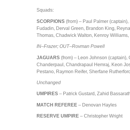
Squads:
SCORPIONS
(from) – Paul Palmer (captain)
Fudadin, Derval Green, Brandon King, Reynar
Thomas, Chadwick Walton, Kenroy Williams, 
IN–Frazer; OUT–
Rovman Powell
JAGUARS
(from)
– Leon Johnson (captain), 
Chanderpaul, Chandrapaul Hemraj, Keon Jo
Pestano, Raymon Reifer, Sherfane Rutherfor
Unchanged
UMPIRES
– Patrick Gustard, Zahid Bassarat
MATCH REFEREE
– Denovan Hayles
RESERVE UMPIRE
– Christopher Wright