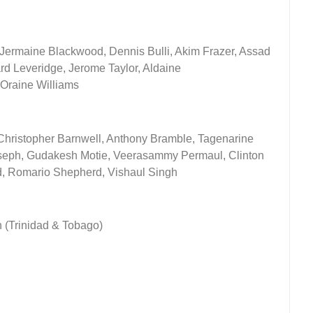
, Jermaine Blackwood, Dennis Bulli, Akim Frazer, Assad
d Leveridge, Jerome Taylor, Aldaine
Oraine Williams
Christopher Barnwell, Anthony Bramble, Tagenarine
seph, Gudakesh Motie, Veerasammy Permaul, Clinton
d, Romario Shepherd, Vishaul Singh
h (Trinidad & Tobago)