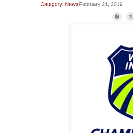
Category: News
February 21, 2019