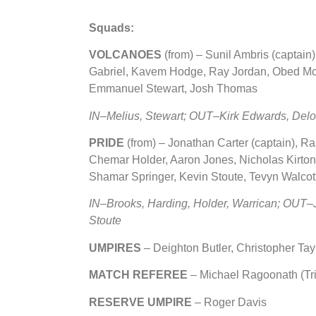
Squads:
VOLCANOES
(from)
– Sunil Ambris (captain
Gabriel, Kavem Hodge, Ray Jordan, Obed Mc
Emmanuel Stewart, Josh Thomas
IN
–Melius, Stewart; OUT–Kirk Edwards, Del
PRIDE
(from) – Jonathan Carter (captain), 
Chemar Holder, Aaron Jones, Nicholas Kirto
Shamar Springer, Kevin Stoute, Tevyn Walcot
IN–Brooks, Harding, Holder, Warrican; OUT
Stoute
UMPIRES
–
Deighton Butler, Christopher Tay
MATCH REFEREE
– Michael Ragoonath (Tr
RESERVE UMPIRE
– Roger Davis