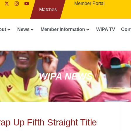
Member Portal
Matches
out
News
Member Information
WIPA TV
Con
WIPA NEWS
p Up Fifth Straight Title