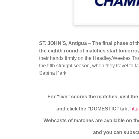
ST. JOHN’S, Antigua – The final phase of
the eighth round of matches start tomorro
their hands firmly on the Headley/Weekes Tro
the fifth straight season, when they travel to
Sabina Park.
For “live” scores the matches, visit th
and click the “DOMESTIC” tab:
htt
Webcasts of matches are available on 
and you can subscri