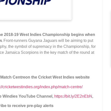
 the 2018-19 West Indies Championship begins when
w.
Front-runners Guyana Jaguars will be aiming to put
phy, the symbol of supremacy in the Championship, for
 face Jamaica Scorpions in the key match of the round at
e Match Centre
on the Cricket West Indies website
p://cricketwestindies.org/index.php/match-centre/
the Windies YouTube Channel,
https://bit.ly/2E2nEbN
,
be to receive pre-play alerts