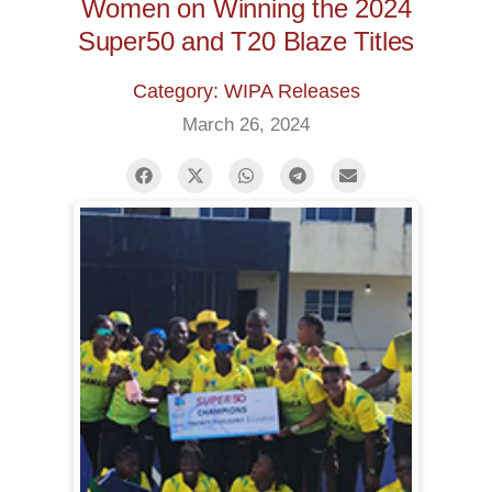
Women on Winning the 2024
Super50 and T20 Blaze Titles
Category: WIPA Releases
March 26, 2024