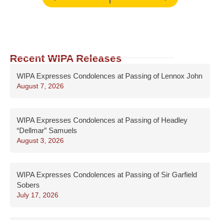
Recent WIPA Releases
WIPA Expresses Condolences at Passing of Lennox John
August 7, 2026
WIPA Expresses Condolences at Passing of Headley
“Dellmar” Samuels
August 3, 2026
WIPA Expresses Condolences at Passing of Sir Garfield
Sobers
July 17, 2026