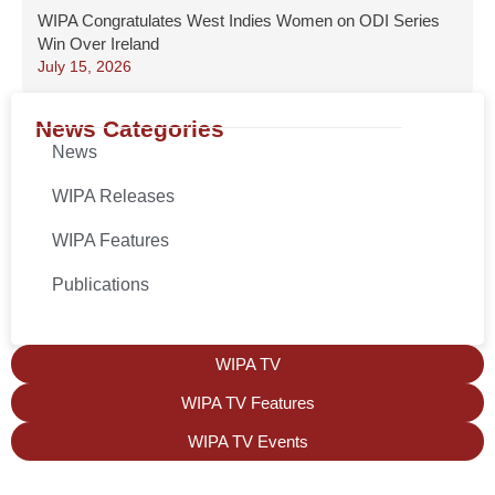
WIPA Congratulates West Indies Women on ODI Series
Win Over Ireland
July 15, 2026
News Categories
News
WIPA Releases
WIPA Features
Publications
WIPA TV
WIPA TV Features
WIPA TV Events