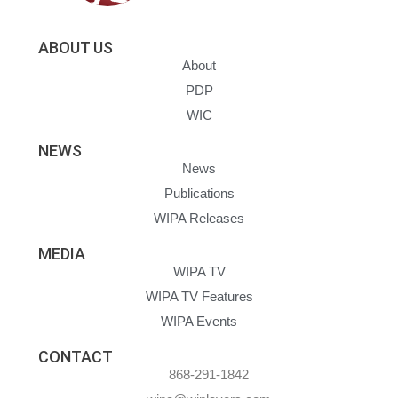
ABOUT US
About
PDP
WIC
NEWS
News
Publications
WIPA Releases
MEDIA
WIPA TV
WIPA TV Features
WIPA Events
CONTACT
868-291-1842