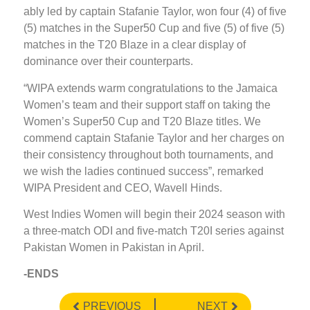
ably led by captain Stafanie Taylor, won four (4) of five
(5) matches in the Super50 Cup and five (5) of five (5)
matches in the T20 Blaze in a clear display of
dominance over their counterparts.
“WIPA extends warm congratulations to the Jamaica
Women’s team and their support staff on taking the
Women’s Super50 Cup and T20 Blaze titles. We
commend captain Stafanie Taylor and her charges on
their consistency throughout both tournaments, and
we wish the ladies continued success”, remarked
WIPA President and CEO, Wavell Hinds.
West Indies Women will begin their 2024 season with
a three-match ODI and five-match T20I series against
Pakistan Women in Pakistan in April.
-ENDS
PREVIOUS
NEXT