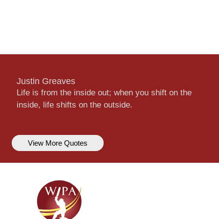
Justin Greaves
Life is from the inside out; when you shift on the
inside, life shifts on the outside.
View More Quotes