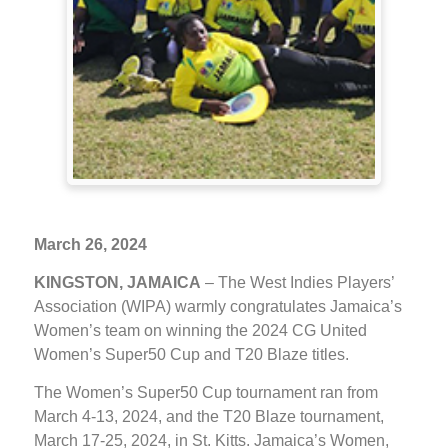
March 26, 2024
KINGSTON, JAMAICA
– The West Indies Players’
Association (WIPA) warmly congratulates Jamaica’s
Women’s team on winning the 2024 CG United
Women’s Super50 Cup and T20 Blaze titles.
The Women’s Super50 Cup tournament ran from
March 4-13, 2024, and the T20 Blaze tournament,
March 17-25, 2024, in St. Kitts. Jamaica’s Women,