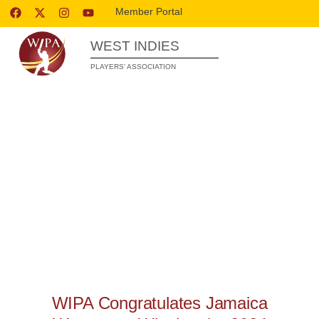
Member Portal
WEST INDIES
PLAYERS’ ASSOCIATION
WIPA RELEASES
WIPA Congratulates Jamaica