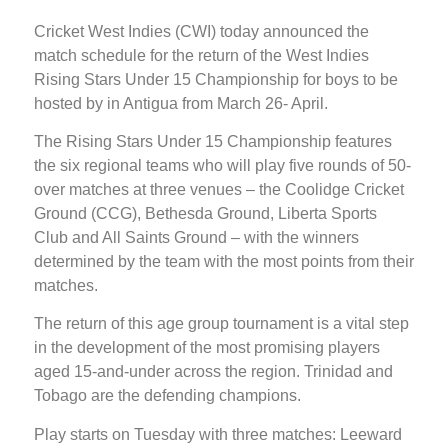
Cricket West Indies (CWI) today announced the
match schedule for the return of the West Indies
Rising Stars Under 15 Championship for boys to be
hosted by in Antigua from March 26- April.
The Rising Stars Under 15 Championship features
the six regional teams who will play five rounds of 50-
over matches at three venues – the Coolidge Cricket
Ground (CCG), Bethesda Ground, Liberta Sports
Club and All Saints Ground – with the winners
determined by the team with the most points from their
matches.
The return of this age group tournament is a vital step
in the development of the most promising players
aged 15-and-under across the region. Trinidad and
Tobago are the defending champions.
Play starts on Tuesday with three matches: Leeward