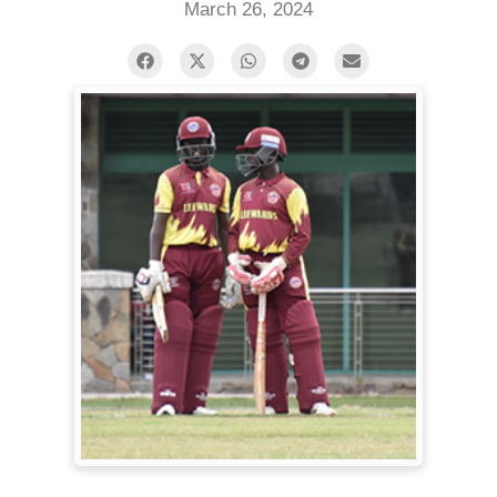
March 26, 2024