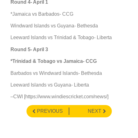
Round 4- April 1
*Jamaica vs Barbados- CCG
Windward Islands vs Guyana- Bethesda
Leeward Islands vs Trinidad & Tobago- Liberta
Round 5- April 3
*Trinidad & Tobago vs Jamaica- CCG
Barbados vs Windward Islands- Bethesda
Leeward Islands vs Guyana- Liberta
–CWI [https://www.windiescricket.com/news/]
PREVIOUS
NEXT