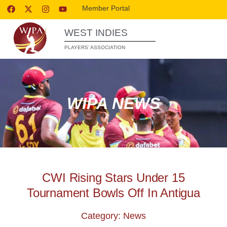
Member Portal
WEST INDIES
PLAYERS’ ASSOCIATION
WIPA NEWS
CWI Rising Stars Under 15
Tournament Bowls Off In Antigua
Category: News