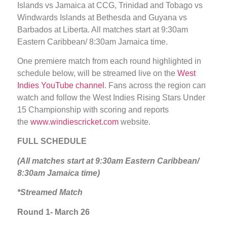
Islands vs Jamaica at CCG, Trinidad and Tobago vs
Windwards Islands at Bethesda and Guyana vs
Barbados at Liberta. All matches start at 9:30am
Eastern Caribbean/ 8:30am Jamaica time.
One premiere match from each round highlighted in
schedule below, will be streamed live on the
West
Indies YouTube channel
. Fans across the region can
watch and follow the West Indies Rising Stars Under
15 Championship with scoring and reports
the
www.windiescricket.com
website.
FULL SCHEDULE
(All matches start at 9:30am Eastern Caribbean/
8:30am Jamaica time)
*Streamed Match
Round 1- March 26