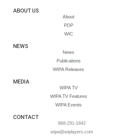
ABOUT US
About
PDP
WIC
NEWS
News
Publications
WIPA Releases
MEDIA
WIPA TV
WIPA TV Features
WIPA Events
CONTACT
868-291-1842
wipa@wiplayers.com