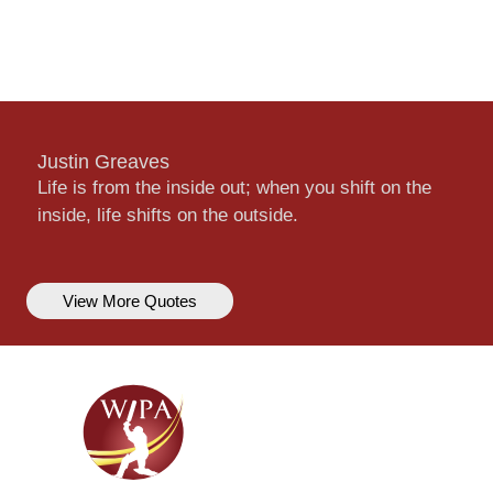
Justin Greaves
Life is from the inside out; when you shift on the
inside, life shifts on the outside.
View More Quotes