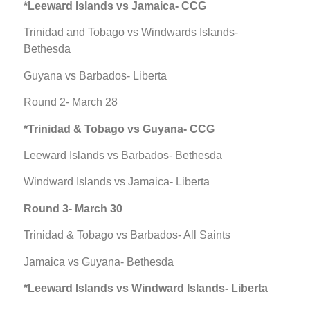
*Leeward Islands vs Jamaica- CCG
Trinidad and Tobago vs Windwards Islands-
Bethesda
Guyana vs Barbados- Liberta
Round 2- March 28
*Trinidad & Tobago vs Guyana- CCG
Leeward Islands vs Barbados- Bethesda
Windward Islands vs Jamaica- Liberta
Round 3- March 30
Trinidad & Tobago vs Barbados- All Saints
Jamaica vs Guyana- Bethesda
*Leeward Islands vs Windward Islands- Liberta