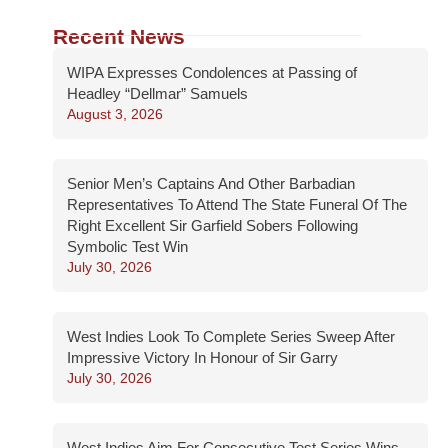
Recent News
WIPA Expresses Condolences at Passing of
Headley “Dellmar” Samuels
August 3, 2026
Senior Men’s Captains And Other Barbadian
Representatives To Attend The State Funeral Of The
Right Excellent Sir Garfield Sobers Following
Symbolic Test Win
July 30, 2026
West Indies Look To Complete Series Sweep After
Impressive Victory In Honour of Sir Garry
July 30, 2026
West Indies Aim For Consecutive Test Series Wins