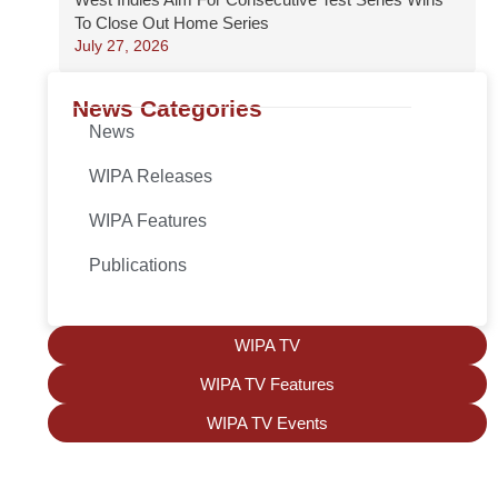
To Close Out Home Series
July 27, 2026
News Categories
News
WIPA Releases
WIPA Features
Publications
WIPA TV
WIPA TV Features
WIPA TV Events