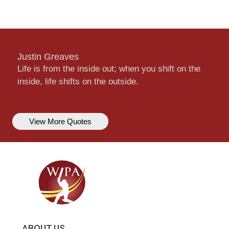
Justin Greaves
Life is from the inside out; when you shift on the
inside, life shifts on the outside.
View More Quotes
ABOUT US