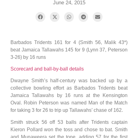
June 24, 2015
Barbados Tridents 161 for 4 (Smith 56, Malik 43*)
beat Jamaica Tallawahs 145 for 9 (Lynn 37, Peterson
3-26) by 16 runs
Scorecard and ball-by-ball details
Dwayne Smith’s half-century was backed up by a
collective bowling effort as Barbados Tridents beat
Jamaica Tallawahs by 16 runs at the Kensington
Oval. Robin Peterson was named Man of the Match
for taking 3 for 26 to trip up Tallawahs’ chase of 162.
Smith struck 56 off 53 balls after Tridents captain
Kieron Pollard won the toss and chose to bat. Smith
and Munaweera set the tone, adding 57 for the first