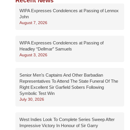
Recent News
WIPA Expresses Condolences at Passing of Lennox
John
August 7, 2026
WIPA Expresses Condolences at Passing of
Headley “Dellmar” Samuels
August 3, 2026
Senior Men’s Captains And Other Barbadian
Representatives To Attend The State Funeral Of The
Right Excellent Sir Garfield Sobers Following
Symbolic Test Win
July 30, 2026
West Indies Look To Complete Series Sweep After
Impressive Victory In Honour of Sir Garry