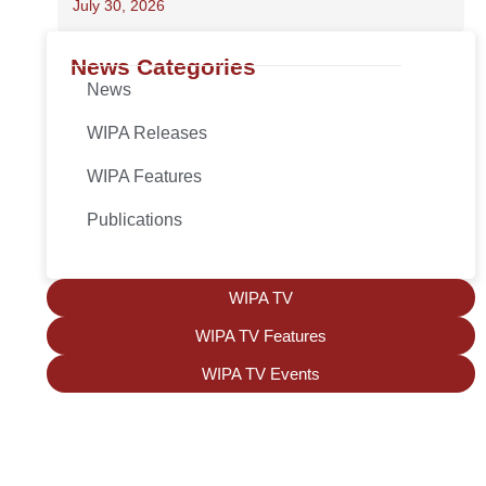
July 30, 2026
News Categories
News
WIPA Releases
WIPA Features
Publications
WIPA TV
WIPA TV Features
WIPA TV Events