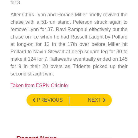
for 3.
After Chris Lynn and Horace Miller briefly revived the
chase with a 51-run stand, Peterson struck again to
remove Lynn for 37. Ravi Rampaul effectively put the
chase on ice when he had Russell caught by Pollard
at long-on for 12 in the 17th over before Miller hit
Pollard to Navin Stewart at deep square leg for 30 to
make it 124 for 7. Tallawahs eventually ended on 145
for 9 in their 20 overs as Tridents picked up their
second straight win.
Taken from ESPN Cricinfo
PREVIOUS
NEXT