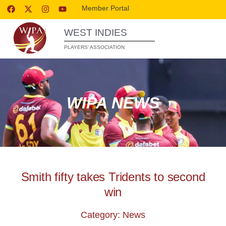
Member Portal
WEST INDIES
PLAYERS’ ASSOCIATION
WIPA NEWS
Smith fifty takes Tridents to second
win
Category: News