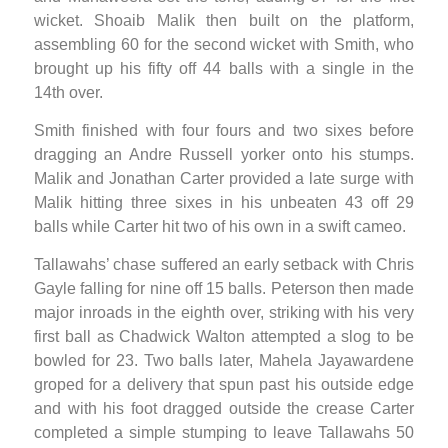
wicket. Shoaib Malik then built on the platform,
assembling 60 for the second wicket with Smith, who
brought up his fifty off 44 balls with a single in the
14th over.
Smith finished with four fours and two sixes before
dragging an Andre Russell yorker onto his stumps.
Malik and Jonathan Carter provided a late surge with
Malik hitting three sixes in his unbeaten 43 off 29
balls while Carter hit two of his own in a swift cameo.
Tallawahs’ chase suffered an early setback with Chris
Gayle falling for nine off 15 balls. Peterson then made
major inroads in the eighth over, striking with his very
first ball as Chadwick Walton attempted a slog to be
bowled for 23. Two balls later, Mahela Jayawardene
groped for a delivery that spun past his outside edge
and with his foot dragged outside the crease Carter
completed a simple stumping to leave Tallawahs 50