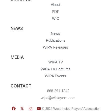
About
PDP
WIC
NEWS
News
Publications
WIPA Releases
MEDIA
WIPA TV
WIPA TV Features
WIPA Events
CONTACT
868-291-1842
wipa@wiplayers.com
© 2024 West Indies Players' Association