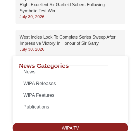
Right Excellent Sir Garfield Sobers Following
Symbolic Test Win
July 30, 2026
West Indies Look To Complete Series Sweep After
Impressive Victory In Honour of Sir Garry
July 30, 2026
News Categories
News
WIPA Releases
WIPA Features
Publications
WIPA TV