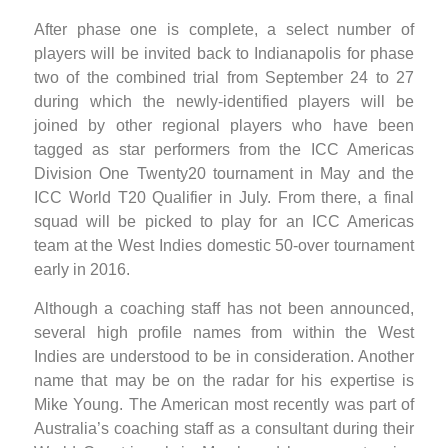
After phase one is complete, a select number of
players will be invited back to Indianapolis for phase
two of the combined trial from September 24 to 27
during which the newly-identified players will be
joined by other regional players who have been
tagged as star performers from the ICC Americas
Division One Twenty20 tournament in May and the
ICC World T20 Qualifier in July. From there, a final
squad will be picked to play for an ICC Americas
team at the West Indies domestic 50-over tournament
early in 2016.
Although a coaching staff has not been announced,
several high profile names from within the West
Indies are understood to be in consideration. Another
name that may be on the radar for his expertise is
Mike Young. The American most recently was part of
Australia’s coaching staff as a consultant during their