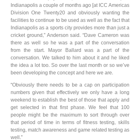
Indianapolis a couple of months ago [at ICC Americas
Division One Twenty20 and obviously wanting the
facilities to continue to be used as well as the fact that
Indianapolis as a sports city provides more than just a
cricket ground,” Anderson said. “Dave Cameron was
there as well so he was a part of the conversation
from the start. Mayor Ballard was a part of the
conversation. We talked to him about it and he liked
the idea a lot too. So over the last month or so we’ve
been developing the concept and here we are.
“Obviously there needs to be a cap on participation
numbers given that effectively we only have a long
weekend to establish the best of those that apply and
get selected in that first phase. We feel that 100
people might be the maximum to sort through over
that period of time in terms of fitness testing, skills
testing, match awareness and game related testing as
well.”