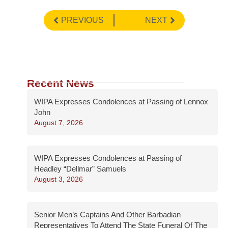
PREVIOUS
NEXT
Recent News
WIPA Expresses Condolences at Passing of Lennox
John
August 7, 2026
WIPA Expresses Condolences at Passing of
Headley “Dellmar” Samuels
August 3, 2026
Senior Men’s Captains And Other Barbadian
Representatives To Attend The State Funeral Of The