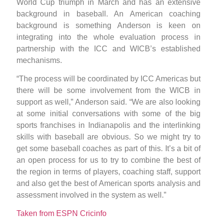
World Cup triumph in March and has an extensive
background in baseball. An American coaching
background is something Anderson is keen on
integrating into the whole evaluation process in
partnership with the ICC and WICB’s established
mechanisms.
“The process will be coordinated by ICC Americas but
there will be some involvement from the WICB in
support as well,” Anderson said. “We are also looking
at some initial conversations with some of the big
sports franchises in Indianapolis and the interlinking
skills with baseball are obvious. So we might try to
get some baseball coaches as part of this. It’s a bit of
an open process for us to try to combine the best of
the region in terms of players, coaching staff, support
and also get the best of American sports analysis and
assessment involved in the system as well.”
Taken from ESPN Cricinfo