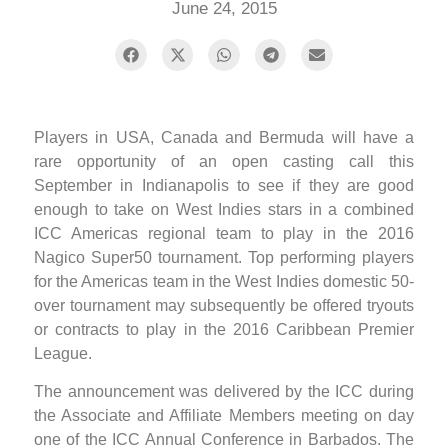
June 24, 2015
Players in USA, Canada and Bermuda will have a
rare opportunity of an open casting call this
September in Indianapolis to see if they are good
enough to take on West Indies stars in a combined
ICC Americas regional team to play in the 2016
Nagico Super50 tournament. Top performing players
for the Americas team in the West Indies domestic 50-
over tournament may subsequently be offered tryouts
or contracts to play in the 2016 Caribbean Premier
League.
The announcement was delivered by the ICC during
the Associate and Affiliate Members meeting on day
one of the ICC Annual Conference in Barbados. The