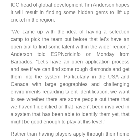
ICC head of global development Tim Anderson hopes
it will result in finding some hidden gems to lift up
cricket in the region.
“We came up with the idea of having a selection
camp to pick the team but before that let’s have an
open trial to find some talent within the wider region,”
Anderson told ESPNcricinfo on Monday from
Barbados. “Let’s have an open application process
and see if we can find some rough diamonds and get
them into the system. Particularly in the USA and
Canada with large geographies and challenging
environments regarding talent identification, we want
to see whether there are some people out there that
we haven’t identified or that haven’t been involved in
a system that has been able to identify them yet, that
might be good enough to play at this level.”
Rather than having players apply through their home