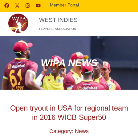
Member Portal
WEST INDIES
PLAYERS’ ASSOCIATION
WIPA NEWS
Open tryout in USA for regional team
in 2016 WICB Super50
Category: News