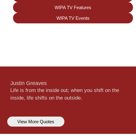
WIPA TV Features
WIPA TV Events
Justin Greaves
Life is from the inside out; when you shift on the
inside, life shifts on the outside.
View More Quotes