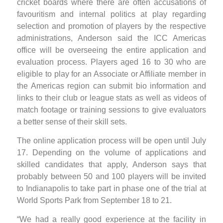
cricket boards where there are often accusations of
favouritism and internal politics at play regarding
selection and promotion of players by the respective
administrations, Anderson said the ICC Americas
office will be overseeing the entire application and
evaluation process. Players aged 16 to 30 who are
eligible to play for an Associate or Affiliate member in
the Americas region can submit bio information and
links to their club or league stats as well as videos of
match footage or training sessions to give evaluators
a better sense of their skill sets.
The online application process will be open until July
17. Depending on the volume of applications and
skilled candidates that apply, Anderson says that
probably between 50 and 100 players will be invited
to Indianapolis to take part in phase one of the trial at
World Sports Park from September 18 to 21.
“We had a really good experience at the facility in