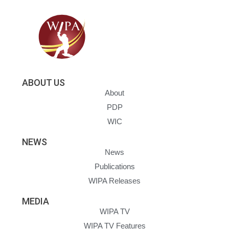
ABOUT US
About
PDP
WIC
NEWS
News
Publications
WIPA Releases
MEDIA
WIPA TV
WIPA TV Features