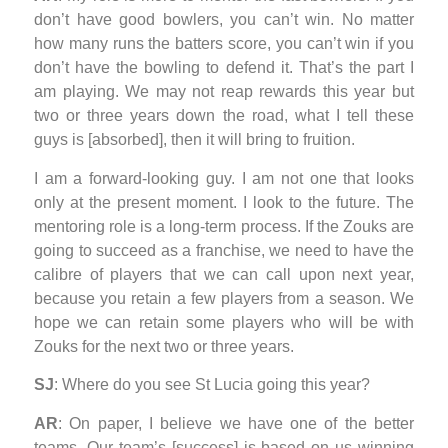
don’t have good bowlers, you can’t win. No matter
how many runs the batters score, you can’t win if you
don’t have the bowling to defend it. That’s the part I
am playing. We may not reap rewards this year but
two or three years down the road, what I tell these
guys is [absorbed], then it will bring to fruition.
I am a forward-looking guy. I am not one that looks
only at the present moment. I look to the future. The
mentoring role is a long-term process. If the Zouks are
going to succeed as a franchise, we need to have the
calibre of players that we can call upon next year,
because you retain a few players from a season. We
hope we can retain some players who will be with
Zouks for the next two or three years.
SJ
: Where do you see St Lucia going this year?
AR
: On paper, I believe we have one of the better
teams. Our team’s [success] is based on us winning