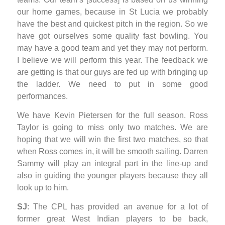
our home games, because in St Lucia we probably
have the best and quickest pitch in the region. So we
have got ourselves some quality fast bowling. You
may have a good team and yet they may not perform.
I believe we will perform this year. The feedback we
are getting is that our guys are fed up with bringing up
the ladder. We need to put in some good
performances.
We have Kevin Pietersen for the full season. Ross
Taylor is going to miss only two matches. We are
hoping that we will win the first two matches, so that
when Ross comes in, it will be smooth sailing. Darren
Sammy will play an integral part in the line-up and
also in guiding the younger players because they all
look up to him.
SJ
: The CPL has provided an avenue for a lot of
former great West Indian players to be back,