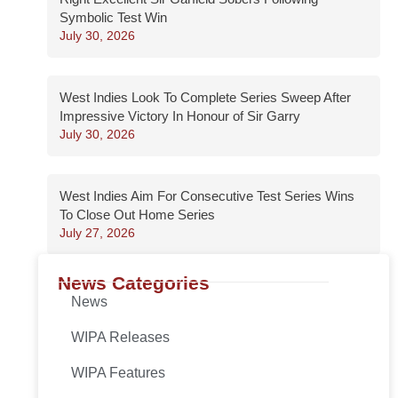
Symbolic Test Win
July 30, 2026
West Indies Look To Complete Series Sweep After
Impressive Victory In Honour of Sir Garry
July 30, 2026
West Indies Aim For Consecutive Test Series Wins
To Close Out Home Series
July 27, 2026
News Categories
News
WIPA Releases
WIPA Features