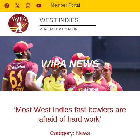
Member Portal
WEST INDIES
PLAYERS’ ASSOCIATION
WIPA NEWS
‘Most West Indies fast bowlers are
afraid of hard work’
Category: News