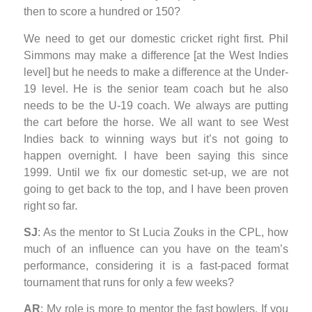
then to score a hundred or 150?
We need to get our domestic cricket right first. Phil
Simmons may make a difference [at the West Indies
level] but he needs to make a difference at the Under-
19 level. He is the senior team coach but he also
needs to be the U-19 coach. We always are putting
the cart before the horse. We all want to see West
Indies back to winning ways but it’s not going to
happen overnight. I have been saying this since
1999. Until we fix our domestic set-up, we are not
going to get back to the top, and I have been proven
right so far.
SJ
: As the mentor to St Lucia Zouks in the CPL, how
much of an influence can you have on the team’s
performance, considering it is a fast-paced format
tournament that runs for only a few weeks?
AR
: My role is more to mentor the fast bowlers. If you