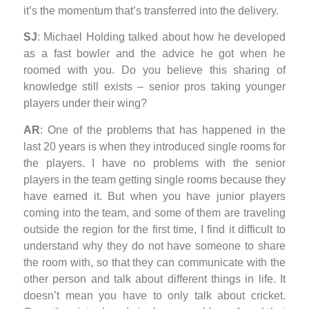
it’s the momentum that’s transferred into the delivery.
SJ
: Michael Holding talked about how he developed
as a fast bowler and the advice he got when he
roomed with you. Do you believe this sharing of
knowledge still exists – senior pros taking younger
players under their wing?
AR
: One of the problems that has happened in the
last 20 years is when they introduced single rooms for
the players. I have no problems with the senior
players in the team getting single rooms because they
have earned it. But when you have junior players
coming into the team, and some of them are traveling
outside the region for the first time, I find it difficult to
understand why they do not have someone to share
the room with, so that they can communicate with the
other person and talk about different things in life. It
doesn’t mean you have to only talk about cricket.