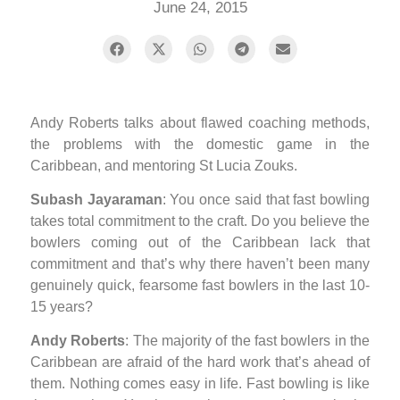
June 24, 2015
Andy Roberts talks about flawed coaching methods,
the problems with the domestic game in the
Caribbean, and mentoring St Lucia Zouks.
Subash Jayaraman
: You once said that fast bowling
takes total commitment to the craft. Do you believe the
bowlers coming out of the Caribbean lack that
commitment and that’s why there haven’t been many
genuinely quick, fearsome fast bowlers in the last 10-
15 years?
Andy Roberts
: The majority of the fast bowlers in the
Caribbean are afraid of the hard work that’s ahead of
them. Nothing comes easy in life. Fast bowling is like