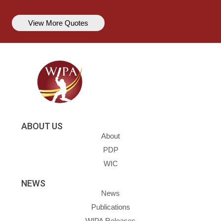
View More Quotes
ABOUT US
About
PDP
WIC
NEWS
News
Publications
WIPA Releases