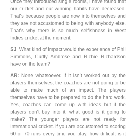
Once they introduced single rooms, I have found that
our cricket and our winning habits have decreased.
That’s because people are now into themselves and
they are not accustomed to being with anybody else.
That’s why there is so much selfishness in West
Indies cricket at the moment.
SJ
: What kind of impact would the experience of Phil
Simmons, Curtly Ambrose and Richie Richardson
have on the team?
AR
: None whatsoever. If it isn’t worked out by the
players themselves, the coaches are not going to be
able to make much of an impact. The players
themselves have to be prepared to do the hard work.
Yes, coaches can come up with ideas but if the
players don’t buy into it, what good is it going to
make? The younger players are not ready for
international cricket. If you are accustomed to scoring
60 or 70 runs every time you play, how difficult is it