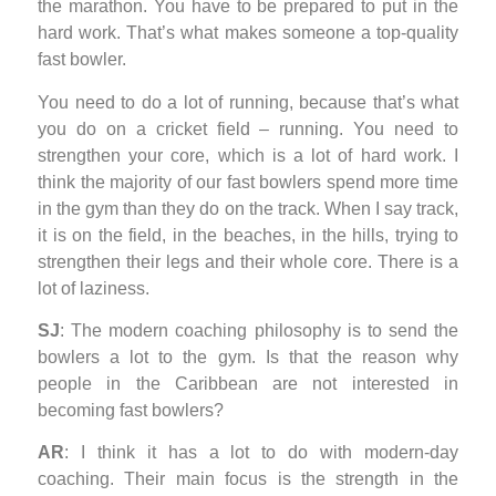
the marathon. You have to be prepared to put in the
hard work. That’s what makes someone a top-quality
fast bowler.
You need to do a lot of running, because that’s what
you do on a cricket field – running. You need to
strengthen your core, which is a lot of hard work. I
think the majority of our fast bowlers spend more time
in the gym than they do on the track. When I say track,
it is on the field, in the beaches, in the hills, trying to
strengthen their legs and their whole core. There is a
lot of laziness.
SJ
: The modern coaching philosophy is to send the
bowlers a lot to the gym. Is that the reason why
people in the Caribbean are not interested in
becoming fast bowlers?
AR
: I think it has a lot to do with modern-day
coaching. Their main focus is the strength in the