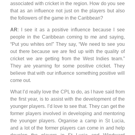
associated with cricket in the region. How do you see
that as an influence not just on the players but also
the followers of the game in the Caribbean?
AR
: I see it as a positive influence because I see
people in the Caribbean coming to me and saying,
“Put you whites on!” They say, “We need to see you
out there because we are fed up with the quality of
cricket we are getting from the West Indies team.”
They are yearning for some positive cricket. They
believe that with our influence something positive will
come out.
What I’d really love the CPL to do, as I have said from
the first year, is to assist with the development of the
younger players. I’d love to see that. They can get the
former players involved in developing and mentoring
the younger players. Organise a camp in St Lucia,
and a lot of the former players can come in and help