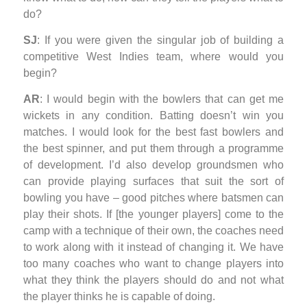
do?
SJ
: If you were given the singular job of building a
competitive West Indies team, where would you
begin?
AR
: I would begin with the bowlers that can get me
wickets in any condition. Batting doesn’t win you
matches. I would look for the best fast bowlers and
the best spinner, and put them through a programme
of development. I’d also develop groundsmen who
can provide playing surfaces that suit the sort of
bowling you have – good pitches where batsmen can
play their shots. If [the younger players] come to the
camp with a technique of their own, the coaches need
to work along with it instead of changing it. We have
too many coaches who want to change players into
what they think the players should do and not what
the player thinks he is capable of doing.