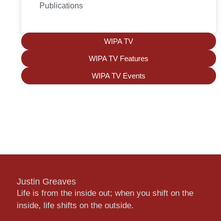
Publications
WIPA TV
WIPA TV Features
WIPA TV Events
Justin Greaves
Life is from the inside out; when you shift on the
inside, life shifts on the outside.