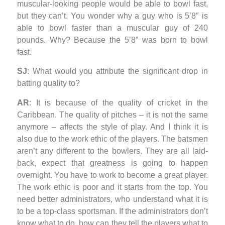
muscular-looking people would be able to bowl fast,
but they can’t. You wonder why a guy who is 5’8″ is
able to bowl faster than a muscular guy of 240
pounds. Why? Because the 5’8″ was born to bowl
fast.
SJ
: What would you attribute the significant drop in
batting quality to?
AR
: It is because of the quality of cricket in the
Caribbean. The quality of pitches – it is not the same
anymore – affects the style of play. And I think it is
also due to the work ethic of the players. The batsmen
aren’t any different to the bowlers. They are all laid-
back, expect that greatness is going to happen
overnight. You have to work to become a great player.
The work ethic is poor and it starts from the top. You
need better administrators, who understand what it is
to be a top-class sportsman. If the administrators don’t
know what to do, how can they tell the players what to