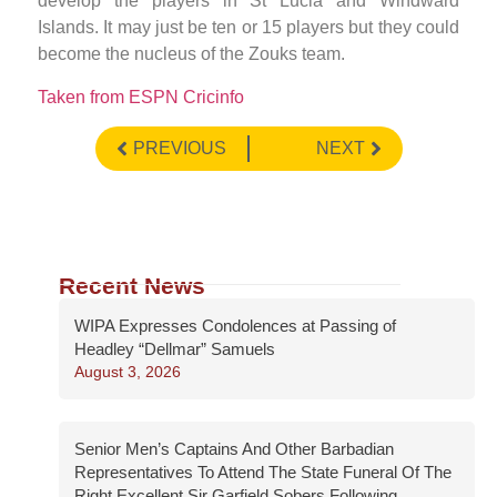
develop the players in St Lucia and Windward
Islands. It may just be ten or 15 players but they could
become the nucleus of the Zouks team.
Taken from ESPN Cricinfo
PREVIOUS
NEXT
Recent News
WIPA Expresses Condolences at Passing of
Headley “Dellmar” Samuels
August 3, 2026
Senior Men’s Captains And Other Barbadian
Representatives To Attend The State Funeral Of The
Right Excellent Sir Garfield Sobers Following