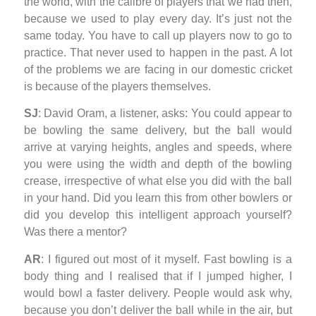
the world, with the calibre of players that we had then,
because we used to play every day. It’s just not the
same today. You have to call up players now to go to
practice. That never used to happen in the past. A lot
of the problems we are facing in our domestic cricket
is because of the players themselves.
SJ
: David Oram, a listener, asks: You could appear to
be bowling the same delivery, but the ball would
arrive at varying heights, angles and speeds, where
you were using the width and depth of the bowling
crease, irrespective of what else you did with the ball
in your hand. Did you learn this from other bowlers or
did you develop this intelligent approach yourself?
Was there a mentor?
AR
: I figured out most of it myself. Fast bowling is a
body thing and I realised that if I jumped higher, I
would bowl a faster delivery. People would ask why,
because you don’t deliver the ball while in the air, but