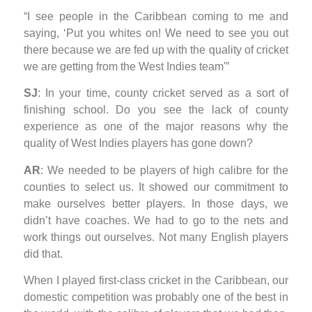
“I see people in the Caribbean coming to me and
saying, ‘Put you whites on! We need to see you out
there because we are fed up with the quality of cricket
we are getting from the West Indies team'”
SJ
: In your time, county cricket served as a sort of
finishing school. Do you see the lack of county
experience as one of the major reasons why the
quality of West Indies players has gone down?
AR
: We needed to be players of high calibre for the
counties to select us. It showed our commitment to
make ourselves better players. In those days, we
didn’t have coaches. We had to go to the nets and
work things out ourselves. Not many English players
did that.
When I played first-class cricket in the Caribbean, our
domestic competition was probably one of the best in