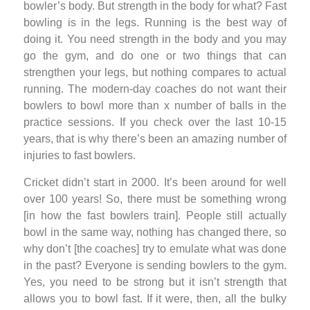
bowler’s body. But strength in the body for what? Fast
bowling is in the legs. Running is the best way of
doing it. You need strength in the body and you may
go the gym, and do one or two things that can
strengthen your legs, but nothing compares to actual
running. The modern-day coaches do not want their
bowlers to bowl more than x number of balls in the
practice sessions. If you check over the last 10-15
years, that is why there’s been an amazing number of
injuries to fast bowlers.
Cricket didn’t start in 2000. It’s been around for well
over 100 years! So, there must be something wrong
[in how the fast bowlers train]. People still actually
bowl in the same way, nothing has changed there, so
why don’t [the coaches] try to emulate what was done
in the past? Everyone is sending bowlers to the gym.
Yes, you need to be strong but it isn’t strength that
allows you to bowl fast. If it were, then, all the bulky