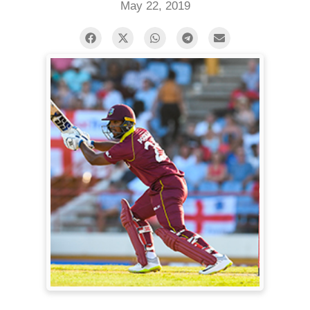
May 22, 2019