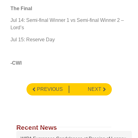
The Final
Jul 14: Semi-final Winner 1 vs Semi-final Winner 2 –
Lord’s
Jul 15: Reserve Day
-CWI
PREVIOUS
NEXT
Recent News