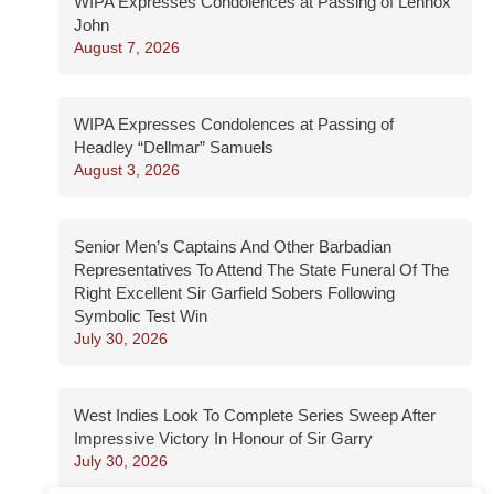
WIPA Expresses Condolences at Passing of Lennox
John
August 7, 2026
WIPA Expresses Condolences at Passing of
Headley “Dellmar” Samuels
August 3, 2026
Senior Men’s Captains And Other Barbadian
Representatives To Attend The State Funeral Of The
Right Excellent Sir Garfield Sobers Following
Symbolic Test Win
July 30, 2026
West Indies Look To Complete Series Sweep After
Impressive Victory In Honour of Sir Garry
July 30, 2026