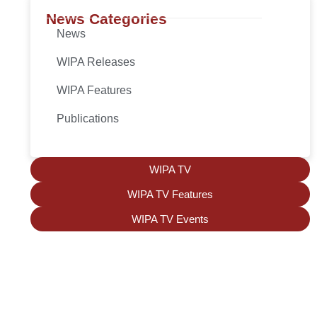
News Categories
News
WIPA Releases
WIPA Features
Publications
WIPA TV
WIPA TV Features
WIPA TV Events