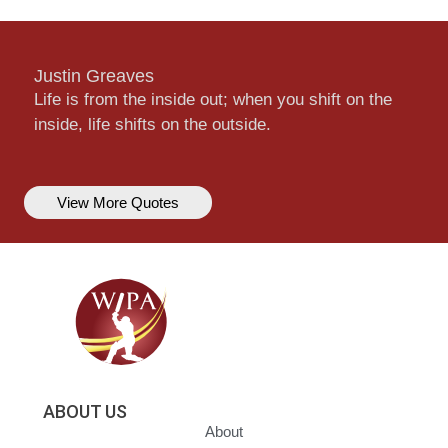
Justin Greaves
Life is from the inside out; when you shift on the
inside, life shifts on the outside.
View More Quotes
ABOUT US
About