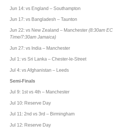
Jun 14: vs England – Southampton
Jun 17: vs Bangladesh – Taunton
Jun 22: vs New Zealand – Manchester
(8:30am EC
Time/7:30am Jamaica)
Jun 27: vs India – Manchester
Jul 1: vs Sri Lanka – Chester-le-Street
Jul 4: vs Afghanistan – Leeds
Semi-Finals
Jul 9: 1st vs 4th – Manchester
Jul 10: Reserve Day
Jul 11: 2nd vs 3rd – Birmingham
Jul 12: Reserve Day