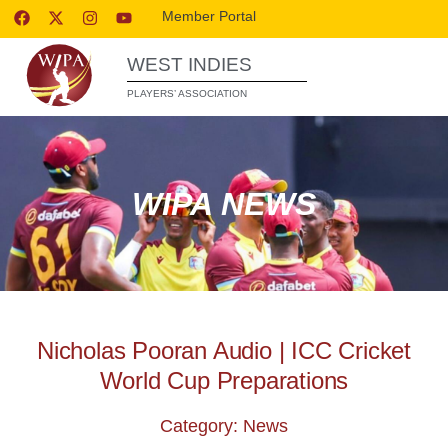
Member Portal
WEST INDIES
PLAYERS’ ASSOCIATION
WIPA NEWS
Nicholas Pooran Audio | ICC Cricket
World Cup Preparations
Category: News