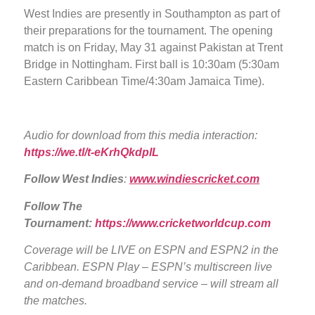
West Indies are presently in Southampton as part of
their preparations for the tournament. The opening
match is on Friday, May 31 against Pakistan at Trent
Bridge in Nottingham. First ball is 10:30am (5:30am
Eastern Caribbean Time/4:30am Jamaica Time).
Audio for download from this media interaction:
https://we.tl/t-eKrhQkdplL
Follow West Indies
:
www.windiescricket.com
Follow The
Tournament:
https://www.cricketworldcup.com
Coverage will be LIVE
on ESPN and ESPN2 in the
Caribbean. ESPN Play – ESPN’s multiscreen live
and on-demand broadband service – will stream all
the matches.