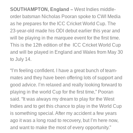
SOUTHAMPTON, England –
West Indies middle-
order batsman Nicholas Pooran spoke to CWI Media
as he prepares for the ICC Cricket World Cup. The
23-year-old made his ODI debut earlier this year and
will be playing in the marquee event for the first time.
This is the 12th edition of the ICC Cricket World Cup
and will be played in England and Wales from May 30
to July 14.
“I’m feeling confident. I have a great bunch of team-
mates and they have been offering lots of support and
good advice. I’m relaxed and really looking forward to
playing in the world Cup for the first time,” Pooran
said. “It was always my dream to play for the West
Indies and to get this chance to play in the World Cup
is something special. After my accident a few years
ago it was a long road to recovery, but I’m here now,
and want to make the most of every opportunity.”