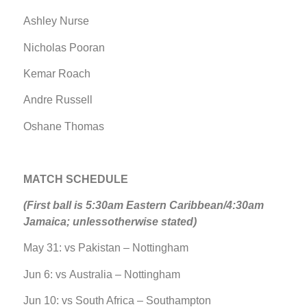
Ashley Nurse
Nicholas Pooran
Kemar Roach
Andre Russell
Oshane Thomas
MATCH SCHEDULE
(First ball is 5:30am Eastern Caribbean/4:30am
Jamaica; unlessotherwise stated)
May 31: vs Pakistan – Nottingham
Jun 6: vs Australia – Nottingham
Jun 10: vs South Africa – Southampton