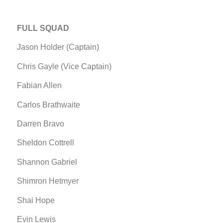
FULL SQUAD
Jason Holder (Captain)
Chris Gayle (Vice Captain)
Fabian Allen
Carlos Brathwaite
Darren Bravo
Sheldon Cottrell
Shannon Gabriel
Shimron Hetmyer
Shai Hope
Evin Lewis