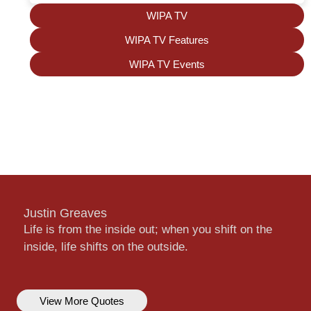
WIPA TV
WIPA TV Features
WIPA TV Events
Justin Greaves
Life is from the inside out; when you shift on the
inside, life shifts on the outside.
View More Quotes