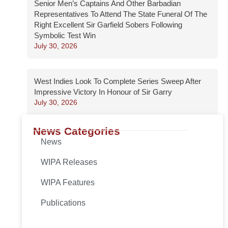
Senior Men’s Captains And Other Barbadian
Representatives To Attend The State Funeral Of The
Right Excellent Sir Garfield Sobers Following
Symbolic Test Win
July 30, 2026
West Indies Look To Complete Series Sweep After
Impressive Victory In Honour of Sir Garry
July 30, 2026
News Categories
News
WIPA Releases
WIPA Features
Publications