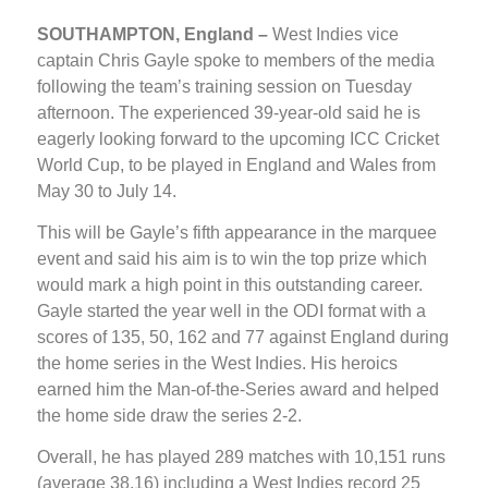
SOUTHAMPTON, England –
West Indies vice
captain Chris Gayle spoke to members of the media
following the team’s training session on Tuesday
afternoon. The experienced 39-year-old said he is
eagerly looking forward to the upcoming ICC Cricket
World Cup, to be played in England and Wales from
May 30 to July 14.
This will be Gayle’s fifth appearance in the marquee
event and said his aim is to win the top prize which
would mark a high point in this outstanding career.
Gayle started the year well in the ODI format with a
scores of 135, 50, 162 and 77 against England during
the home series in the West Indies. His heroics
earned him the Man-of-the-Series award and helped
the home side draw the series 2-2.
Overall, he has played 289 matches with 10,151 runs
(average 38.16) including a West Indies record 25