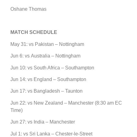
Oshane Thomas
MATCH SCHEDULE
May 31: vs Pakistan – Nottingham
Jun 6: vs Australia – Nottingham
Jun 10: vs South Africa – Southampton
Jun 14: vs England – Southampton
Jun 17: vs Bangladesh – Taunton
Jun 22: vs New Zealand – Manchester (8:30 am EC
Time)
Jun 27: vs India – Manchester
Jul 1: vs Sri Lanka – Chester-le-Street