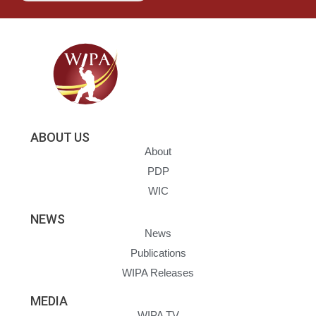
ABOUT US
About
PDP
WIC
NEWS
News
Publications
WIPA Releases
MEDIA
WIPA TV