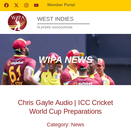
Member Portal
WEST INDIES
PLAYERS’ ASSOCIATION
WIPA NEWS
Chris Gayle Audio | ICC Cricket
World Cup Preparations
Category: News