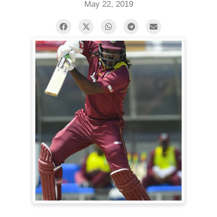
May 22, 2019