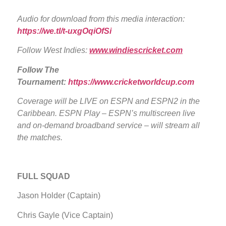
Audio for download from this media interaction:
https://we.tl/t-uxgOqiOfSi
Follow West Indies:
www.windiescricket.com
Follow The
Tournament:
https://www.cricketworldcup.com
Coverage will be LIVE
on ESPN and ESPN2 in the
Caribbean. ESPN Play – ESPN’s multiscreen live
and on-demand broadband service – will stream all
the matches.
FULL SQUAD
Jason Holder (Captain)
Chris Gayle (Vice Captain)