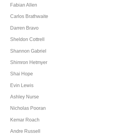
Fabian Allen
Carlos Brathwaite
Darren Bravo
Sheldon Cottrell
Shannon Gabriel
Shimron Hetmyer
Shai Hope
Evin Lewis
Ashley Nurse
Nicholas Pooran
Kemar Roach
Andre Russell