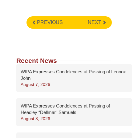
PREVIOUS
NEXT
Recent News
WIPA Expresses Condolences at Passing of Lennox
John
August 7, 2026
WIPA Expresses Condolences at Passing of
Headley “Dellmar” Samuels
August 3, 2026