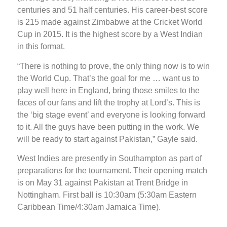
centuries and 51 half centuries. His career-best score
is 215 made against Zimbabwe at the Cricket World
Cup in 2015. It is the highest score by a West Indian
in this format.
“There is nothing to prove, the only thing now is to win
the World Cup. That’s the goal for me … want us to
play well here in England, bring those smiles to the
faces of our fans and lift the trophy at Lord’s. This is
the ‘big stage event’ and everyone is looking forward
to it. All the guys have been putting in the work. We
will be ready to start against Pakistan,” Gayle said.
West Indies are presently in Southampton as part of
preparations for the tournament. Their opening match
is on May 31 against Pakistan at Trent Bridge in
Nottingham. First ball is 10:30am (5:30am Eastern
Caribbean Time/4:30am Jamaica Time).