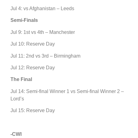
Jul 4: vs Afghanistan – Leeds
Semi-Finals
Jul 9: 1st vs 4th – Manchester
Jul 10: Reserve Day
Jul 11: 2nd vs 3rd – Birmingham
Jul 12: Reserve Day
The Final
Jul 14: Semi-final Winner 1 vs Semi-final Winner 2 –
Lord’s
Jul 15: Reserve Day
-CWI