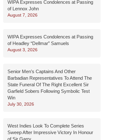
WIPA Expresses Condolences at Passing
of Lennox John
August 7, 2026
WIPA Expresses Condolences at Passing
of Headley “Dellmar” Samuels
August 3, 2026
Senior Men’s Captains And Other
Barbadian Representatives To Attend The
State Funeral Of The Right Excellent Sir
Garfield Sobers Following Symbolic Test
Win
July 30, 2026
West Indies Look To Complete Series
Sweep After Impressive Victory In Honour
of Sir Garry