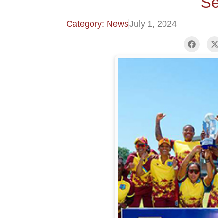
Se
Category: News
July 1, 2024