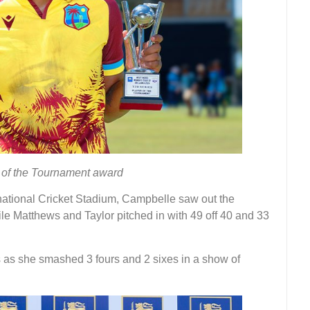
 of the Tournament award
ational Cricket Stadium, Campbelle saw out the
le Matthews and Taylor pitched in with 49 off 40 and 33
 as she smashed 3 fours and 2 sixes in a show of