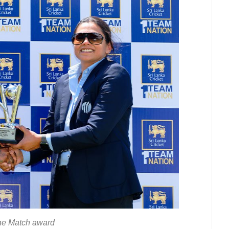
he Match award