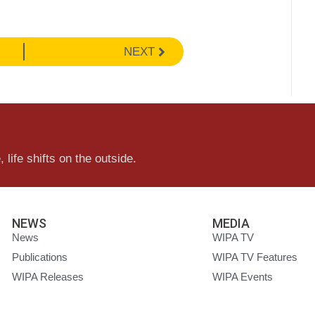
NEXT
 life shifts on the outside.
NEWS
MEDIA
News
WIPA TV
Publications
WIPA TV Features
WIPA Releases
WIPA Events