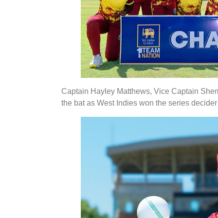
Captain Hayley Matthews, Vice Captain Shema
the bat as West Indies won the series decider 