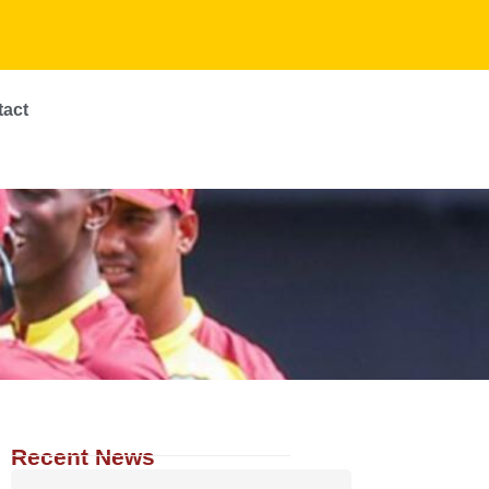
tact
Recent News