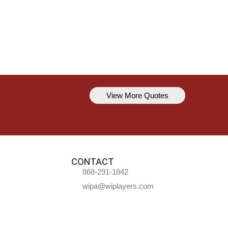
View More Quotes
Kavem Hodge
You can’t always be perfect, but y
CONTACT
868-291-1842
wipa@wiplayers.com