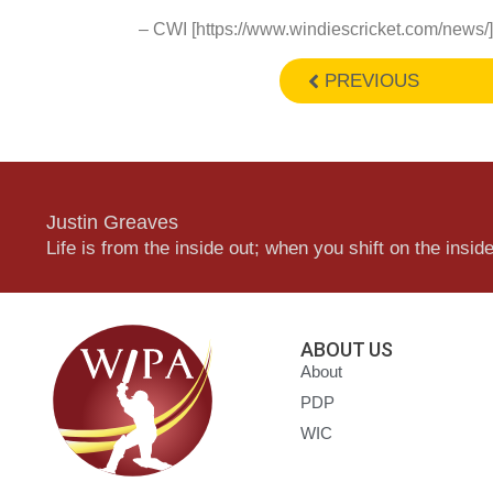
– CWI [https://www.windiescricket.com/news/]
PREVIOUS
Justin Greaves
Life is from the inside out; when you shift on the inside,
ABOUT US
About
PDP
WIC