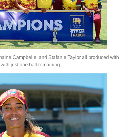
ine Campbelle, and Stafanie Taylor all produced with
with just one ball remaining.