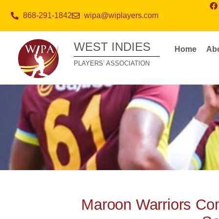
868-291-1842
wipa@wiplayers.com
WEST INDIES
Home
Ab
PLAYERS’ ASSOCIATION
Maroon Warriors Co