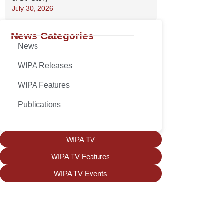
July 30, 2026
News Categories
News
WIPA Releases
WIPA Features
Publications
WIPA TV
WIPA TV Features
WIPA TV Events