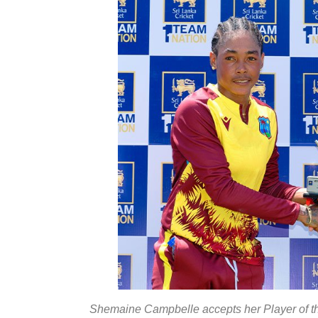
Shemaine Campbelle accepts her Player of t