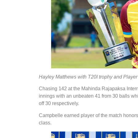
Hayley Matthews with T20I trophy and Player
Chasing 142 at the Mahinda Rajapaksa Intern
innings with an unbeaten 41 from 30 balls whi
off 30 respectively.
Campbelle earned player of the match honors
class.