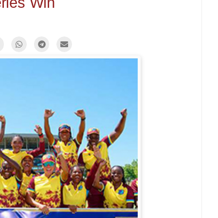
ries Win