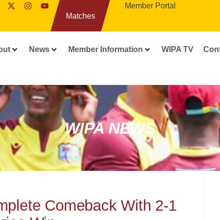
Member Portal
Matches
out
News
Member Information
WIPA TV
Con
WIPA NEWS
mplete Comeback With 2-1