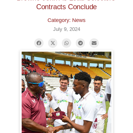
Contracts Conclude
Category: News
July 9, 2024