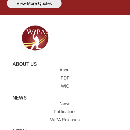
View More Quotes
ABOUT US
About
PDP
WIC
NEWS
News
Publications
WIPA Releases