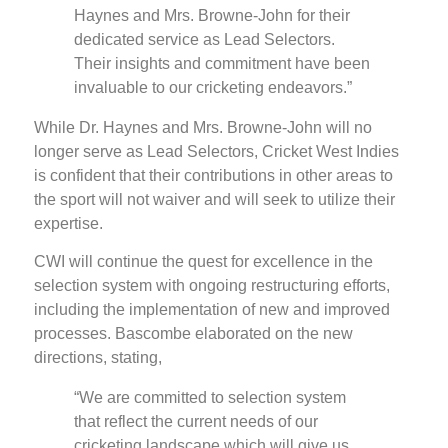
Haynes and Mrs. Browne-John for their
dedicated service as Lead Selectors.
Their insights and commitment have been
invaluable to our cricketing endeavors.”
While Dr. Haynes and Mrs. Browne-John will no
longer serve as Lead Selectors, Cricket West Indies
is confident that their contributions in other areas to
the sport will not waiver and will seek to utilize their
expertise.
CWI will continue the quest for excellence in the
selection system with ongoing restructuring efforts,
including the implementation of new and improved
processes. Bascombe elaborated on the new
directions, stating,
“We are committed to selection system
that reflect the current needs of our
cricketing landscape which will give us