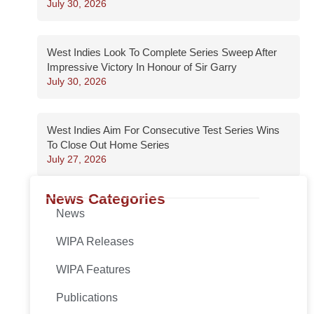
July 30, 2026
West Indies Look To Complete Series Sweep After
Impressive Victory In Honour of Sir Garry
July 30, 2026
West Indies Aim For Consecutive Test Series Wins
To Close Out Home Series
July 27, 2026
News Categories
News
WIPA Releases
WIPA Features
Publications