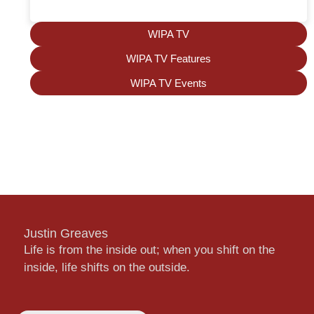
WIPA TV
WIPA TV Features
WIPA TV Events
Justin Greaves
Life is from the inside out; when you shift on the
inside, life shifts on the outside.