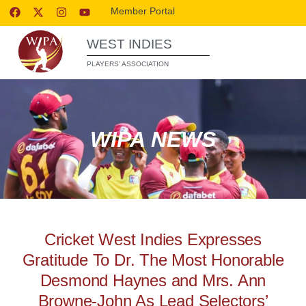
Member Portal
WEST INDIES
PLAYERS’ ASSOCIATION
WIPA NEWS
Cricket West Indies Expresses
Gratitude To Dr. The Most Honorable
Desmond Haynes and Mrs. Ann
Browne-John As Lead Selectors’