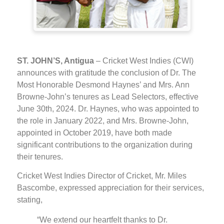
ST. JOHN’S, Antigua
– Cricket West Indies (CWI)
announces with gratitude the conclusion of Dr. The
Most Honorable Desmond Haynes’ and Mrs. Ann
Browne-John’s tenures as Lead Selectors, effective
June 30th, 2024. Dr. Haynes, who was appointed to
the role in January 2022, and Mrs. Browne-John,
appointed in October 2019, have both made
significant contributions to the organization during
their tenures.
Cricket West Indies Director of Cricket, Mr. Miles
Bascombe, expressed appreciation for their services,
stating,
“We extend our heartfelt thanks to Dr.