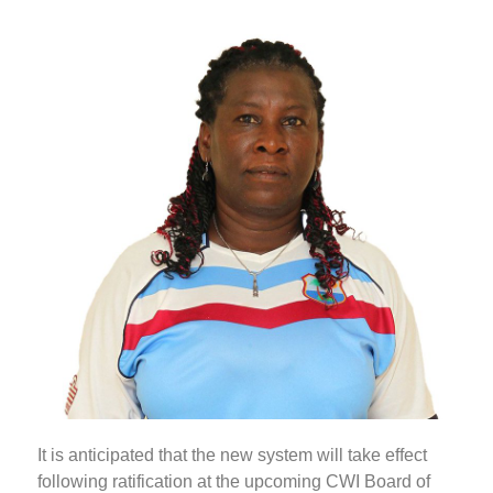
It is anticipated that the new system will take effect
following ratification at the upcoming CWI Board of