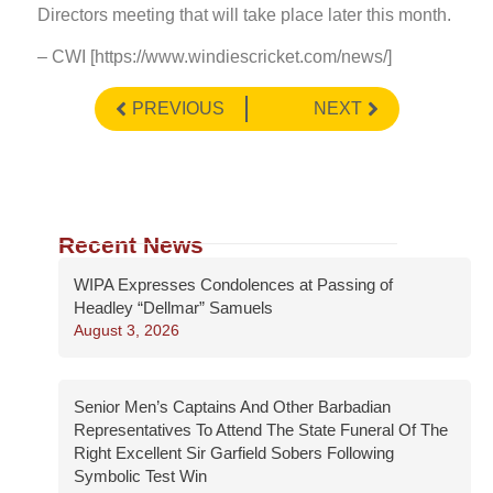
Directors meeting that will take place later this month.
– CWI [https://www.windiescricket.com/news/]
PREVIOUS
NEXT
Recent News
WIPA Expresses Condolences at Passing of
Headley “Dellmar” Samuels
August 3, 2026
Senior Men’s Captains And Other Barbadian
Representatives To Attend The State Funeral Of The
Right Excellent Sir Garfield Sobers Following
Symbolic Test Win