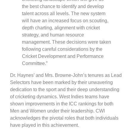
the best chance to identify and develop
talent across all levels. The new system
will have an increased focus on scouting,
depth charting, alignment with cricket
strategy, and human resource
management. These decisions were taken
following careful considerations by the
Cricket Development and Performance
Committee.”
Dr. Haynes’ and Mrs. Browne-John’s tenures as Lead
Selectors have been marked by their unwavering
dedication to the sport and their deep understanding
of cricketing dynamics. West Indies teams have
shown improvements in the ICC rankings for both
Men and Women under their leadership. CWI
acknowledges the pivotal roles that both individuals
have played in this achievement.