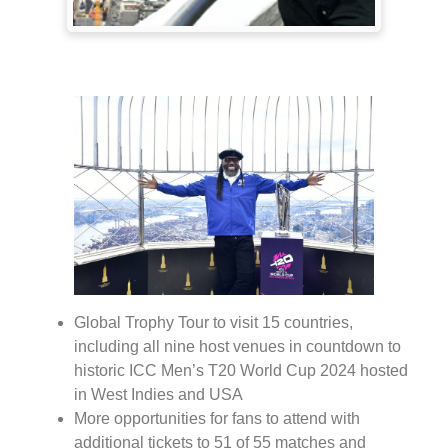
Global Trophy Tour to visit 15 countries,
including all nine host venues in countdown to
historic ICC Men’s T20 World Cup 2024 hosted
in West Indies and USA
More opportunities for fans to attend with
additional tickets to 51 of 55 matches and