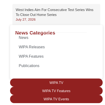
West Indies Aim For Consecutive Test Series Wins
To Close Out Home Series
July 27, 2026
News Categories
News
WIPA Releases
WIPA Features
Publications
WIPA TV
WIPA TV Features
WIPA TV Events