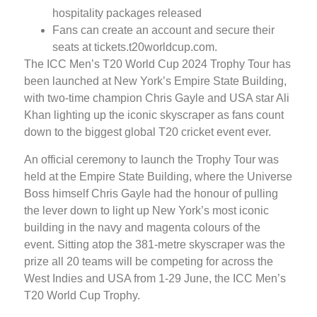
hospitality packages released
Fans can create an account and secure their
seats at tickets.t20worldcup.com.
The ICC Men’s T20 World Cup 2024 Trophy Tour has
been launched at New York’s Empire State Building,
with two-time champion Chris Gayle and USA star Ali
Khan lighting up the iconic skyscraper as fans count
down to the biggest global T20 cricket event ever.
An official ceremony to launch the Trophy Tour was
held at the Empire State Building, where the Universe
Boss himself Chris Gayle had the honour of pulling
the lever down to light up New York’s most iconic
building in the navy and magenta colours of the
event. Sitting atop the 381-metre skyscraper was the
prize all 20 teams will be competing for across the
West Indies and USA from 1-29 June, the ICC Men’s
T20 World Cup Trophy.