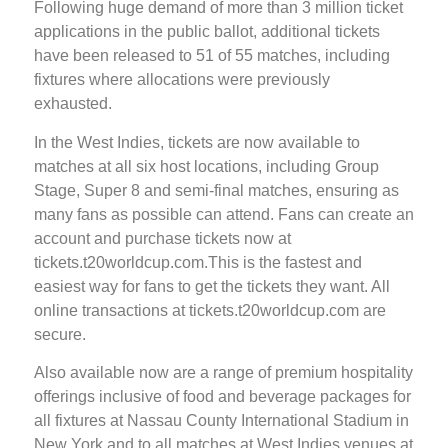
Following huge demand of more than 3 million ticket
applications in the public ballot, additional tickets
have been released to 51 of 55 matches, including
fixtures where allocations were previously
exhausted.
In the West Indies, tickets are now available to
matches at all six host locations, including Group
Stage, Super 8 and semi-final matches, ensuring as
many fans as possible can attend. Fans can create an
account and purchase tickets now at
tickets.t20worldcup.com.This is the fastest and
easiest way for fans to get the tickets they want. All
online transactions at tickets.t20worldcup.com are
secure.
Also available now are a range of premium hospitality
offerings inclusive of food and beverage packages for
all fixtures at Nassau County International Stadium in
New York and to all matches at West Indies venues at