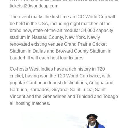
tickets.t20worldcup.com.
The event marks the first time an ICC World Cup will
be held in the USA, including eight matches at the
brand new, state-of-the-art modular 34,000 capacity
stadium in Nassau County, New York. Newly
renovated existing venues Grand Prairie Cricket
Stadium in Dallas and Broward County Stadium in
Lauderhill will each host four fixtures.
Co-hosts West Indies have a rich history in T20
cricket, having won the T20 World Cup twice, with
popular Caribbean tourist destinations, Antigua and
Barbuda, Barbados, Guyana, Saint Lucia, Saint
Vincent and the Grenadines and Trinidad and Tobago
all hosting matches.