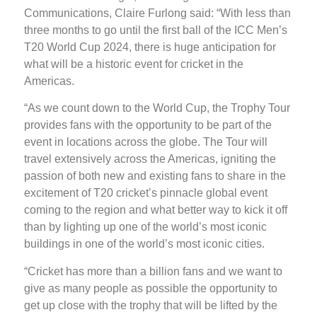
Communications, Claire Furlong said: “With less than
three months to go until the first ball of the ICC Men’s
T20 World Cup 2024, there is huge anticipation for
what will be a historic event for cricket in the
Americas.
“As we count down to the World Cup, the Trophy Tour
provides fans with the opportunity to be part of the
event in locations across the globe. The Tour will
travel extensively across the Americas, igniting the
passion of both new and existing fans to share in the
excitement of T20 cricket’s pinnacle global event
coming to the region and what better way to kick it off
than by lighting up one of the world’s most iconic
buildings in one of the world’s most iconic cities.
“Cricket has more than a billion fans and we want to
give as many people as possible the opportunity to
get up close with the trophy that will be lifted by the