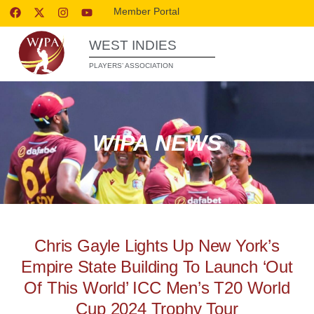
Member Portal
WEST INDIES
PLAYERS’ ASSOCIATION
WIPA NEWS
Chris Gayle Lights Up New York’s
Empire State Building To Launch ‘Out
Of This World’ ICC Men’s T20 World
Cup 2024 Trophy Tour