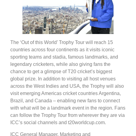
The ‘Out of this World’ Trophy Tour will reach 15
countries across four continents as it visits iconic
sporting teams and stadia, famous landmarks, and
legendary cricketers, while also giving fans the
chance to get a glimpse of T20 cricket’s biggest
global prize. In addition to visiting all host venues
across the West Indies and USA, the Trophy will also
visit emerging Americas cricket countries Argentina,
Brazil, and Canada – enabling new fans to connect
with what will be a landmark event in the region. Fans
can follow the Trophy Tour from wherever they are via
ICC’s social channels and t20worldcup.com.
ICC General Manager, Marketing and