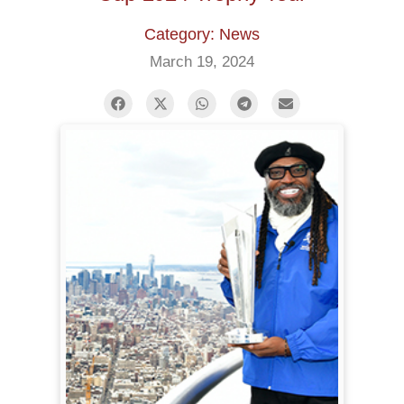
Category: News
March 19, 2024