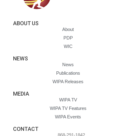
ABOUT US
About
PDP
WIC
NEWS
News
Publications
WIPA Releases
MEDIA
WIPA TV
WIPA TV Features
WIPA Events
CONTACT
868-291-1842