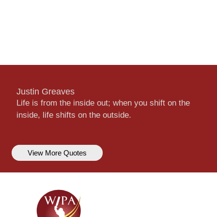
Justin Greaves
Life is from the inside out; when you shift on the
inside, life shifts on the outside.
View More Quotes