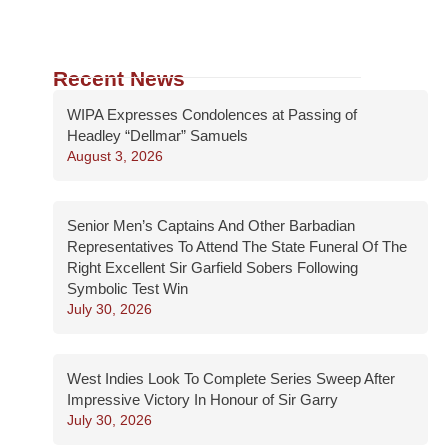
Recent News
WIPA Expresses Condolences at Passing of
Headley “Dellmar” Samuels
August 3, 2026
Senior Men’s Captains And Other Barbadian
Representatives To Attend The State Funeral Of The
Right Excellent Sir Garfield Sobers Following
Symbolic Test Win
July 30, 2026
West Indies Look To Complete Series Sweep After
Impressive Victory In Honour of Sir Garry
July 30, 2026