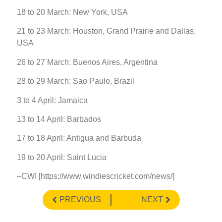
18 to 20 March: New York, USA
21 to 23 March: Houston, Grand Prairie and Dallas,
USA
26 to 27 March: Buenos Aires, Argentina
28 to 29 March: Sao Paulo, Brazil
3 to 4 April: Jamaica
13 to 14 April: Barbados
17 to 18 April: Antigua and Barbuda
19 to 20 April: Saint Lucia
–CWI [https://www.windiescricket.com/news/]
PREVIOUS
NEXT