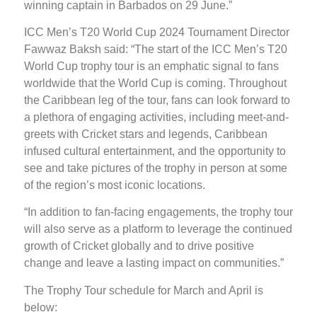
winning captain in Barbados on 29 June.”
ICC Men’s T20 World Cup 2024 Tournament Director
Fawwaz Baksh said: “The start of the ICC Men’s T20
World Cup trophy tour is an emphatic signal to fans
worldwide that the World Cup is coming. Throughout
the Caribbean leg of the tour, fans can look forward to
a plethora of engaging activities, including meet-and-
greets with Cricket stars and legends, Caribbean
infused cultural entertainment, and the opportunity to
see and take pictures of the trophy in person at some
of the region’s most iconic locations.
“In addition to fan-facing engagements, the trophy tour
will also serve as a platform to leverage the continued
growth of Cricket globally and to drive positive
change and leave a lasting impact on communities.”
The Trophy Tour schedule for March and April is
below: