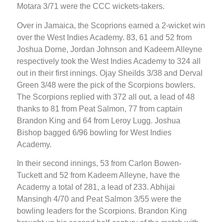
Motara 3/71 were the CCC wickets-takers.
Over in Jamaica, the Scoprions earned a 2-wicket win
over the West Indies Academy. 83, 61 and 52 from
Joshua Dorne, Jordan Johnson and Kadeem Alleyne
respectively took the West Indies Academy to 324 all
out in their first innings. Ojay Sheilds 3/38 and Derval
Green 3/48 were the pick of the Scorpions bowlers.
The Scorpions replied with 372 all out, a lead of 48
thanks to 81 from Peat Salmon, 77 from captain
Brandon King and 64 from Leroy Lugg. Joshua
Bishop bagged 6/96 bowling for West Indies
Academy.
In their second innings, 53 from Carlon Bowen-
Tuckett and 52 from Kadeem Alleyne, have the
Academy a total of 281, a lead of 233. Abhijai
Mansingh 4/70 and Peat Salmon 3/55 were the
bowling leaders for the Scorpions. Brandon King