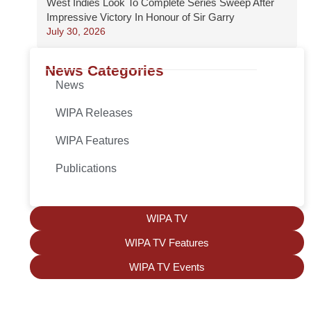
West Indies Look To Complete Series Sweep After
Impressive Victory In Honour of Sir Garry
July 30, 2026
News Categories
News
WIPA Releases
WIPA Features
Publications
WIPA TV
WIPA TV Features
WIPA TV Events