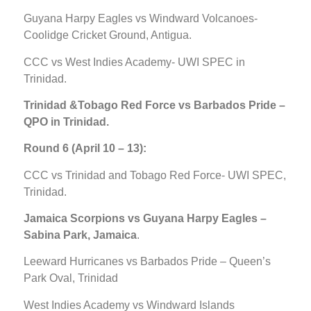
Guyana Harpy Eagles vs Windward Volcanoes-
Coolidge Cricket Ground, Antigua.
CCC vs West Indies Academy- UWI SPEC in
Trinidad.
Trinidad &Tobago Red Force vs Barbados Pride –
QPO in Trinidad.
Round 6 (April 10 – 13):
CCC vs Trinidad and Tobago Red Force- UWI SPEC,
Trinidad.
Jamaica Scorpions vs Guyana Harpy Eagles –
Sabina Park, Jamaica
.
Leeward Hurricanes vs Barbados Pride – Queen’s
Park Oval, Trinidad
West Indies Academy vs Windward Islands