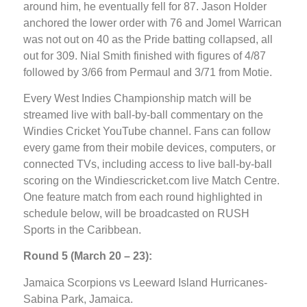
around him, he eventually fell for 87. Jason Holder
anchored the lower order with 76 and Jomel Warrican
was not out on 40 as the Pride batting collapsed, all
out for 309. Nial Smith finished with figures of 4/87
followed by 3/66 from Permaul and 3/71 from Motie.
Every West Indies Championship match will be
streamed live with ball-by-ball commentary on the
Windies Cricket YouTube channel. Fans can follow
every game from their mobile devices, computers, or
connected TVs, including access to live ball-by-ball
scoring on the Windiescricket.com live Match Centre.
One feature match from each round highlighted in
schedule below, will be broadcasted on RUSH
Sports in the Caribbean.
Round 5 (March 20 – 23):
Jamaica Scorpions vs Leeward Island Hurricanes-
Sabina Park, Jamaica.