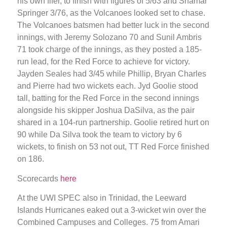
his own fifer, to finish with figures of 5/63 and Shamar
Springer 3/76, as the Volcanoes looked set to chase.
The Volcanoes batsmen had better luck in the second
innings, with Jeremy Solozano 70 and Sunil Ambris
71 took charge of the innings, as they posted a 185-
run lead, for the Red Force to achieve for victory.
Jayden Seales had 3/45 while Phillip, Bryan Charles
and Pierre had two wickets each. Jyd Goolie stood
tall, batting for the Red Force in the second innings
alongside his skipper Joshua DaSilva, as the pair
shared in a 104-run partnership. Goolie retired hurt on
90 while Da Silva took the team to victory by 6
wickets, to finish on 53 not out, TT Red Force finished
on 186.
Scorecards
here
At the UWI SPEC also in Trinidad, the Leeward
Islands Hurricanes eaked out a 3-wicket win over the
Combined Campuses and Colleges. 75 from Amari