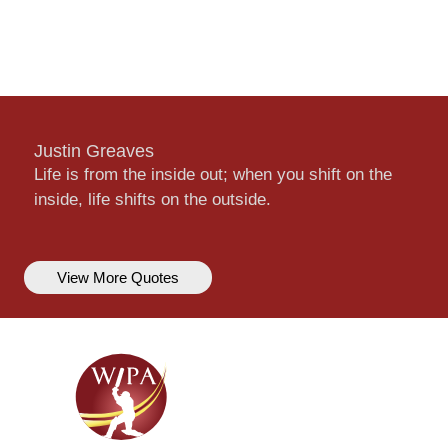
Justin Greaves
Life is from the inside out; when you shift on the
inside, life shifts on the outside.
View More Quotes