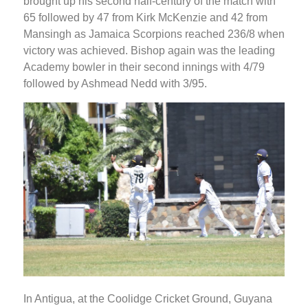
brought up his second half-century of the match with
65 followed by 47 from Kirk McKenzie and 42 from
Mansingh as Jamaica Scorpions reached 236/8 when
victory was achieved. Bishop again was the leading
Academy bowler in their second innings with 4/79
followed by Ashmead Nedd with 3/95.
In Antigua, at the Coolidge Cricket Ground, Guyana