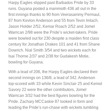
Harpy Eagles slipped past Barbados Pride by 33
runs. Guyana posted a mammoth 436 all out in the
first innings thanks to 90 from Veerasammy Permaul,
87 from Kevlon Anderson and 55 from Tevin Imlach.
Jason Holder 2/52, Kemar Roach 2/52 and Jomel
Warrican 2/98 were the Pride’s wicket-takers. Pride
were bowled out for 230 despite a maiden first class
century for Jonathan Drakes 101 and 41 from Shane
Dowrich. Nial Smith 3/54 and two wickets each for
Isai Thorne 2/37 and 2/38 for Gudakesh Motie,
bowling for Guyana.
With a lead of 206, the Harpy Eagles declared their
second innings on 136/8, a lead of 342. Anderson
top-scored with 33 while Kevin Sinclair 25 and Kemol
Savory 22 were the other contributors, Jomel
Warrican 3/32 had the best figures bowling for the
Pride. Zachary MCCaskie 87 looked in form and
leading the Pride’s run-chase with wickets tumbling