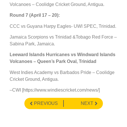
Volcanoes – Coolidge Cricket Ground, Antigua.
Round 7 (April 17 – 20):
CCC vs Guyana Harpy Eagles- UWI SPEC, Trinidad.
Jamaica Scorpions vs Trinidad &Tobago Red Force –
Sabina Park, Jamaica.
Leeward Islands Hurricanes vs Windward Islands
Volcanoes – Queen’s Park Oval, Trinidad
West Indies Academy vs Barbados Pride – Coolidge
Cricket Ground, Antigua.
–CWI [https://www.windiescricket.com/news/]
PREVIOUS
NEXT