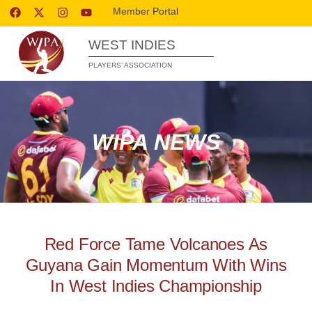
Member Portal
WEST INDIES
PLAYERS’ ASSOCIATION
WIPA NEWS
Red Force Tame Volcanoes As
Guyana Gain Momentum With Wins
In West Indies Championship