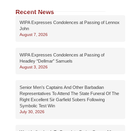
Recent News
WIPA Expresses Condolences at Passing of Lennox
John
August 7, 2026
WIPA Expresses Condolences at Passing of
Headley “Dellmar” Samuels
August 3, 2026
Senior Men’s Captains And Other Barbadian
Representatives To Attend The State Funeral Of The
Right Excellent Sir Garfield Sobers Following
Symbolic Test Win
July 30, 2026