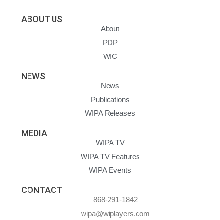
ABOUT US
About
PDP
WIC
NEWS
News
Publications
WIPA Releases
MEDIA
WIPA TV
WIPA TV Features
WIPA Events
CONTACT
868-291-1842
wipa@wiplayers.com