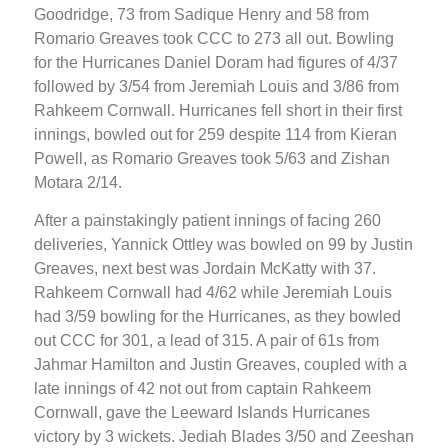
Goodridge, 73 from Sadique Henry and 58 from
Romario Greaves took CCC to 273 all out. Bowling
for the Hurricanes Daniel Doram had figures of 4/37
followed by 3/54 from Jeremiah Louis and 3/86 from
Rahkeem Cornwall. Hurricanes fell short in their first
innings, bowled out for 259 despite 114 from Kieran
Powell, as Romario Greaves took 5/63 and Zishan
Motara 2/14.
After a painstakingly patient innings of facing 260
deliveries, Yannick Ottley was bowled on 99 by Justin
Greaves, next best was Jordain McKatty with 37.
Rahkeem Cornwall had 4/62 while Jeremiah Louis
had 3/59 bowling for the Hurricanes, as they bowled
out CCC for 301, a lead of 315. A pair of 61s from
Jahmar Hamilton and Justin Greaves, coupled with a
late innings of 42 not out from captain Rahkeem
Cornwall, gave the Leeward Islands Hurricanes
victory by 3 wickets. Jediah Blades 3/50 and Zeeshan