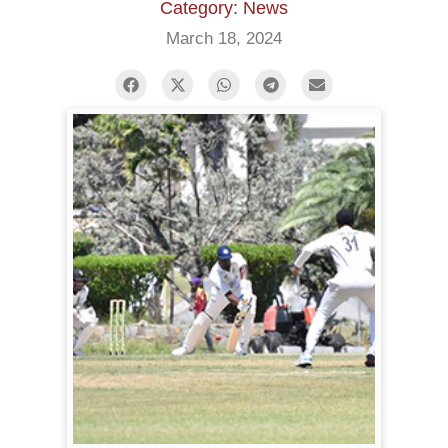
Category: News
March 18, 2024