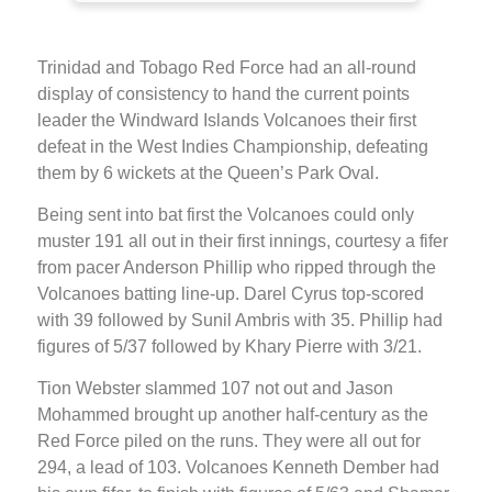
Trinidad and Tobago Red Force had an all-round
display of consistency to hand the current points
leader the Windward Islands Volcanoes their first
defeat in the West Indies Championship, defeating
them by 6 wickets at the Queen’s Park Oval.
Being sent into bat first the Volcanoes could only
muster 191 all out in their first innings, courtesy a fifer
from pacer Anderson Phillip who ripped through the
Volcanoes batting line-up. Darel Cyrus top-scored
with 39 followed by Sunil Ambris with 35. Phillip had
figures of 5/37 followed by Khary Pierre with 3/21.
Tion Webster slammed 107 not out and Jason
Mohammed brought up another half-century as the
Red Force piled on the runs. They were all out for
294, a lead of 103. Volcanoes Kenneth Dember had