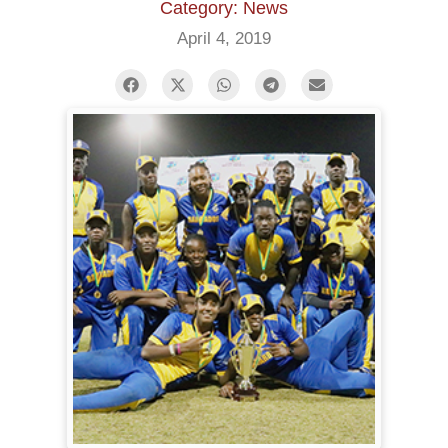
Category: News
April 4, 2019