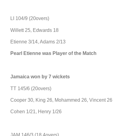
LI 104/9 (20overs)
Willett 25, Edwards 18
Etienne 3/14, Adams 2/13
Pearl Etienne was Player of the Match
Jamaica won by 7 wickets
TT 145/6 (20overs)
Cooper 30, King 26, Mohammed 26, Vincent 26
Cohen 1/21, Henry 1/26
JAM 146/3 (18.4overs)