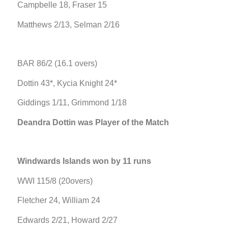
Campbelle 18, Fraser 15
Matthews 2/13, Selman 2/16
BAR 86/2 (16.1 overs)
Dottin 43*, Kycia Knight 24*
Giddings 1/11, Grimmond 1/18
Deandra Dottin was Player of the Match
Windwards Islands won by 11 runs
WWI 115/8 (20overs)
Fletcher 24, William 24
Edwards 2/21, Howard 2/27