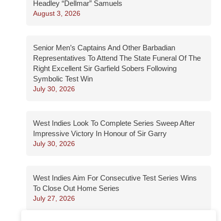
Headley “Dellmar” Samuels
August 3, 2026
Senior Men’s Captains And Other Barbadian
Representatives To Attend The State Funeral Of The
Right Excellent Sir Garfield Sobers Following
Symbolic Test Win
July 30, 2026
West Indies Look To Complete Series Sweep After
Impressive Victory In Honour of Sir Garry
July 30, 2026
West Indies Aim For Consecutive Test Series Wins
To Close Out Home Series
July 27, 2026