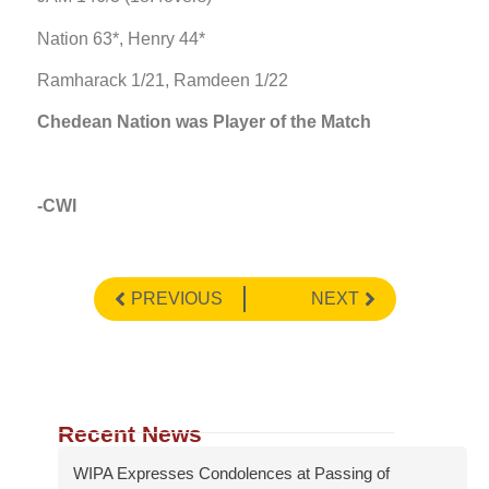
Nation 63*, Henry 44*
Ramharack 1/21, Ramdeen 1/22
Chedean Nation was Player of the Match
-CWI
PREVIOUS
NEXT
Recent News
WIPA Expresses Condolences at Passing of