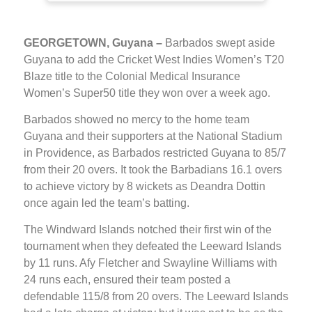
GEORGETOWN, Guyana –
Barbados swept aside
Guyana to add the Cricket West Indies Women’s T20
Blaze title to the Colonial Medical Insurance
Women’s Super50 title they won over a week ago.
Barbados showed no mercy to the home team
Guyana and their supporters at the National Stadium
in Providence, as Barbados restricted Guyana to 85/7
from their 20 overs. It took the Barbadians 16.1 overs
to achieve victory by 8 wickets as Deandra Dottin
once again led the team’s batting.
The Windward Islands notched their first win of the
tournament when they defeated the Leeward Islands
by 11 runs. Afy Fletcher and Swayline Williams with
24 runs each, ensured their team posted a
defendable 115/8 from 20 overs. The Leeward Islands