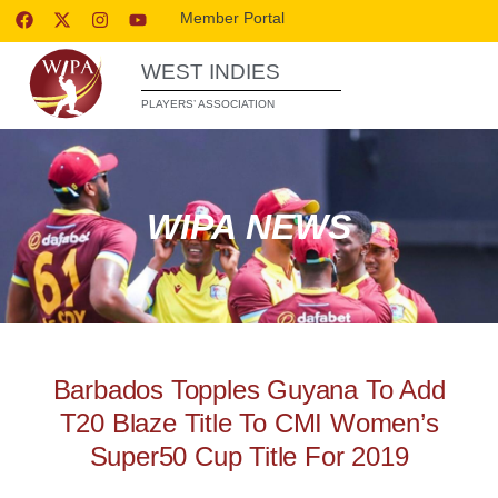
Member Portal
WEST INDIES
PLAYERS’ ASSOCIATION
WIPA NEWS
Barbados Topples Guyana To Add
T20 Blaze Title To CMI Women’s
Super50 Cup Title For 2019