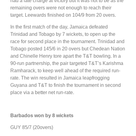
had a late charge at victory but it was not to be as the
remaining overs were not enough to reach their
target. Leewards finished on 104/9 from 20 overs.
In the first match of the day, Jamaica defeated
Trinidad and Tobago by 7 wickets, to open up the
race for second place in the tournament. Trinidad and
Tobago posted 145/6 in 20 overs but Chedean Nation
and Chinelle Henry tore apart the T&T bowling. In a
90-run partnership, the pair targeted T&T’s Karishma
Ramharack, to keep well ahead of the required run-
rate. The win resulted in Jamaica leapfrogging
Guyana and T&T to finish the tournament in second
place via a better net run-rate.
Barbados won by 8 wickets
GUY 85/7 (20overs)