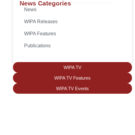
News Categories
News
WIPA Releases
WIPA Features
Publications
WIPA TV
WIPA TV Features
WIPA TV Events