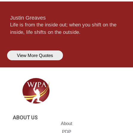
Justin Greaves
Life is from the inside out; when you shift on the
inside, life shifts on the outside.
View More Quotes
ABOUT US
About
PDP