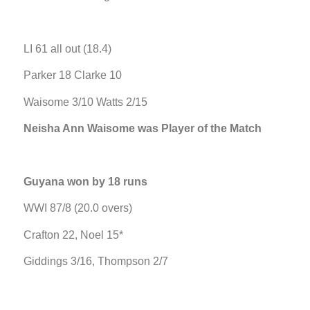
LI 61 all out (18.4)
Parker 18 Clarke 10
Waisome 3/10 Watts 2/15
Neisha Ann Waisome was Player of the Match
Guyana won by 18 runs
WWI 87/8 (20.0 overs)
Crafton 22, Noel 15*
Giddings 3/16, Thompson 2/7