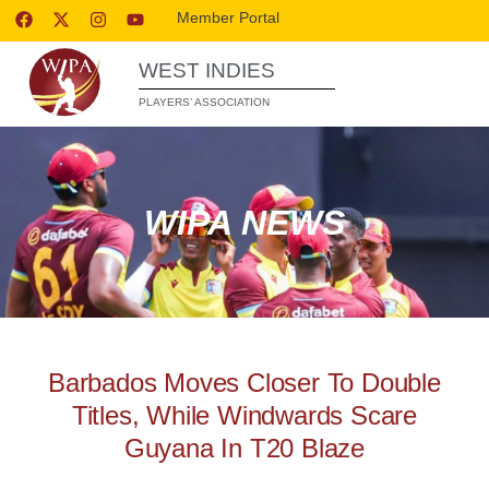
Member Portal
WEST INDIES
PLAYERS’ ASSOCIATION
WIPA NEWS
Barbados Moves Closer To Double
Titles, While Windwards Scare
Guyana In T20 Blaze