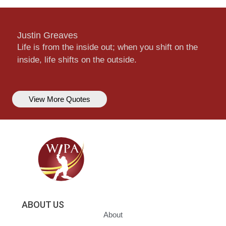
Justin Greaves
Life is from the inside out; when you shift on the
inside, life shifts on the outside.
View More Quotes
ABOUT US
About