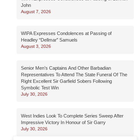
John
August 7, 2026
WIPA Expresses Condolences at Passing of
Headley “Dellmar” Samuels
August 3, 2026
Senior Men’s Captains And Other Barbadian
Representatives To Attend The State Funeral Of The
Right Excellent Sir Garfield Sobers Following
Symbolic Test Win
July 30, 2026
West Indies Look To Complete Series Sweep After
Impressive Victory In Honour of Sir Garry
July 30, 2026