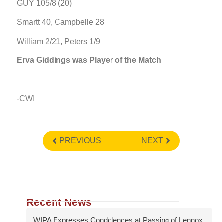
GUY 105/8 (20)
Smartt 40, Campbelle 28
William 2/21, Peters 1/9
Erva Giddings was Player of the Match
-CWI
PREVIOUS
NEXT
Recent News
WIPA Expresses Condolences at Passing of Lennox