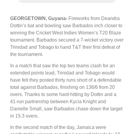
GEORGETOWN, Guyana-
Fireworks from Deandra
Dottin’s bat and bowling saw Barbados inch closer to
winning the Cricket West Indies Women’s T20 Blaze
tournament. Barbados secured a 7-wicket victory over
Trinidad and Tobago to hand T&T their first defeat of
the tournament.
In a match that saw the top two teams clash for an
extended points lead, Trinidad and Tobago would
have felt they posted thirty runs short of a defendable
total against Barbados, finishing on 136/6 from 20
overs. Thanks to some hard-hitting by Dottin and a
41-run partnership between Kycia Knight and
Danielle Small, saw Barbados chase down the target
in 15.3 overs.
In the second match of the day, Jamaica were