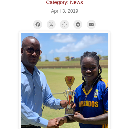
Category: News
April 3, 2019