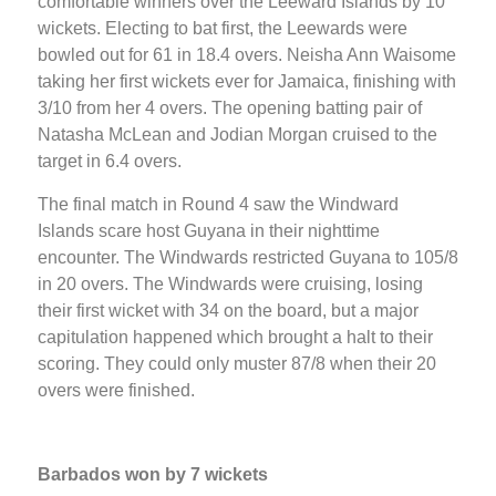
comfortable winners over the Leeward Islands by 10
wickets. Electing to bat first, the Leewards were
bowled out for 61 in 18.4 overs. Neisha Ann Waisome
taking her first wickets ever for Jamaica, finishing with
3/10 from her 4 overs. The opening batting pair of
Natasha McLean and Jodian Morgan cruised to the
target in 6.4 overs.
The final match in Round 4 saw the Windward
Islands scare host Guyana in their nighttime
encounter. The Windwards restricted Guyana to 105/8
in 20 overs. The Windwards were cruising, losing
their first wicket with 34 on the board, but a major
capitulation happened which brought a halt to their
scoring. They could only muster 87/8 when their 20
overs were finished.
Barbados won by 7 wickets