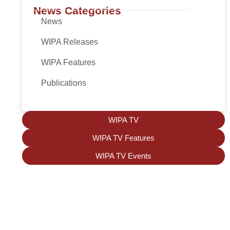
News Categories
News
WIPA Releases
WIPA Features
Publications
WIPA TV
WIPA TV Features
WIPA TV Events