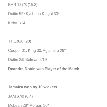
BAR 137/3 (15.3)
Dottin 52* Kyshona Knight 33*
Kirby 1/14
TT 136/6 (20)
Cooper 31, King 30, Aguilleira 29*
Dottin 2/9 Selman 2/19
Deandra Dottin was Player of the Match
Jamaica won by 10 wickets
JAM 67/0 (6.4)
McLean 28* Morgan 30*