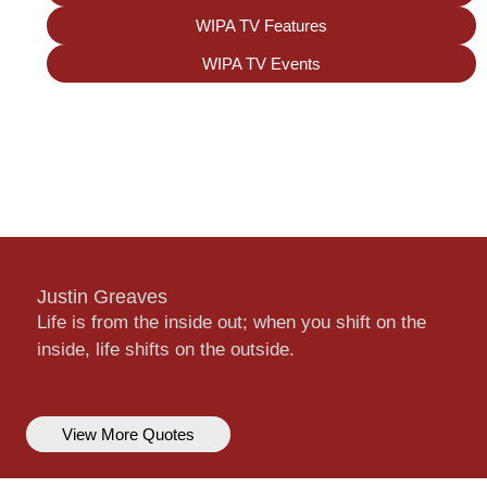
WIPA TV Features
WIPA TV Events
Justin Greaves
Life is from the inside out; when you shift on the
inside, life shifts on the outside.
View More Quotes