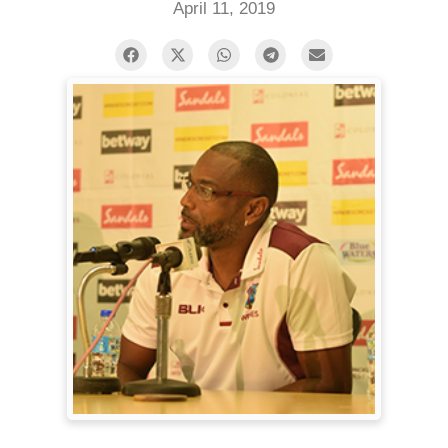
April 11, 2019