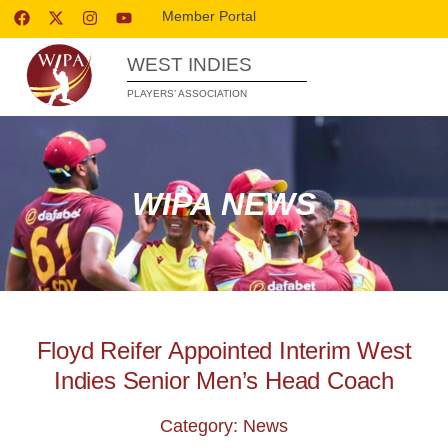
Member Portal
WEST INDIES
PLAYERS’ ASSOCIATION
WIPA NEWS
Floyd Reifer Appointed Interim West
Indies Senior Men’s Head Coach
Category: News