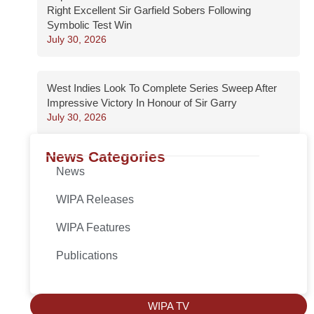
Right Excellent Sir Garfield Sobers Following
Symbolic Test Win
July 30, 2026
West Indies Look To Complete Series Sweep After
Impressive Victory In Honour of Sir Garry
July 30, 2026
News Categories
News
WIPA Releases
WIPA Features
Publications
WIPA TV