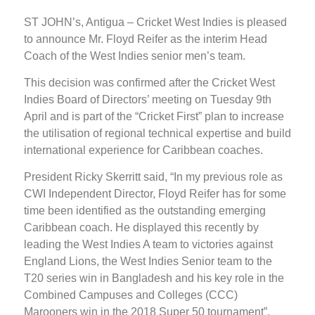
ST JOHN’s, Antigua – Cricket West Indies is pleased
to announce Mr. Floyd Reifer as the interim Head
Coach of the West Indies senior men’s team.
This decision was confirmed after the Cricket West
Indies Board of Directors’ meeting on Tuesday 9th
April and is part of the “Cricket First” plan to increase
the utilisation of regional technical expertise and build
international experience for Caribbean coaches.
President Ricky Skerritt said, “In my previous role as
CWI Independent Director, Floyd Reifer has for some
time been identified as the outstanding emerging
Caribbean coach. He displayed this recently by
leading the West Indies A team to victories against
England Lions, the West Indies Senior team to the
T20 series win in Bangladesh and his key role in the
Combined Campuses and Colleges (CCC)
Marooners win in the 2018 Super 50 tournament”.