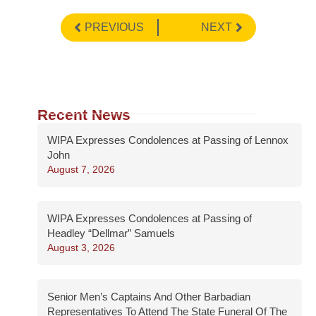
PREVIOUS
NEXT
Recent News
WIPA Expresses Condolences at Passing of Lennox
John
August 7, 2026
WIPA Expresses Condolences at Passing of
Headley “Dellmar” Samuels
August 3, 2026
Senior Men’s Captains And Other Barbadian
Representatives To Attend The State Funeral Of The