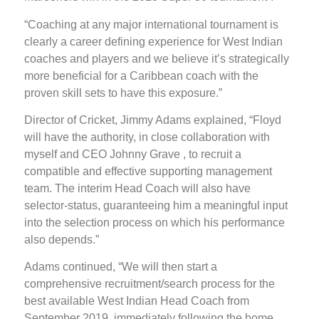
“Coaching at any major international tournament is
clearly a career defining experience for West Indian
coaches and players and we believe it’s strategically
more beneficial for a Caribbean coach with the
proven skill sets to have this exposure.”
Director of Cricket, Jimmy Adams explained, “Floyd
will have the authority, in close collaboration with
myself and CEO Johnny Grave , to recruit a
compatible and effective supporting management
team. The interim Head Coach will also have
selector-status, guaranteeing him a meaningful input
into the selection process on which his performance
also depends.”
Adams continued, “We will then start a
comprehensive recruitment/search process for the
best available West Indian Head Coach from
September 2019, immediately following the home