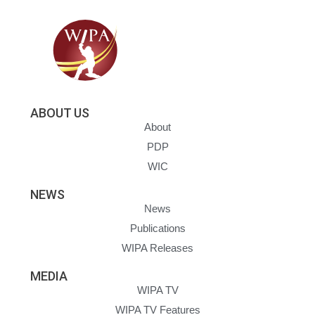
ABOUT US
About
PDP
WIC
NEWS
News
Publications
WIPA Releases
MEDIA
WIPA TV
WIPA TV Features