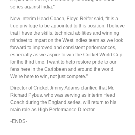
series against India.”
New Interim Head Coach, Floyd Reifer said, “It is a
true privilege to be appointed to this position. I believe
that I have the skills, technical abilities and winning
mindset to impart on the West Indies team as we look
forward to improved and consistent performances,
especially as we aspire to win the Cricket World Cup
for the third time. I want to help restore pride to our
fans here in the Caribbean and around the world.
We’re here to win, not just compete.”
Director of Cricket Jimmy Adams clarified that Mr.
Richard Pybus, who was serving as interim Head
Coach during the England series, will return to his
main role as High Performance Director.
-ENDS-