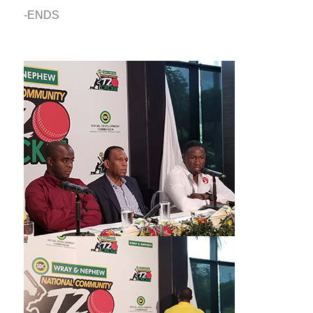
-ENDS