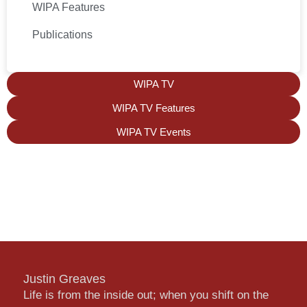
WIPA Features
Publications
WIPA TV
WIPA TV Features
WIPA TV Events
Justin Greaves
Life is from the inside out; when you shift on the