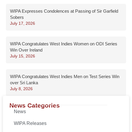
WIPA Expresses Condolences at Passing of Sir Garfield
Sobers
July 17, 2026
WIPA Congratulates West Indies Women on ODI Series
Win Over Ireland
July 15, 2026
WIPA Congratulates West Indies Men on Test Series Win
over Sri Lanka
July 8, 2026
News Categories
News
WIPA Releases