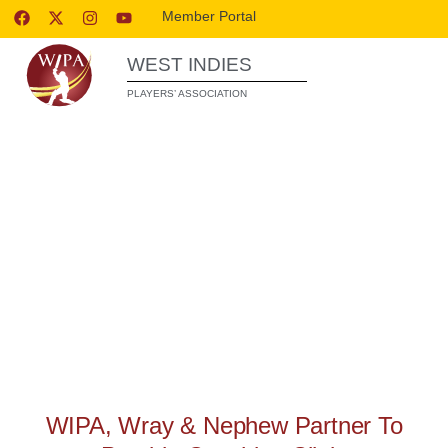
Member Portal
WEST INDIES
PLAYERS’ ASSOCIATION
WIPA RELEASES
WIPA, Wray & Nephew Partner To