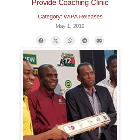
Provide Coaching Clinic
Category: WIPA Releases
May 1, 2019