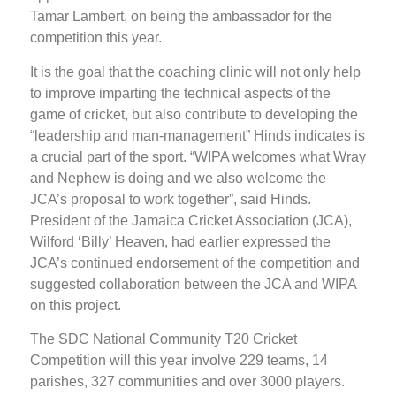
Tamar Lambert, on being the ambassador for the
competition this year.
It is the goal that the coaching clinic will not only help
to improve imparting the technical aspects of the
game of cricket, but also contribute to developing the
“leadership and man-management” Hinds indicates is
a crucial part of the sport. “WIPA welcomes what Wray
and Nephew is doing and we also welcome the
JCA’s proposal to work together”, said Hinds.
President of the Jamaica Cricket Association (JCA),
Wilford ‘Billy’ Heaven, had earlier expressed the
JCA’s continued endorsement of the competition and
suggested collaboration between the JCA and WIPA
on this project.
The SDC National Community T20 Cricket
Competition will this year involve 229 teams, 14
parishes, 327 communities and over 3000 players.