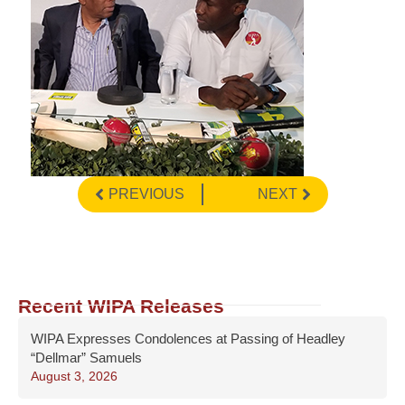
PREVIOUS
NEXT
Recent WIPA Releases
WIPA Expresses Condolences at Passing of Headley
“Dellmar” Samuels
August 3, 2026