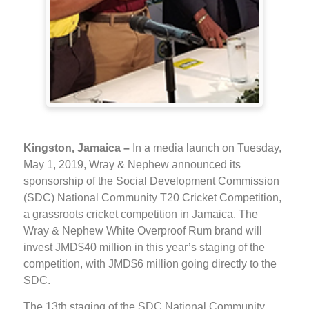
Kingston, Jamaica –
In a media launch on Tuesday,
May 1, 2019, Wray & Nephew announced its
sponsorship of the Social Development Commission
(SDC) National Community T20 Cricket Competition,
a grassroots cricket competition in Jamaica. The
Wray & Nephew White Overproof Rum brand will
invest JMD$40 million in this year’s staging of the
competition, with JMD$6 million going directly to the
SDC.
The 13th staging of the SDC National Community