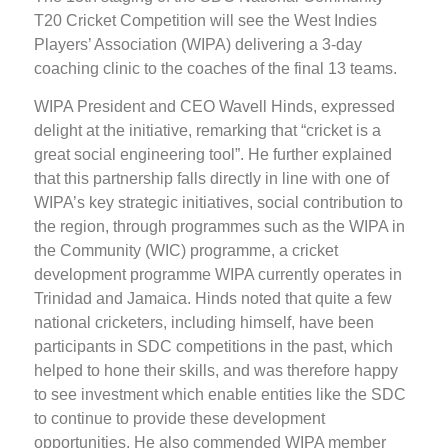
T20 Cricket Competition will see the West Indies
Players’ Association (WIPA) delivering a 3-day
coaching clinic to the coaches of the final 13 teams.
WIPA President and CEO Wavell Hinds, expressed
delight at the initiative, remarking that “cricket is a
great social engineering tool”. He further explained
that this partnership falls directly in line with one of
WIPA’s key strategic initiatives, social contribution to
the region, through programmes such as the WIPA in
the Community (WIC) programme, a cricket
development programme WIPA currently operates in
Trinidad and Jamaica. Hinds noted that quite a few
national cricketers, including himself, have been
participants in SDC competitions in the past, which
helped to hone their skills, and was therefore happy
to see investment which enable entities like the SDC
to continue to provide these development
opportunities. He also commended WIPA member