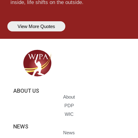
inside, life shifts on the outside.
View More Quotes
ABOUT US
About
PDP
WIC
NEWS
News