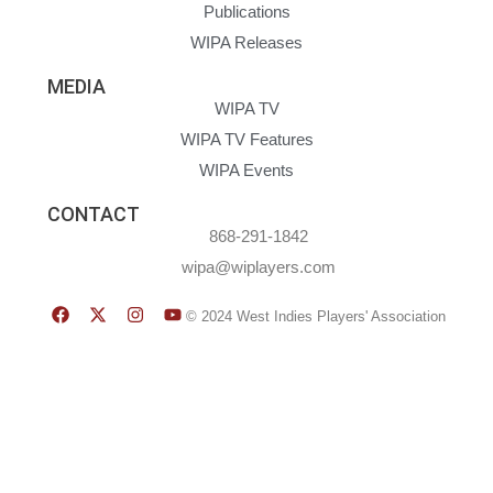
Publications
WIPA Releases
MEDIA
WIPA TV
WIPA TV Features
WIPA Events
CONTACT
868-291-1842
wipa@wiplayers.com
© 2024 West Indies Players' Association