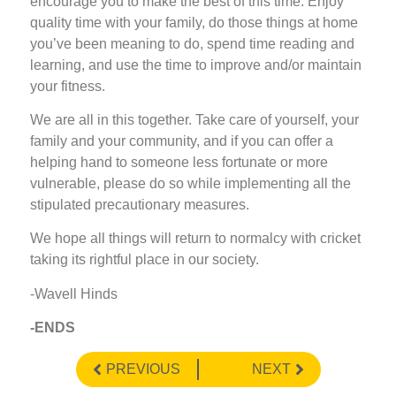
encourage you to make the best of this time. Enjoy
quality time with your family, do those things at home
you’ve been meaning to do, spend time reading and
learning, and use the time to improve and/or maintain
your fitness.
We are all in this together. Take care of yourself, your
family and your community, and if you can offer a
helping hand to someone less fortunate or more
vulnerable, please do so while implementing all the
stipulated precautionary measures.
We hope all things will return to normalcy with cricket
taking its rightful place in our society.
-Wavell Hinds
-ENDS
PREVIOUS
NEXT