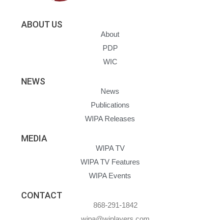
ABOUT US
About
PDP
WIC
NEWS
News
Publications
WIPA Releases
MEDIA
WIPA TV
WIPA TV Features
WIPA Events
CONTACT
868-291-1842
wipa@wiplayers.com