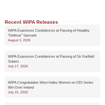
Recent WIPA Releases
WIPA Expresses Condolences at Passing of Headley
“Dellmar” Samuels
August 3, 2026
WIPA Expresses Condolences at Passing of Sir Garfield
Sobers
July 17, 2026
WIPA Congratulates West Indies Women on ODI Series
Win Over Ireland
July 15, 2026