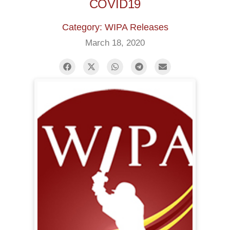
COVID19
Category: WIPA Releases
March 18, 2020