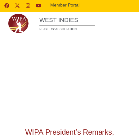
Member Portal
WEST INDIES
PLAYERS’ ASSOCIATION
WIPA RELEASES
WIPA President’s Remarks,