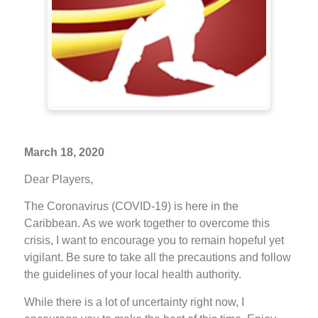
March 18, 2020
Dear Players,
The Coronavirus (COVID-19) is here in the
Caribbean. As we work together to overcome this
crisis, I want to encourage you to remain hopeful yet
vigilant. Be sure to take all the precautions and follow
the guidelines of your local health authority.
While there is a lot of uncertainty right now, I