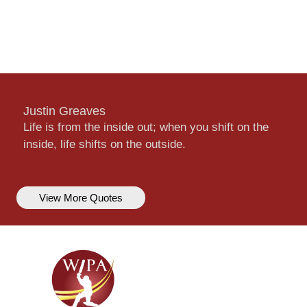
Justin Greaves
Life is from the inside out; when you shift on the
inside, life shifts on the outside.
View More Quotes