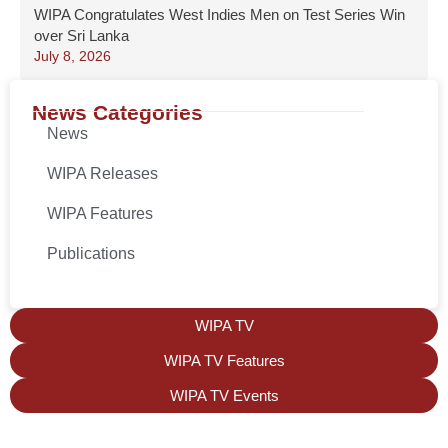
WIPA Congratulates West Indies Men on Test Series Win
over Sri Lanka
July 8, 2026
News Categories
News
WIPA Releases
WIPA Features
Publications
WIPA TV
WIPA TV Features
WIPA TV Events