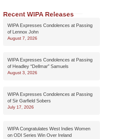
Recent WIPA Releases
WIPA Expresses Condolences at Passing
of Lennox John
August 7, 2026
WIPA Expresses Condolences at Passing
of Headley “Dellmar” Samuels
August 3, 2026
WIPA Expresses Condolences at Passing
of Sir Garfield Sobers
July 17, 2026
WIPA Congratulates West Indies Women
on ODI Series Win Over Ireland