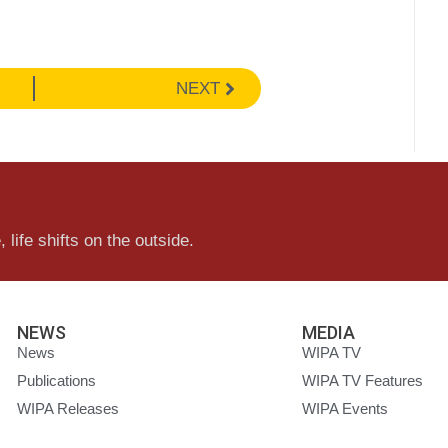
NEXT
 life shifts on the outside.
NEWS
MEDIA
News
WIPA TV
Publications
WIPA TV Features
WIPA Releases
WIPA Events