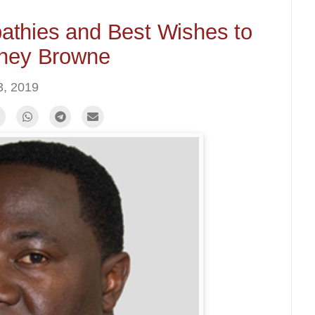
thies and Best Wishes to
ney Browne
, 2019