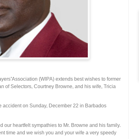
ayers
’
Association (WIPA) extends best wishes to former
 of Selectors, Courtney Browne, and his wife, Tricia
le accident on Sunday, December 22 in Barbados
d our heartfelt sympathies to Mr. Browne and his family.
ulent time and we wish you and your wife a very speedy