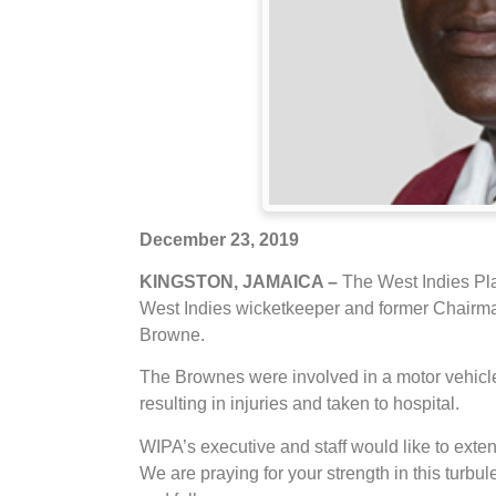
December 23, 2019
KINGSTON, JAMAICA –
The West Indies Pl
West Indies wicketkeeper and former Chairman
Browne.
The Brownes were involved in a motor vehic
resulting in injuries and taken to hospital.
WIPA’s executive and staff would like to exten
We are praying for your strength in this turb