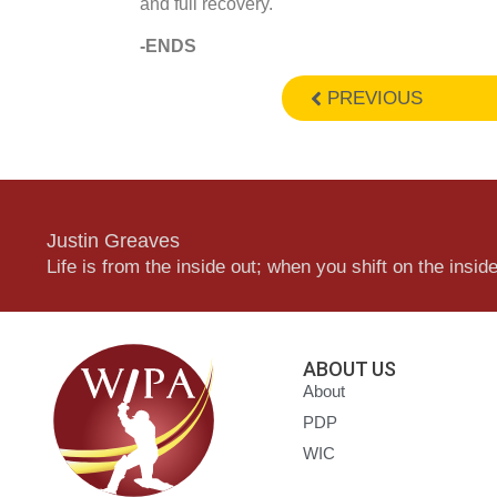
and full recovery.
-ENDS
PREVIOUS
Justin Greaves
Life is from the inside out; when you shift on the inside,
ABOUT US
About
PDP
WIC