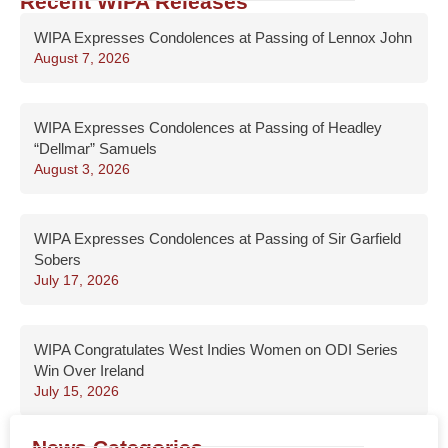
Recent WIPA Releases
WIPA Expresses Condolences at Passing of Lennox John
August 7, 2026
WIPA Expresses Condolences at Passing of Headley
“Dellmar” Samuels
August 3, 2026
WIPA Expresses Condolences at Passing of Sir Garfield
Sobers
July 17, 2026
WIPA Congratulates West Indies Women on ODI Series
Win Over Ireland
July 15, 2026
News Categories