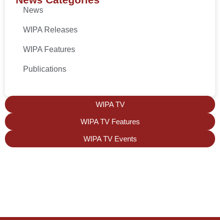
News
WIPA Releases
WIPA Features
Publications
WIPA TV
WIPA TV Features
WIPA TV Events