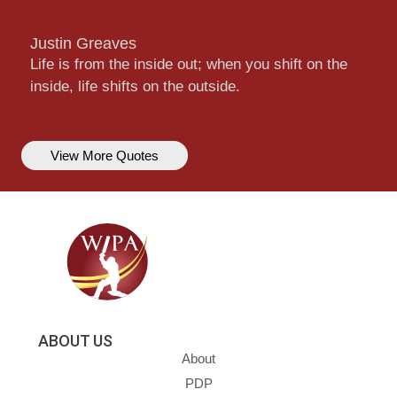
Justin Greaves
Life is from the inside out; when you shift on the
inside, life shifts on the outside.
View More Quotes
ABOUT US
About
PDP