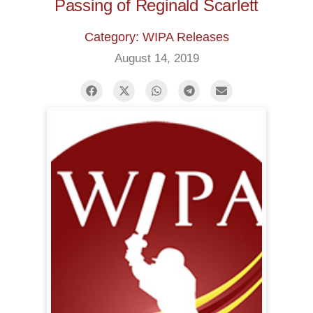
Passing of Reginald Scarlett
Category: WIPA Releases
August 14, 2019