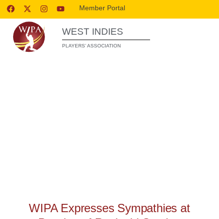
Member Portal
WEST INDIES
PLAYERS’ ASSOCIATION
WIPA RELEASES
WIPA Expresses Sympathies at