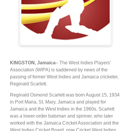
KINGSTON, Jamaica
– The West Indies Players’
Association (WIPA) is saddened by news of the
passing of former West Indies and Jamaica cricketer,
Reginald Scarlett.
Reginald Osmond Scarlett was born August 15, 1934
in Port Maria, St. Mary, Jamaica and played for
Jamaica and the West Indies in the 1960s. Scarlett
was a lower-order batsman and spinner, who later
worked with the Jamaica Cricket Association and the
West Indies Cricket Board, now Cricket West Indies,