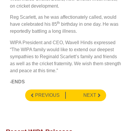
on cricket development.
Reg Scarlett, as he was affectionately called, would
th
have celebrated his 85
birthday in one day. He was
reportedly battling a long illness.
WIPA President and CEO, Wavell Hinds expressed
“The WIPA family would like to extend our deepest
sympathies to Reginald Scarlett’s family and friends
as well as the cricket fraternity. We wish them strength
and peace at this time.”
-ENDS
PREVIOUS
NEXT