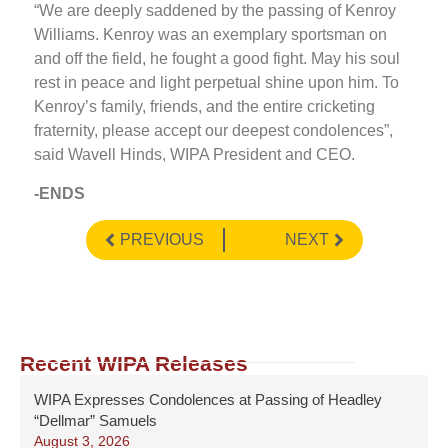
“We are deeply saddened by the passing of Kenroy
Williams. Kenroy was an exemplary sportsman on
and off the field, he fought a good fight. May his soul
rest in peace and light perpetual shine upon him. To
Kenroy’s family, friends, and the entire cricketing
fraternity, please accept our deepest condolences”,
said Wavell Hinds, WIPA President and CEO.
-ENDS
PREVIOUS
NEXT
Recent WIPA Releases
WIPA Expresses Condolences at Passing of Headley
“Dellmar” Samuels
August 3, 2026