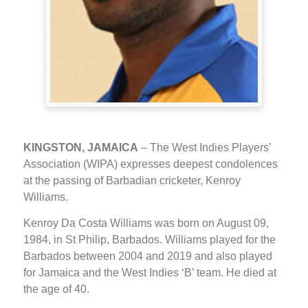
KINGSTON, JAMAICA
– The West Indies Players’
Association (WIPA) expresses deepest condolences
at the passing of Barbadian cricketer, Kenroy
Williams.
Kenroy Da Costa Williams was born on August 09,
1984, in St Philip, Barbados. Williams played for the
Barbados between 2004 and 2019 and also played
for Jamaica and the West Indies ‘B’ team. He died at
the age of 40.