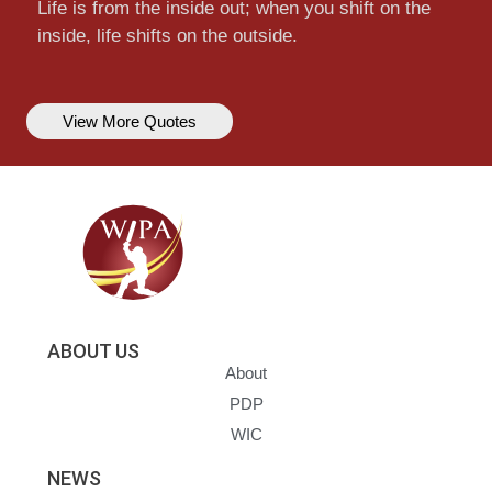
Life is from the inside out; when you shift on the
inside, life shifts on the outside.
View More Quotes
ABOUT US
About
PDP
WIC
NEWS