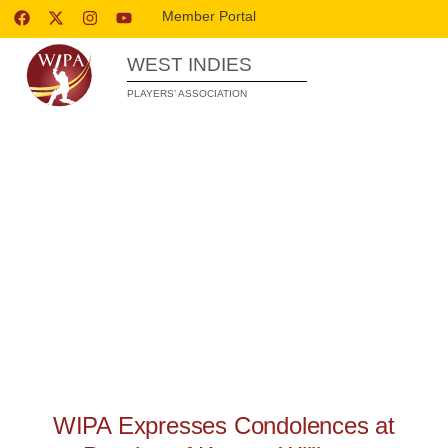
Member Portal
WEST INDIES
PLAYERS’ ASSOCIATION
WIPA RELEASES
WIPA Expresses Condolences at