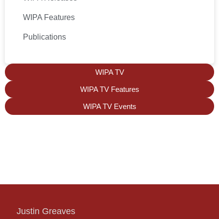
WIPA Features
Publications
WIPA TV
WIPA TV Features
WIPA TV Events
Justin Greaves