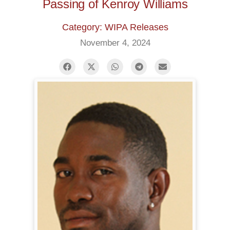
Passing of Kenroy Williams
Category: WIPA Releases
November 4, 2024