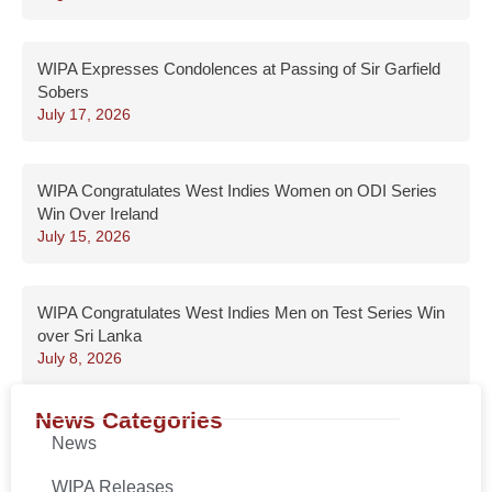
WIPA Expresses Condolences at Passing of Sir Garfield
Sobers
July 17, 2026
WIPA Congratulates West Indies Women on ODI Series
Win Over Ireland
July 15, 2026
WIPA Congratulates West Indies Men on Test Series Win
over Sri Lanka
July 8, 2026
News Categories
News
WIPA Releases