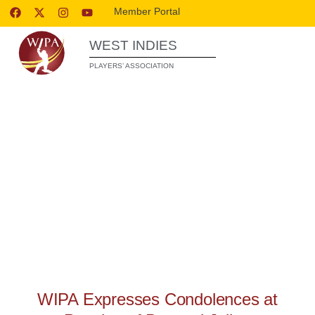
Member Portal
WEST INDIES
PLAYERS’ ASSOCIATION
WIPA RELEASES
WIPA Expresses Condolences at