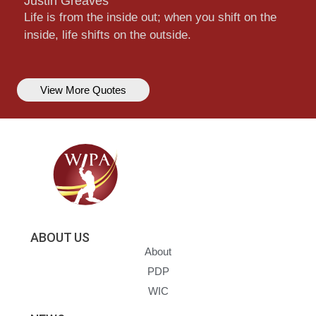
Justin Greaves
Life is from the inside out; when you shift on the
inside, life shifts on the outside.
View More Quotes
ABOUT US
About
PDP
WIC