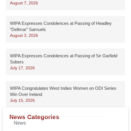
August 7, 2026
WIPA Expresses Condolences at Passing of Headley
“Dellmar” Samuels
August 3, 2026
WIPA Expresses Condolences at Passing of Sir Garfield
Sobers
July 17, 2026
WIPA Congratulates West Indies Women on ODI Series
Win Over Ireland
July 15, 2026
News Categories
News