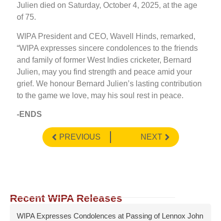
Julien died on Saturday, October 4, 2025, at the age
of 75.
WIPA President and CEO, Wavell Hinds, remarked,
“WIPA expresses sincere condolences to the friends
and family of former West Indies cricketer, Bernard
Julien, may you find strength and peace amid your
grief. We honour Bernard Julien’s lasting contribution
to the game we love, may his soul rest in peace.
-ENDS
PREVIOUS
NEXT
Recent WIPA Releases
WIPA Expresses Condolences at Passing of Lennox John