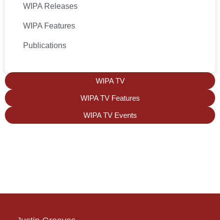
WIPA Releases
WIPA Features
Publications
WIPA TV
WIPA TV Features
WIPA TV Events