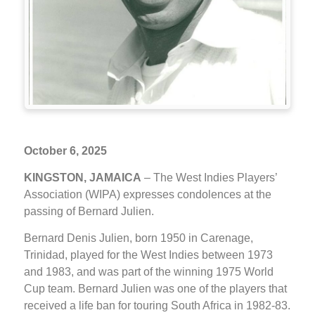
October 6, 2025
KINGSTON, JAMAICA
– The West Indies Players’
Association (WIPA) expresses condolences at the
passing of Bernard Julien.
Bernard Denis Julien, born 1950 in Carenage,
Trinidad, played for the West Indies between 1973
and 1983, and was part of the winning 1975 World
Cup team. Bernard Julien was one of the players that
received a life ban for touring South Africa in 1982-83.