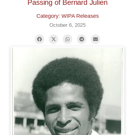
Passing of Bernard Julien
Category: WIPA Releases
October 6, 2025