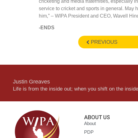
cricketing and media fraternities, especially 
service to cricket and sports in general. May 
him,” – WIPA President and CEO, Wavell Hin
-ENDS
PREVIOUS
Justin Greaves
Life is from the inside out; when you shift on the inside,
ABOUT US
About
PDP