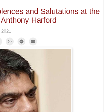
ences and Salutations at the
 Anthony Harford
 2021