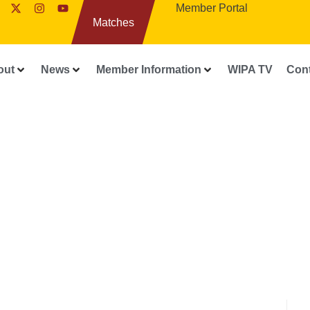
Member Portal
Matches
out
News
Member Information
WIPA TV
Con
WIPA RELEASES