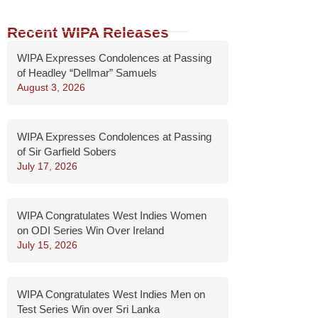
Recent WIPA Releases
WIPA Expresses Condolences at Passing
of Headley “Dellmar” Samuels
August 3, 2026
WIPA Expresses Condolences at Passing
of Sir Garfield Sobers
July 17, 2026
WIPA Congratulates West Indies Women
on ODI Series Win Over Ireland
July 15, 2026
WIPA Congratulates West Indies Men on
Test Series Win over Sri Lanka