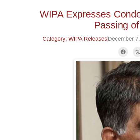
WIPA Expresses Condol
Passing of
Category: WIPA Releases
December 7,