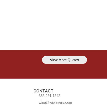
View More Quotes
Kavem Hodge
You can’t always be perfect, but y
CONTACT
868-291-1842
wipa@wiplayers.com