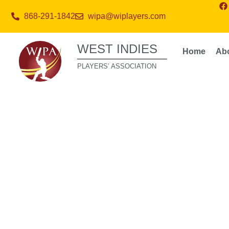
868-291-1842
wipa@wiplayers.com
WEST INDIES
Home
Ab
PLAYERS’ ASSOCIATION