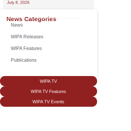
July 8, 2026
News Categories
News
WIPA Releases
WIPA Features
Publications
WIPA TV
WIPA TV Features
WIPA TV Events