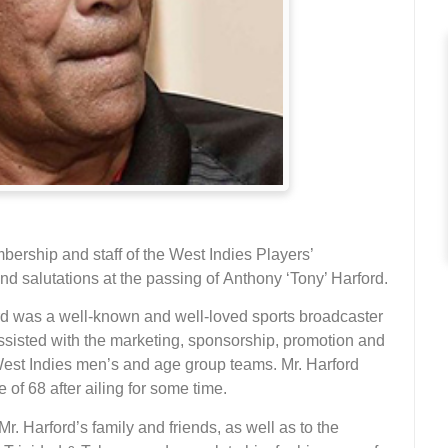
ership and staff of the West Indies Players’
 salutations at the passing of Anthony ‘Tony’ Harford.
rd was a well-known and well-loved sports broadcaster
assisted with the marketing, sponsorship, promotion and
West Indies men’s and age group teams. Mr. Harford
f 68 after ailing for some time.
. Harford’s family and friends, as well as to the