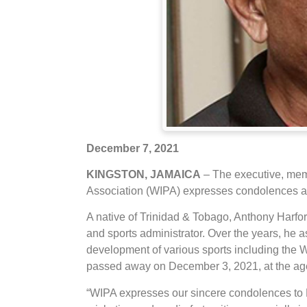
December 7, 2021
KINGSTON, JAMAICA
– The executive, memb
Association (WIPA) expresses condolences and
A native of Trinidad & Tobago, Anthony Harfo
and sports administrator. Over the years, he 
development of various sports including the 
passed away on December 3, 2021, at the age o
“WIPA expresses our sincere condolences to Mr