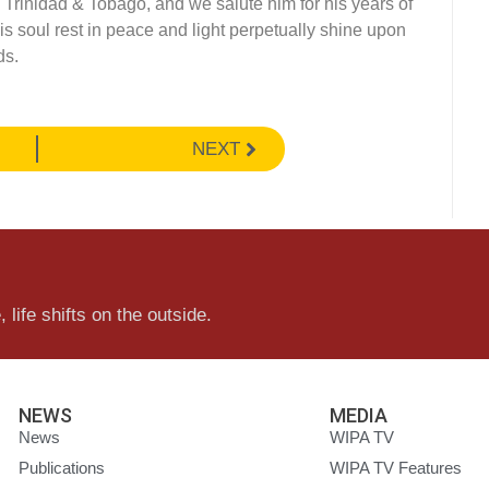
in Trinidad & Tobago, and we salute him for his years of
his soul rest in peace and light perpetually shine upon
ds.
NEXT
 life shifts on the outside.
NEWS
MEDIA
News
WIPA TV
Publications
WIPA TV Features