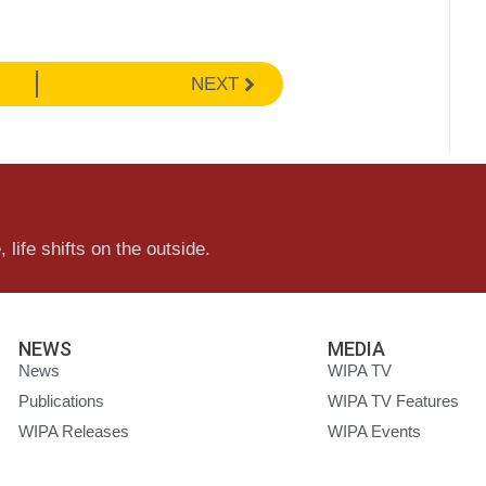
NEXT
 life shifts on the outside.
NEWS
MEDIA
News
WIPA TV
Publications
WIPA TV Features
WIPA Releases
WIPA Events