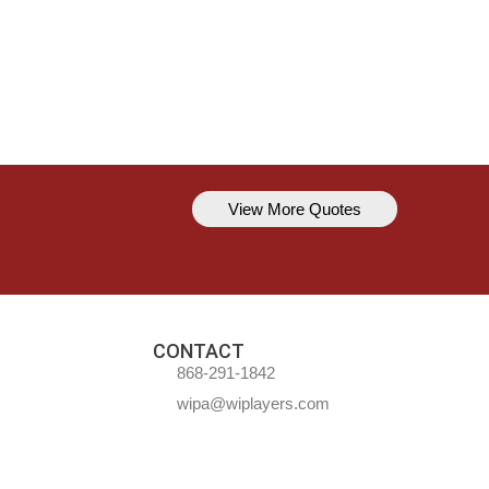
View More Quotes
Kavem Hodge
You can’t always be perfect, but y
CONTACT
868-291-1842
wipa@wiplayers.com