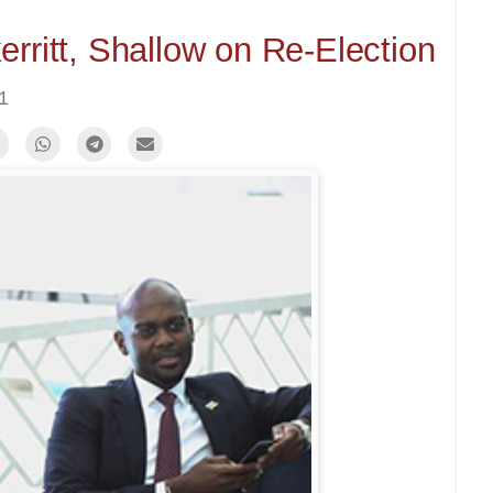
rritt, Shallow on Re-Election
21