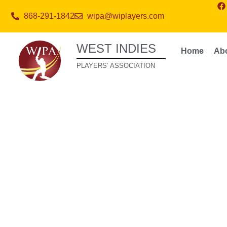
868-291-1842
wipa@wiplayers.com
WEST INDIES
Home
Ab
PLAYERS’ ASSOCIATION