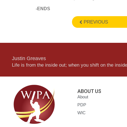
-ENDS
PREVIOUS
Justin Greaves
Life is from the inside out; when you shift on the inside,
ABOUT US
About
PDP
WIC