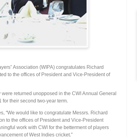
ayers
’
Association (WIPA) congratulates Richard
ed to the offices of President and Vice-President of
ow were returned unopposed in the CWI Annual General
 for their second two-year term.
s, “We would like to congratulate Messrs. Richard
ion to the offices of President and Vice-President
ningful work with CWI for the betterment of players
ancement of West Indies cricket.”