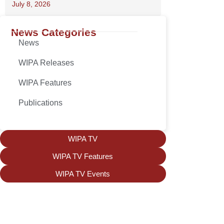
July 8, 2026
News Categories
News
WIPA Releases
WIPA Features
Publications
WIPA TV
WIPA TV Features
WIPA TV Events