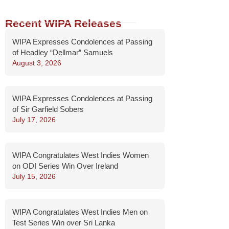
Recent WIPA Releases
WIPA Expresses Condolences at Passing
of Headley “Dellmar” Samuels
August 3, 2026
WIPA Expresses Condolences at Passing
of Sir Garfield Sobers
July 17, 2026
WIPA Congratulates West Indies Women
on ODI Series Win Over Ireland
July 15, 2026
WIPA Congratulates West Indies Men on
Test Series Win over Sri Lanka