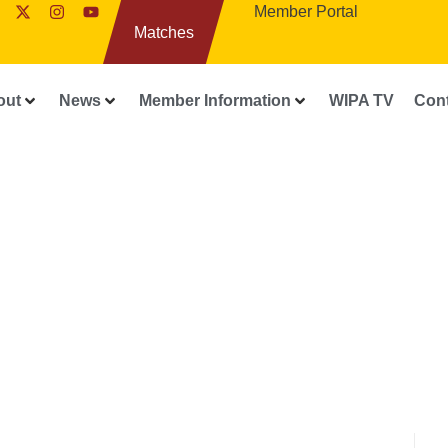
Member Portal
Matches
out
News
Member Information
WIPA TV
Con
WIPA RELEASES