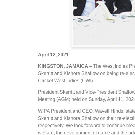
April 12, 2021
KINGSTON, JAMAICA –
The West Indies Pl
Skerritt and Kishore Shallow on being re-elect
Cricket West Indies (CWI).
President Skerritt and Vice-President Shall
Meeting (AGM) held on Sunday, April 11, 2021
WIPA President and CEO, Wavell Hinds, state
Skerritt and Kishore Shallow on their re-elect
respectively. We look forward to continue mea
welfare, the development of game and the adv