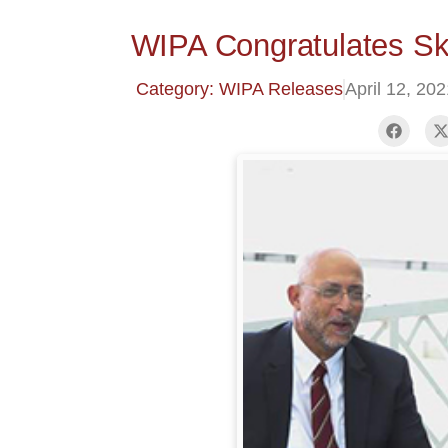
WIPA Congratulates Ske
Category: WIPA Releases
April 12, 20