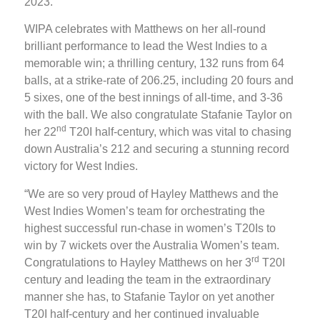
2023.
WIPA celebrates with Matthews on her all-round
brilliant performance to lead the West Indies to a
memorable win; a thrilling century, 132 runs from 64
balls, at a strike-rate of 206.25, including 20 fours and
5 sixes, one of the best innings of all-time, and 3-36
with the ball. We also congratulate Stafanie Taylor on
nd
her 22
T20I half-century, which was vital to chasing
down Australia’s 212 and securing a stunning record
victory for West Indies.
“We are so very proud of Hayley Matthews and the
West Indies Women’s team for orchestrating the
highest successful run-chase in women’s T20Is to
win by 7 wickets over the Australia Women’s team.
rd
Congratulations to Hayley Matthews on her 3
T20I
century and leading the team in the extraordinary
manner she has, to Stafanie Taylor on yet another
T20I half-century and her continued invaluable