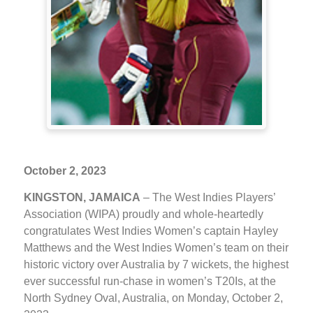
October 2, 2023
KINGSTON, JAMAICA
– The West Indies Players’
Association (WIPA) proudly and whole-heartedly
congratulates West Indies Women’s captain Hayley
Matthews and the West Indies Women’s team on their
historic victory over Australia by 7 wickets, the highest
ever successful run-chase in women’s T20Is, at the
North Sydney Oval, Australia, on Monday, October 2,