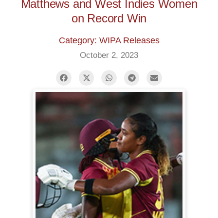
Matthews and West Indies Women
on Record Win
Category: WIPA Releases
October 2, 2023