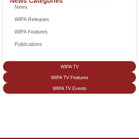
News Categories
News
WIPA Releases
WIPA Features
Publications
WIPA TV
WIPA TV Features
WIPA TV Events