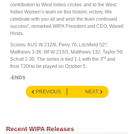
contribution to West Indies cricket, and to the West
Indies Women’s team on this historic victory. We
celebrate with you all and wish the team continued
success”, remarked WIPA President and CEO, Wavell
Hinds.
Scores: AUS W 212/6, Perry 70, Litchfield 52*;
Matthews 3-36. WI W 213/3, Matthews 132, Taylor 59;
rd
Schutt 2-30. The series is tied 1-1 with the 3
and
final T20I to be played on October 5.
-ENDS
PREVIOUS
NEXT
Recent WIPA Releases