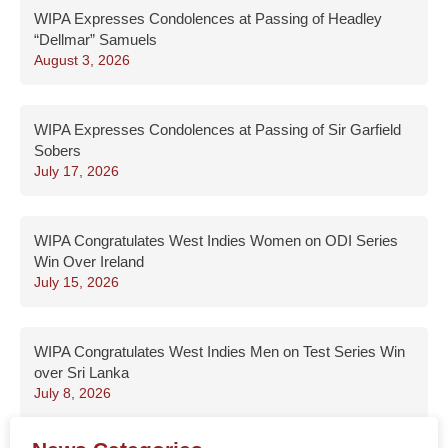
WIPA Expresses Condolences at Passing of Headley
“Dellmar” Samuels
August 3, 2026
WIPA Expresses Condolences at Passing of Sir Garfield
Sobers
July 17, 2026
WIPA Congratulates West Indies Women on ODI Series
Win Over Ireland
July 15, 2026
WIPA Congratulates West Indies Men on Test Series Win
over Sri Lanka
July 8, 2026