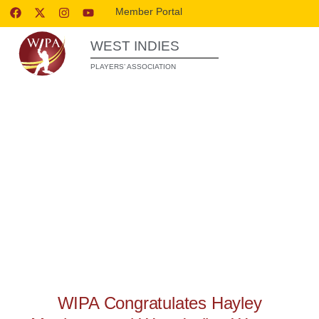
Member Portal
WEST INDIES
PLAYERS’ ASSOCIATION
WIPA RELEASES
WIPA Congratulates Hayley