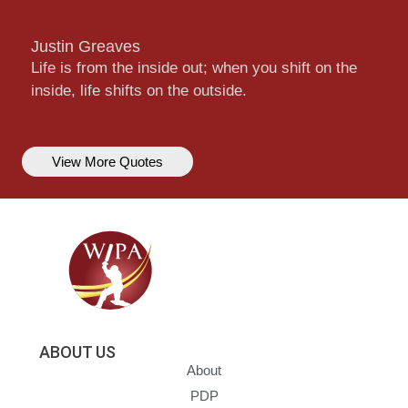
Justin Greaves
Life is from the inside out; when you shift on the
inside, life shifts on the outside.
View More Quotes
ABOUT US
About
PDP