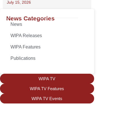
July 15, 2026
News Categories
News
WIPA Releases
WIPA Features
Publications
WIPA TV
WIPA TV Features
WIPA TV Events