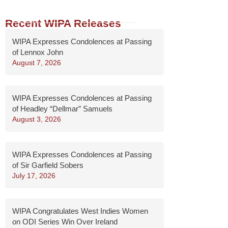
Recent WIPA Releases
WIPA Expresses Condolences at Passing
of Lennox John
August 7, 2026
WIPA Expresses Condolences at Passing
of Headley “Dellmar” Samuels
August 3, 2026
WIPA Expresses Condolences at Passing
of Sir Garfield Sobers
July 17, 2026
WIPA Congratulates West Indies Women
on ODI Series Win Over Ireland