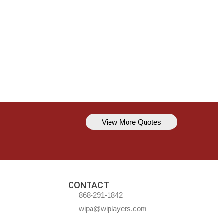
View More Quotes
Kavem Hodge
You can’t always be perfect, but y
CONTACT
868-291-1842
wipa@wiplayers.com