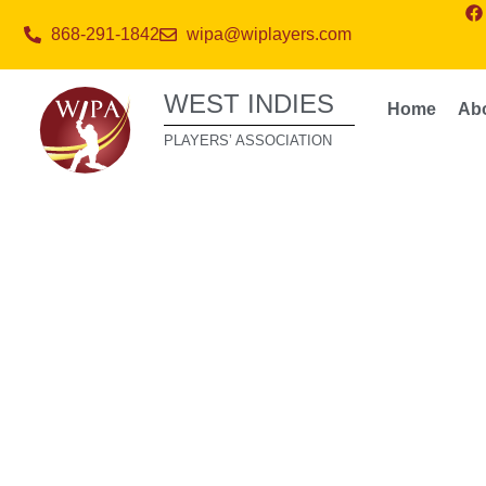
868-291-1842
wipa@wiplayers.com
WEST INDIES
Home
Ab
PLAYERS’ ASSOCIATION