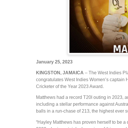
January 25, 2023
KINGSTON, JAMAICA
– The West Indies Pl
congratulates West Indies Women’s captain
Cricketer of the Year 2023 Award.
Matthews had a record T20I outing in 2023, 
including a stellar performance against Austra
balls in a run-chase of 213, the highest ever
“Hayley Matthews has proven herself to be a 