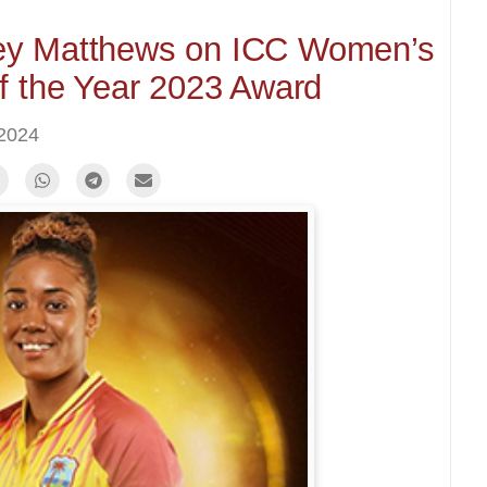
y Matthews on ICC Women’s
of the Year 2023 Award
 2024