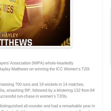
ayers’ Association (WIPA) whole-heartedly
 Hayley Matthews on winning the ICC Women’s T20I
amassing 700 runs and 19 wickets in 14 matches,
lia, smashing 99*, followed by a blistering 132 from 64
 successful run-chase in women’s T20Is.
distinguished all-rounder and had a remarkable year in