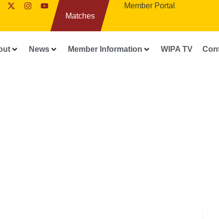
Member Portal
Matches
out
News
Member Information
WIPA TV
Con
WIPA RELEASES