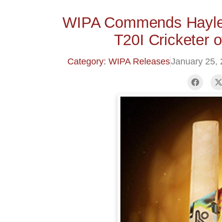
WIPA Commends Hayle
T20I Cricketer 
Category: WIPA Releases
January 25,