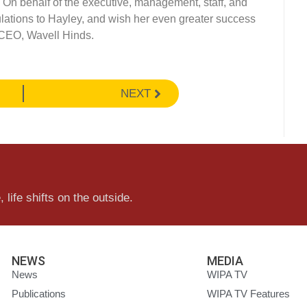
. On behalf of the executive, management, staff, and
ations to Hayley, and wish her even greater success
 CEO, Wavell Hinds.
NEXT
 life shifts on the outside.
NEWS
MEDIA
News
WIPA TV
Publications
WIPA TV Features