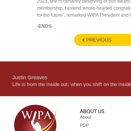
2023, she is certainly deserving of this award
membership, I extend whole-hearted congratul
for the future”, remarked WIPA President and
-ENDS
PREVIOUS
Justin Greaves
Life is from the inside out; when you shift on the inside,
ABOUT US
About
PDP