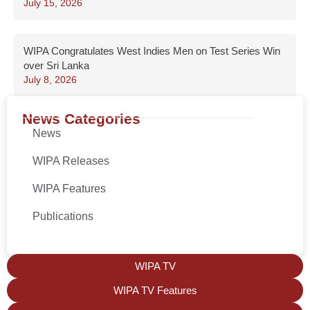
July 15, 2026
WIPA Congratulates West Indies Men on Test Series Win
over Sri Lanka
July 8, 2026
News Categories
News
WIPA Releases
WIPA Features
Publications
WIPA TV
WIPA TV Features