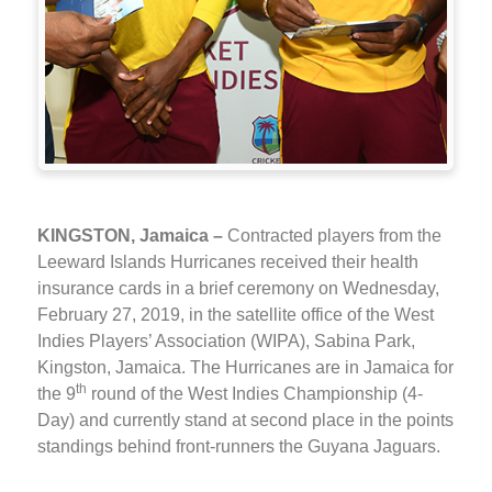
KINGSTON, Jamaica –
Contracted players from the
Leeward Islands Hurricanes received their health
insurance cards in a brief ceremony on Wednesday,
February 27, 2019, in the satellite office of the West
Indies Players’ Association (WIPA), Sabina Park,
Kingston, Jamaica. The Hurricanes are in Jamaica for
th
the 9
round of the West Indies Championship (4-
Day) and currently stand at second place in the points
standings behind front-runners the Guyana Jaguars.