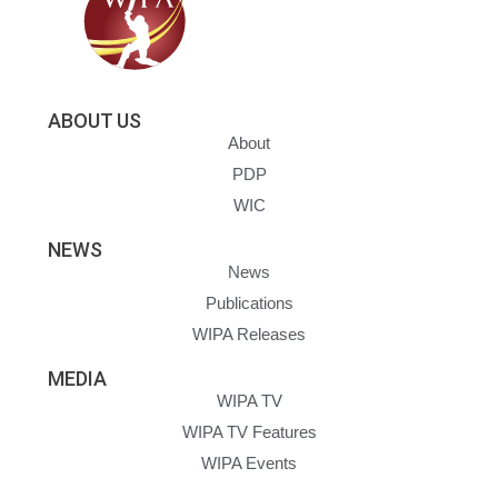
ABOUT US
About
PDP
WIC
NEWS
News
Publications
WIPA Releases
MEDIA
WIPA TV
WIPA TV Features
WIPA Events