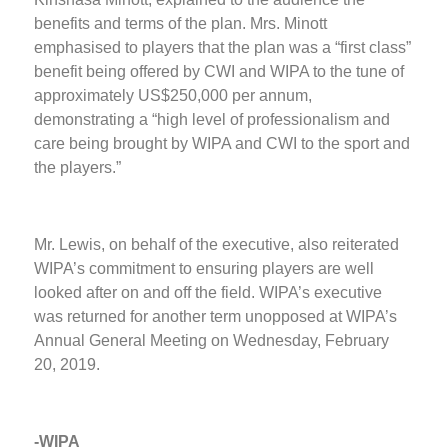
benefits and terms of the plan. Mrs. Minott
emphasised to players that the plan was a “first class”
benefit being offered by CWI and WIPA to the tune of
approximately US$250,000 per annum,
demonstrating a “high level of professionalism and
care being brought by WIPA and CWI to the sport and
the players.”
Mr. Lewis, on behalf of the executive, also reiterated
WIPA’s commitment to ensuring players are well
looked after on and off the field. WIPA’s executive
was returned for another term unopposed at WIPA’s
Annual General Meeting on Wednesday, February
20, 2019.
-WIPA