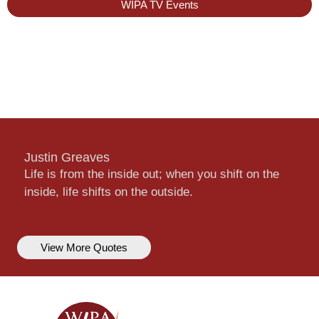
WIPA TV Events
Justin Greaves
Life is from the inside out; when you shift on the
inside, life shifts on the outside.
View More Quotes