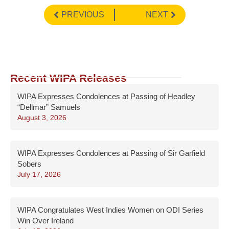
PREVIOUS
NEXT
Recent WIPA Releases
WIPA Expresses Condolences at Passing of Headley
“Dellmar” Samuels
August 3, 2026
WIPA Expresses Condolences at Passing of Sir Garfield
Sobers
July 17, 2026
WIPA Congratulates West Indies Women on ODI Series
Win Over Ireland