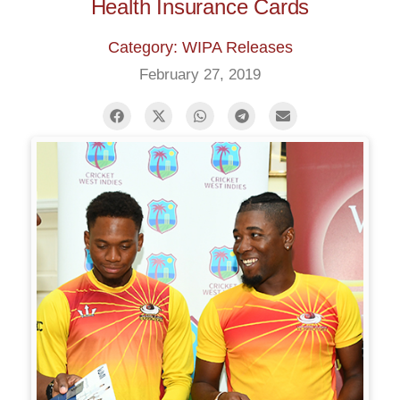
Health Insurance Cards
Category: WIPA Releases
February 27, 2019