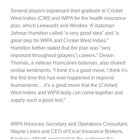
Several players expressed their gratitude to Cricket
West Indies (CWI) and WIPA for the health insurance
plan, which Leewards and Windies ‘A’ batsman
Jahmar Hamilton called “a very good idea” and “a
great step for WIPA and Cricket West Indies.”
Hamilton further stated that the plan was “very
important throughout (players’) careers.” Devon
Thomas, a veteran Hurricanes batsman, also shared
similar sentiments, “I think it’s a good move, I think it’s
the first time this has ever happened in regional
tournaments… it’s a good move that the (Cricket)
West Indies and WIPA body can come together and
supply such a good tool.”
WIPA Honorary Secretary and Operations Consultant,
Wayne Lewis and CEO of Excel Insurance Brokers,
Kinshasa Minott, explained to the audience the