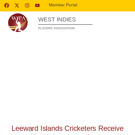
Member Portal
WEST INDIES
PLAYERS’ ASSOCIATION
WIPA RELEASES
Leeward Islands Cricketers Receive