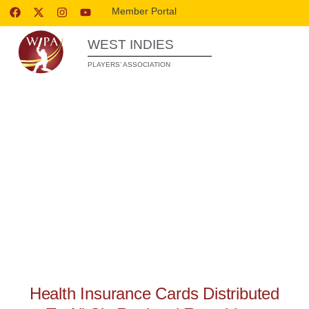
Member Portal
WEST INDIES
PLAYERS’ ASSOCIATION
WIPA RELEASES
Health Insurance Cards Distributed