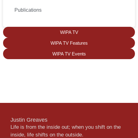
Publications
WIPA TV
WIPA TV Features
WIPA TV Events
Justin Greaves
Life is from the inside out; when you shift on the
inside, life shifts on the outside.