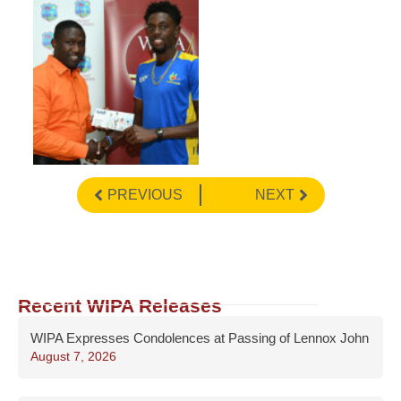
PREVIOUS
NEXT
Recent WIPA Releases
WIPA Expresses Condolences at Passing of Lennox John
August 7, 2026