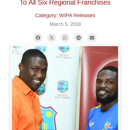
To All Six Regional Franchises
Category: WIPA Releases
March 5, 2019