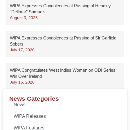
WIPA Expresses Condolences at Passing of Headley
“Dellmar” Samuels
August 3, 2026
WIPA Expresses Condolences at Passing of Sir Garfield
Sobers
July 17, 2026
WIPA Congratulates West Indies Women on ODI Series
Win Over Ireland
July 15, 2026
News Categories
News
WIPA Releases
WIPA Features