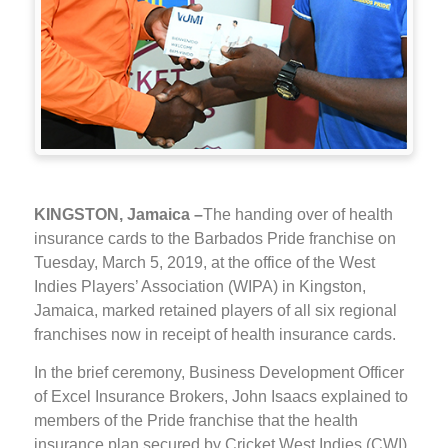
KINGSTON, Jamaica –
The handing over of health
insurance cards to the Barbados Pride franchise on
Tuesday, March 5, 2019, at the office of the West
Indies Players’ Association (WIPA) in Kingston,
Jamaica, marked retained players of all six regional
franchises now in receipt of health insurance cards.
In the brief ceremony, Business Development Officer
of Excel Insurance Brokers, John Isaacs explained to
members of the Pride franchise that the health
insurance plan secured by Cricket West Indies (CWI)