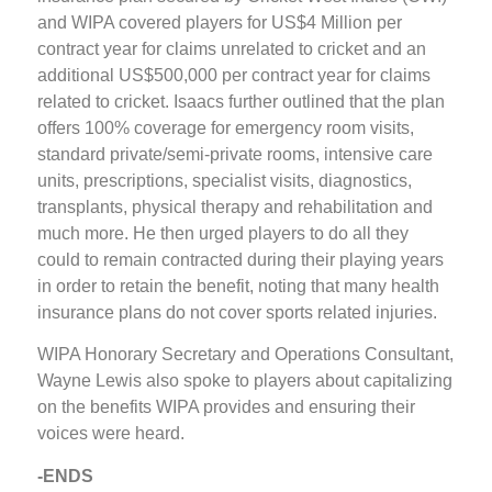
and WIPA covered players for US$4 Million per
contract year for claims unrelated to cricket and an
additional US$500,000 per contract year for claims
related to cricket. Isaacs further outlined that the plan
offers 100% coverage for emergency room visits,
standard private/semi-private rooms, intensive care
units, prescriptions, specialist visits, diagnostics,
transplants, physical therapy and rehabilitation and
much more. He then urged players to do all they
could to remain contracted during their playing years
in order to retain the benefit, noting that many health
insurance plans do not cover sports related injuries.
WIPA Honorary Secretary and Operations Consultant,
Wayne Lewis also spoke to players about capitalizing
on the benefits WIPA provides and ensuring their
voices were heard.
-ENDS