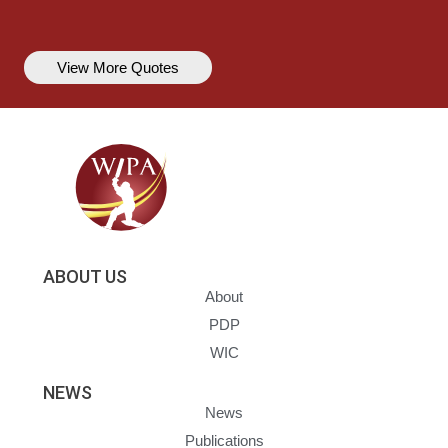
View More Quotes
ABOUT US
About
PDP
WIC
NEWS
News
Publications