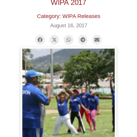
WIPA 2017
Category: WIPA Releases
August 16, 2017