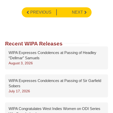
PREVIOUS
NEXT
Recent WIPA Releases
WIPA Expresses Condolences at Passing of Headley
“Dellmar” Samuels
August 3, 2026
WIPA Expresses Condolences at Passing of Sir Garfield
Sobers
July 17, 2026
WIPA Congratulates West Indies Women on ODI Series