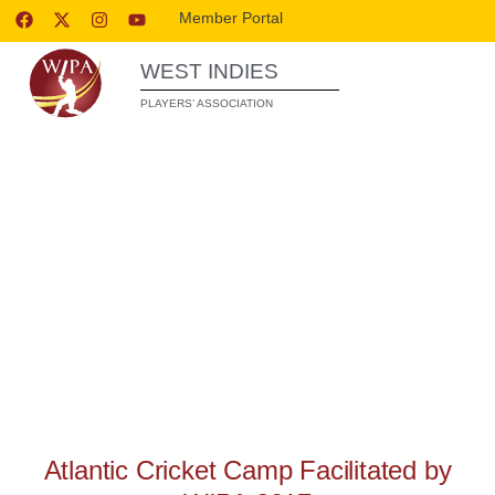
Member Portal
WEST INDIES
PLAYERS’ ASSOCIATION
WIPA RELEASES
Atlantic Cricket Camp Facilitated by