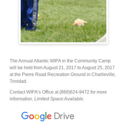
The Annual Atlantic WIPA in the Community Camp
will be held from August 21, 2017 to August 25, 2017
at the Pierre Road Recreation Ground in Charlieville,
Trinidad.
Contact WIPA’s Office at (868)624-9472 for more
information.
Limited Space Available.