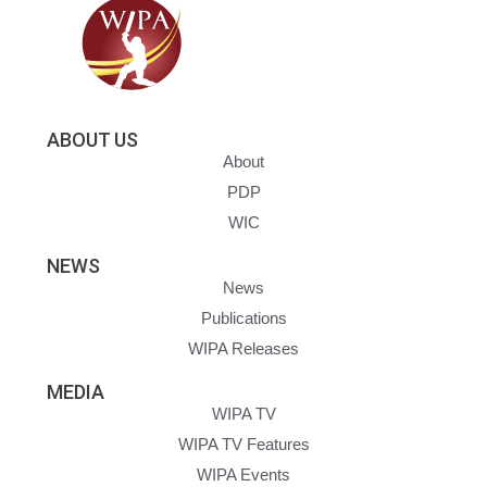
ABOUT US
About
PDP
WIC
NEWS
News
Publications
WIPA Releases
MEDIA
WIPA TV
WIPA TV Features
WIPA Events