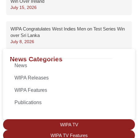
Win Over Ireland
July 15, 2026
WIPA Congratulates West Indies Men on Test Series Win
over Sri Lanka
July 8, 2026
News Categories
News
WIPA Releases
WIPA Features
Publications
WIPA TV
WIPA TV Features