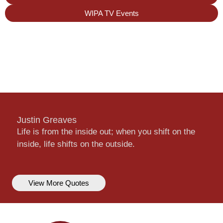
WIPA TV Events
Justin Greaves
Life is from the inside out; when you shift on the
inside, life shifts on the outside.
View More Quotes