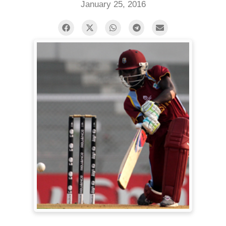
January 25, 2016