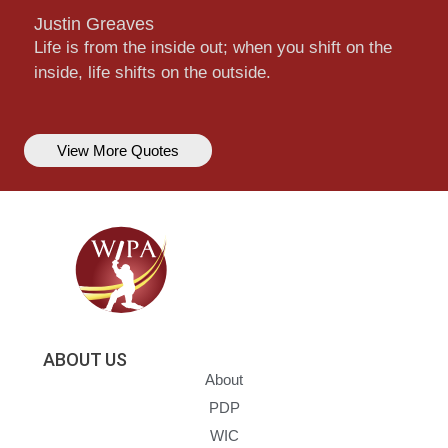
Justin Greaves
Life is from the inside out; when you shift on the
inside, life shifts on the outside.
View More Quotes
ABOUT US
About
PDP
WIC