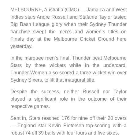
MELBOURNE, Australia (CMC) — Jamaica and West
Indies stars Andre Russell and Stafanie Taylor tasted
Big Bash League glory when their Sydney Thunder
franchise swept the men’s and women’s titles on
Finals day at the Melbourne Cricket Ground here
yesterday.
In the marquee men’s final, Thunder beat Melbourne
Stars by three wickets while in the undercard,
Thunder Women also scored a three-wicket win over
Sydney Sixers, to lift that inaugural title.
Despite the success, neither Russell nor Taylor
played a significant role in the outcome of their
respective games.
Sent in, Stars reached 176 for nine off their 20 overs
— England star Kevin Pietersen top-scoring with a
robust 74 off 39 balls with four fours and five sixes.