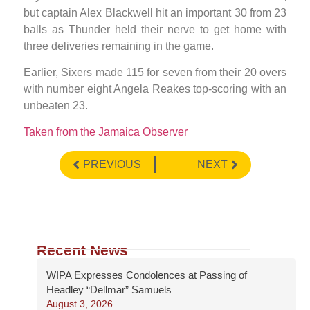
but captain Alex Blackwell hit an important 30 from 23
balls as Thunder held their nerve to get home with
three deliveries remaining in the game.
Earlier, Sixers made 115 for seven from their 20 overs
with number eight Angela Reakes top-scoring with an
unbeaten 23.
Taken from the Jamaica Observer
PREVIOUS
NEXT
Recent News
WIPA Expresses Condolences at Passing of
Headley “Dellmar” Samuels
August 3, 2026