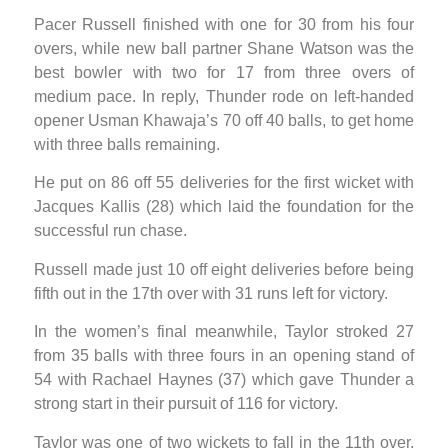
Pacer Russell finished with one for 30 from his four
overs, while new ball partner Shane Watson was the
best bowler with two for 17 from three overs of
medium pace. In reply, Thunder rode on left-handed
opener Usman Khawaja’s 70 off 40 balls, to get home
with three balls remaining.
He put on 86 off 55 deliveries for the first wicket with
Jacques Kallis (28) which laid the foundation for the
successful run chase.
Russell made just 10 off eight deliveries before being
fifth out in the 17th over with 31 runs left for victory.
In the women’s final meanwhile, Taylor stroked 27
from 35 balls with three fours in an opening stand of
54 with Rachael Haynes (37) which gave Thunder a
strong start in their pursuit of 116 for victory.
Taylor was one of two wickets to fall in the 11th over,