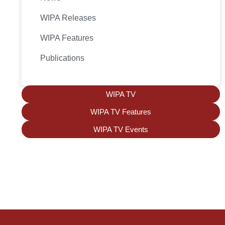
WIPA Releases
WIPA Features
Publications
WIPA TV
WIPA TV Features
WIPA TV Events