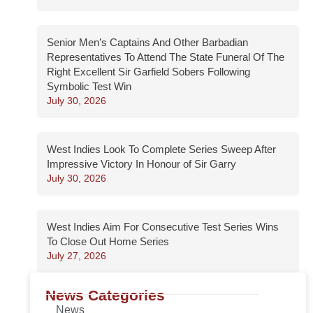
Senior Men’s Captains And Other Barbadian
Representatives To Attend The State Funeral Of The
Right Excellent Sir Garfield Sobers Following
Symbolic Test Win
July 30, 2026
West Indies Look To Complete Series Sweep After
Impressive Victory In Honour of Sir Garry
July 30, 2026
West Indies Aim For Consecutive Test Series Wins
To Close Out Home Series
July 27, 2026
News Categories
News