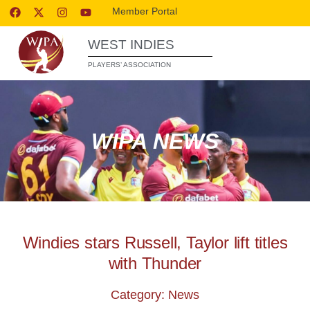
Member Portal
WEST INDIES
PLAYERS’ ASSOCIATION
WIPA NEWS
Windies stars Russell, Taylor lift titles
with Thunder
Category: News