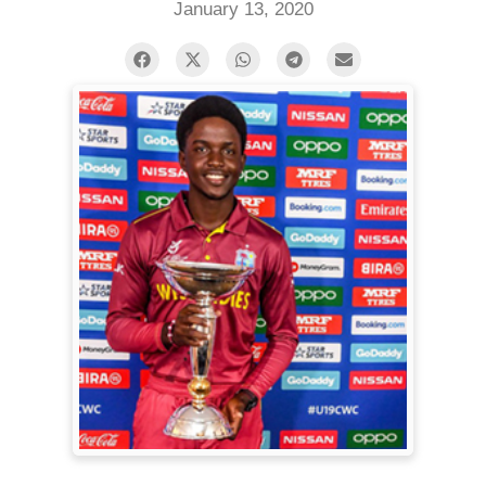
January 13, 2020