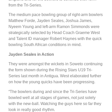
from the Tri-Series.
The medium pace bowling group of right-arm bowlers
Matthew Forde, Jayden Seales, Joshua James,
Nyeem Young and left-arm Ramon Simmonds were
strategically selected by Head Coach Graeme West
and Talent ID manager Robert Haynes with the quick
bowling South African conditions in mind.
Jayden Seales in Action
They were amongst the wickets in Soweto continuing
the form shown during the Rising Stars U19 Tri-
Series last month in Antigua. West elaborated further
on how the young quicks have been progressing.
“The bowlers during and since the Tri-Series have
bowled well at all stages of games, not just solely
with the new-ball. Watching the guys here so far they
look in really good rhythm.