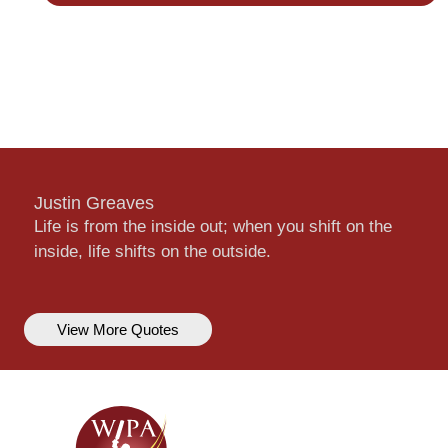
Justin Greaves
Life is from the inside out; when you shift on the
inside, life shifts on the outside.
View More Quotes