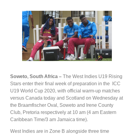
Soweto, South Africa –
The West Indies U19 Rising
Stars enter their final week of preparation in the ICC
U19 World Cup 2020, with official warm-up matches
versus Canada today and Scotland on Wednesday at
the Braamfischer Oval, Soweto and Irene County
Club, Pretoria respectively at 10 am (4 am Eastern
Caribbean Time/3 am Jamaica time).
West Indies are in Zone B alongside three time