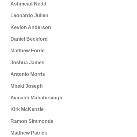
Ashmead Nedd
Leonardo Julien
Kevlon Anderson
Daniel Beckford
Matthew Forde
Joshua James
Antonio Morris
Mbeki Joseph
Avinash Mahabirsingh
Kirk McKenzie
Ramon Simmonds
Matthew Patrick