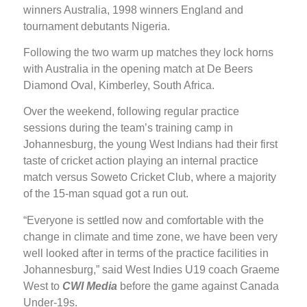
winners Australia, 1998 winners England and
tournament debutants Nigeria.
Following the two warm up matches they lock horns
with Australia in the opening match at De Beers
Diamond Oval, Kimberley, South Africa.
Over the weekend, following regular practice
sessions during the team’s training camp in
Johannesburg, the young West Indians had their first
taste of cricket action playing an internal practice
match versus Soweto Cricket Club, where a majority
of the 15-man squad got a run out.
“Everyone is settled now and comfortable with the
change in climate and time zone, we have been very
well looked after in terms of the practice facilities in
Johannesburg,” said West Indies U19 coach Graeme
West to
CWI Media
before the game against Canada
Under-19s.