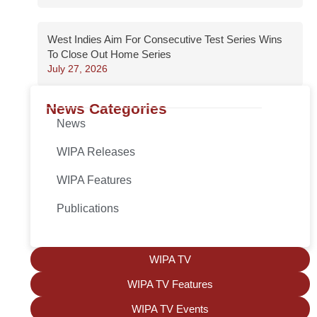
West Indies Aim For Consecutive Test Series Wins
To Close Out Home Series
July 27, 2026
News Categories
News
WIPA Releases
WIPA Features
Publications
WIPA TV
WIPA TV Features
WIPA TV Events