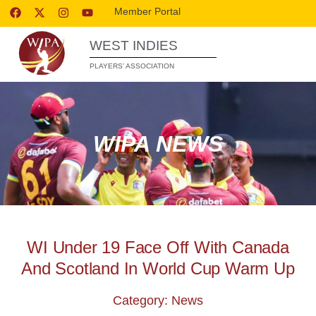
Member Portal
WEST INDIES
PLAYERS’ ASSOCIATION
WIPA NEWS
WI Under 19 Face Off With Canada
And Scotland In World Cup Warm Up
Category: News