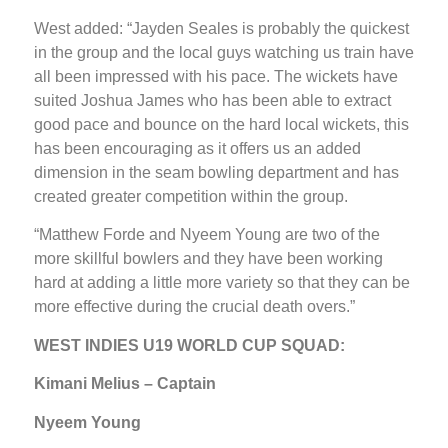
West added: “Jayden Seales is probably the quickest
in the group and the local guys watching us train have
all been impressed with his pace. The wickets have
suited Joshua James who has been able to extract
good pace and bounce on the hard local wickets, this
has been encouraging as it offers us an added
dimension in the seam bowling department and has
created greater competition within the group.
“Matthew Forde and Nyeem Young are two of the
more skillful bowlers and they have been working
hard at adding a little more variety so that they can be
more effective during the crucial death overs.”
WEST INDIES U19 WORLD CUP SQUAD:
Kimani Melius – Captain
Nyeem Young