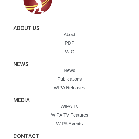
ABOUT US
About
PDP
WIC
NEWS
News
Publications
WIPA Releases
MEDIA
WIPA TV
WIPA TV Features
WIPA Events
CONTACT