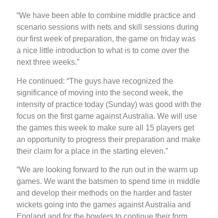
“We have been able to combine middle practice and
scenario sessions with nets and skill sessions during
our first week of preparation, the game on friday was
a nice little introduction to what is to come over the
next three weeks.”
He continued: “The guys have recognized the
significance of moving into the second week, the
intensity of practice today (Sunday) was good with the
focus on the first game against Australia. We will use
the games this week to make sure all 15 players get
an opportunity to progress their preparation and make
their claim for a place in the starting eleven.”
“We are looking forward to the run out in the warm up
games. We want the batsmen to spend time in middle
and develop their methods on the harder and faster
wickets going into the games against Australia and
England and for the bowlers to continue their form