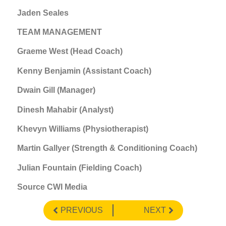
Jaden Seales
TEAM MANAGEMENT
Graeme West (Head Coach)
Kenny Benjamin (Assistant Coach)
Dwain Gill (Manager)
Dinesh Mahabir (Analyst)
Khevyn Williams (Physiotherapist)
Martin Gallyer (Strength & Conditioning Coach)
Julian Fountain (Fielding Coach)
Source CWI Media
PREVIOUS
NEXT