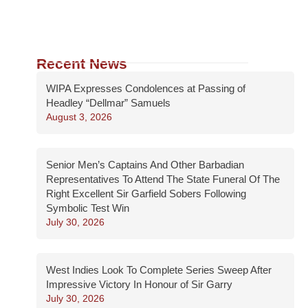
Recent News
WIPA Expresses Condolences at Passing of
Headley “Dellmar” Samuels
August 3, 2026
Senior Men’s Captains And Other Barbadian
Representatives To Attend The State Funeral Of The
Right Excellent Sir Garfield Sobers Following
Symbolic Test Win
July 30, 2026
West Indies Look To Complete Series Sweep After
Impressive Victory In Honour of Sir Garry
July 30, 2026