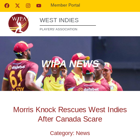
Member Portal
WEST INDIES
PLAYERS’ ASSOCIATION
WIPA NEWS
Morris Knock Rescues West Indies
After Canada Scare
Category: News