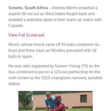
Soweto, South Africa
– Antonio Morris smashed a
superb 96 not out as West Indies fought back and
avoided a potential upset in their warm-up match with
Canada.
View Full Scorecard
Morris, whose knock came off 93 balls contained six
fours and three sixes as Windies prevailed with 19
balls to spare.
He was ably supported by Nyeem Young (70) as the
duo combined to put on a 123-run partnership for the
sixth wicket as the 2016 champions narrowly avoided
defeat.