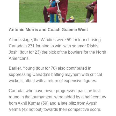
Antonio Morris and Coach Graeme West
At one stage, the Windies were 59 for four chasing
Canada’s 271 for nine to win, with seamer Rishiv
Joshi (four for 23) the pick of the bowlers for the North
Americans.
Earlier, Young (four for 70) also contributed in
suppressing Canada’s batting mayhem with critical
wickets, albeit with a return of expensive figures.
Canada, who have never progressed past the first
round in the tournament, were aided by a half-century
from Akhil Kumar (59) and a late blitz from Ayush
Verma (42 not out) towards their competitive score.