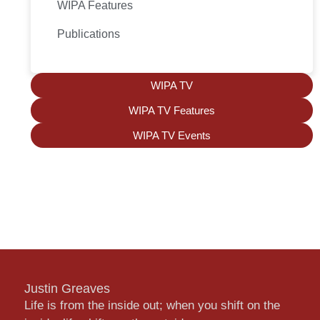
WIPA Features
Publications
WIPA TV
WIPA TV Features
WIPA TV Events
Justin Greaves
Life is from the inside out; when you shift on the