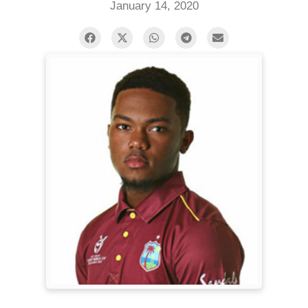
January 14, 2020