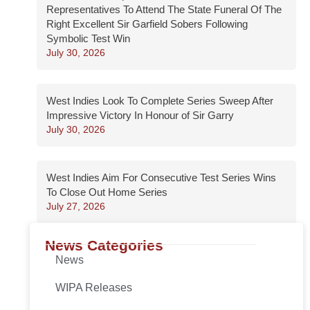
Representatives To Attend The State Funeral Of The
Right Excellent Sir Garfield Sobers Following
Symbolic Test Win
July 30, 2026
West Indies Look To Complete Series Sweep After
Impressive Victory In Honour of Sir Garry
July 30, 2026
West Indies Aim For Consecutive Test Series Wins
To Close Out Home Series
July 27, 2026
News Categories
News
WIPA Releases