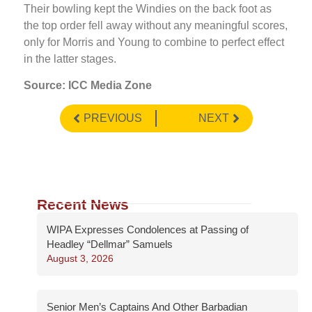
Their bowling kept the Windies on the back foot as
the top order fell away without any meaningful scores,
only for Morris and Young to combine to perfect effect
in the latter stages.
Source: ICC Media Zone
PREVIOUS
NEXT
Recent News
WIPA Expresses Condolences at Passing of
Headley “Dellmar” Samuels
August 3, 2026
Senior Men’s Captains And Other Barbadian