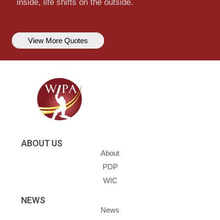
inside, life shifts on the outside.
View More Quotes
ABOUT US
About
PDP
WIC
NEWS
News