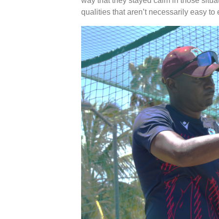
way that they stayed calm in those situa
qualities that aren’t necessarily easy to