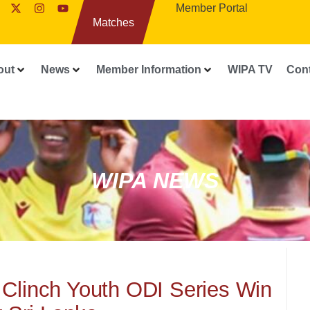
Member Portal
Matches
out
News
Member Information
WIPA TV
Con
WIPA NEWS
 Clinch Youth ODI Series Win