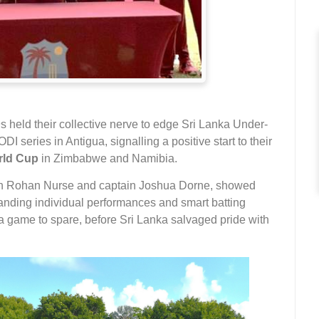
 held their collective nerve to edge Sri Lanka Under-
I series in Antigua, signalling a positive start to their
rld Cup
in Zimbabwe and Namibia.
ch Rohan Nurse and captain Joshua Dorne, showed
standing individual performances and smart batting
a game to spare, before Sri Lanka salvaged pride with