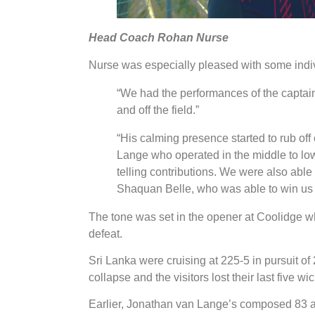
Head Coach Rohan Nurse
Nurse was especially pleased with some indivi
“We had the performances of the captain
and off the field.”
“His calming presence started to rub off
Lange who operated in the middle to l
telling contributions. We were also abl
Shaquan Belle, who was able to win us 
The tone was set in the opener at Coolidge w
defeat.
Sri Lanka were cruising at 225-5 in pursuit of
collapse and the visitors lost their last five wic
Earlier, Jonathan van Lange’s composed 83 an