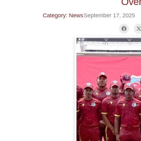
Over
Category: News
September 17, 2025