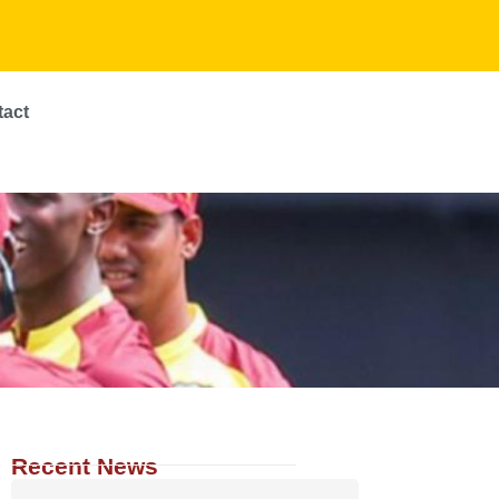
tact
Recent News