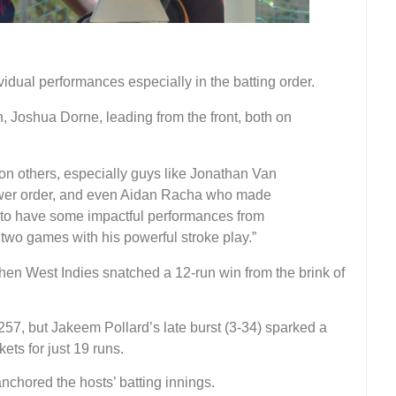
dual performances especially in the batting order.
, Joshua Dorne, leading from the front, both on
 on others, especially guys like Jonathan Van
ower order, and even Aidan Racha who made
e to have some impactful performances from
two games with his powerful stroke play.”
hen West Indies snatched a 12-run win from the brink of
 257, but Jakeem Pollard’s late burst (3-34) sparked a
kets for just 19 runs.
chored the hosts’ batting innings.