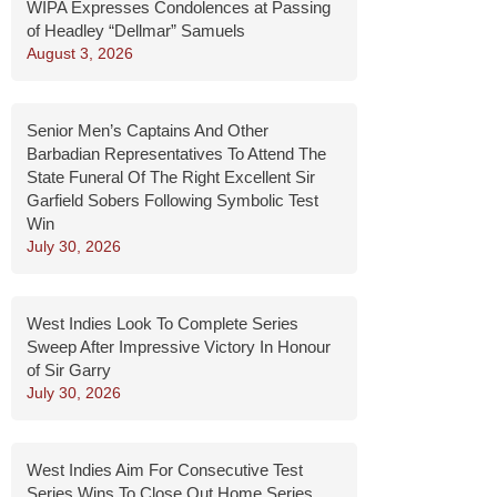
WIPA Expresses Condolences at Passing
of Headley “Dellmar” Samuels
August 3, 2026
Senior Men’s Captains And Other
Barbadian Representatives To Attend The
State Funeral Of The Right Excellent Sir
Garfield Sobers Following Symbolic Test
Win
July 30, 2026
West Indies Look To Complete Series
Sweep After Impressive Victory In Honour
of Sir Garry
July 30, 2026
West Indies Aim For Consecutive Test
Series Wins To Close Out Home Series