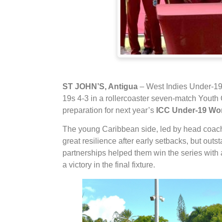
ST JOHN’S, Antigua
– West Indies Under-19s
19s 4-3 in a rollercoaster seven-match Youth OD
preparation for next year’s
ICC Under-19 Wo
The young Caribbean side, led by head coa
great resilience after early setbacks, but out
partnerships helped them win the series with 
a victory in the final fixture.