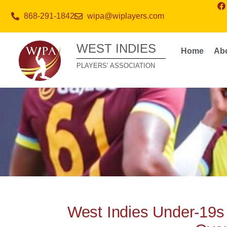
868-291-1842
wipa@wiplayers.com
WEST INDIES
Home
Ab
PLAYERS’ ASSOCIATION
West Indies Under-19s