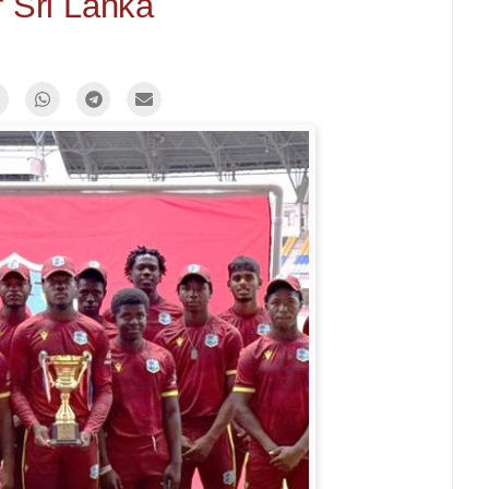
 Sri Lanka