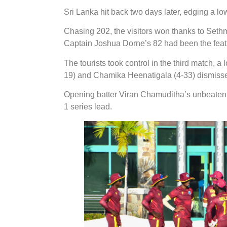
Sri Lanka hit back two days later, edging a l
Chasing 202, the visitors won thanks to Seth
Captain Joshua Dorne’s 82 had been the featu
The tourists took control in the third match, 
19) and Chamika Heenatigala (4-33) dismissed
Opening batter Viran Chamuditha’s unbeaten 6
1 series lead.