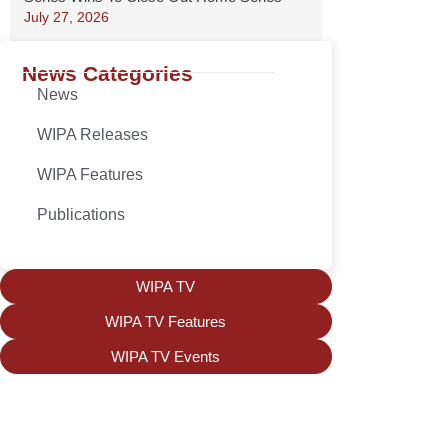
July 27, 2026
News Categories
News
WIPA Releases
WIPA Features
Publications
WIPA TV
WIPA TV Features
WIPA TV Events