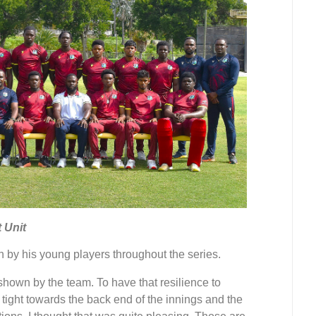
 Unit
by his young players throughout the series.
shown by the team. To have that resilience to
tight towards the back end of the innings and the