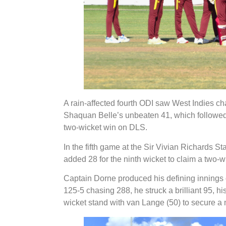
A rain-affected fourth ODI saw West Indies ch
Shaquan Belle’s unbeaten 41, which followed
two-wicket win on DLS.
In the fifth game at the Sir Vivian Richards
added 28 for the ninth wicket to claim a two-
Captain Dorne produced his defining innings of
125-5 chasing 288, he struck a brilliant 95, his 
wicket stand with van Lange (50) to secure a