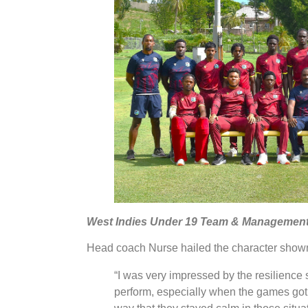
West Indies Under 19 Team & Management
Head coach Nurse hailed the character shown 
“I was very impressed by the resilience 
perform, especially when the games got 