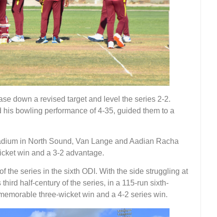
ase down a revised target and level the series 2-2.
 his bowling performance of 4-35, guided them to a
 Stadium in North Sound, Van Lange and Aadian Racha
wicket win and a 3-2 advantage.
 the series in the sixth ODI. With the side struggling at
third half-century of the series, in a 115-run sixth-
 memorable three-wicket win and a 4-2 series win.