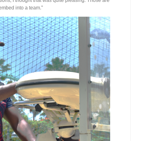
tions, I thought that was quite pleasing. Those are
 embed into a team.”