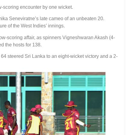
ow-scoring encounter by one wicket.
mika Seneviratne’s late cameo of an unbeaten 20.
re of the West Indies’ innings.
a low-scoring affair, as spinners Vigneshwaran Akash (4-
 the hosts for 138.
4 steered Sri Lanka to an eight-wicket victory and a 2-