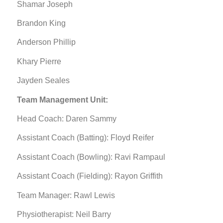
Shamar Joseph
Brandon King
Anderson Phillip
Khary Pierre
Jayden Seales
Team Management Unit:
Head Coach: Daren Sammy
Assistant Coach (Batting): Floyd Reifer
Assistant Coach (Bowling): Ravi Rampaul
Assistant Coach (Fielding): Rayon Griffith
Team Manager: Rawl Lewis
Physiotherapist: Neil Barry