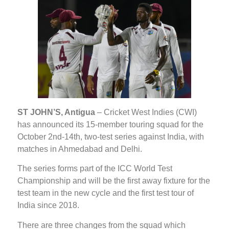
ST JOHN’S, Antigua
– Cricket West Indies (CWI)
has announced its 15-member touring squad for the
October 2nd-14th, two-test series against India, with
matches in Ahmedabad and Delhi.
The series forms part of the ICC World Test
Championship and will be the first away fixture for the
test team in the new cycle and the first test tour of
India since 2018.
There are three changes from the squad which