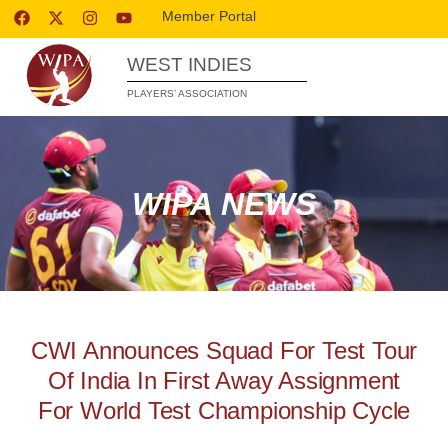
Member Portal
WEST INDIES
PLAYERS’ ASSOCIATION
WIPA NEWS
CWI Announces Squad For Test Tour
Of India In First Away Assignment
For World Test Championship Cycle