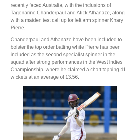
recently faced Australia, with the inclusions of
Tagenarine Chanderpaul and Alick Athanaze, along
with a maiden test call up for left arm spinner Khary
Pierre.
Chanderpaul and Athanaze have been included to
bolster the top order batting while Pierre has been
included as the second specialist spinner in the
squad after strong performances in the West Indies
Championship, where he claimed a chart topping 41
wickets at an average of 13.56.