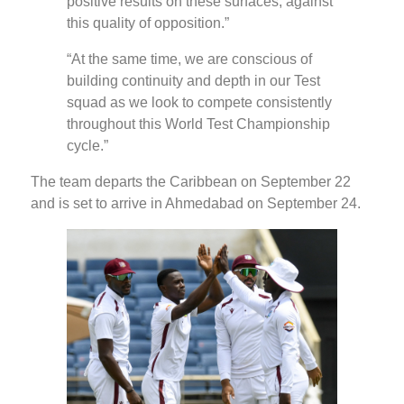
positive results on these surfaces, against
this quality of opposition.”
“At the same time, we are conscious of
building continuity and depth in our Test
squad as we look to compete consistently
throughout this World Test Championship
cycle.”
The team departs the Caribbean on September 22
and is set to arrive in Ahmedabad on September 24.