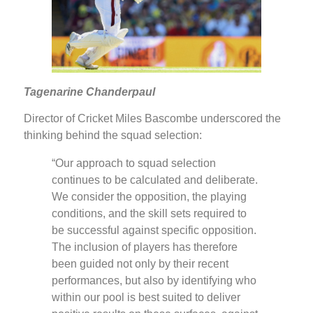
Tagenarine Chanderpaul
Director of Cricket Miles Bascombe underscored the
thinking behind the squad selection:
“Our approach to squad selection
continues to be calculated and deliberate.
We consider the opposition, the playing
conditions, and the skill sets required to
be successful against specific opposition.
The inclusion of players has therefore
been guided not only by their recent
performances, but also by identifying who
within our pool is best suited to deliver