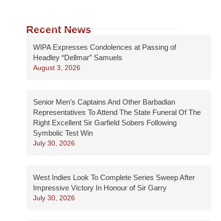
Recent News
WIPA Expresses Condolences at Passing of
Headley “Dellmar” Samuels
August 3, 2026
Senior Men’s Captains And Other Barbadian
Representatives To Attend The State Funeral Of The
Right Excellent Sir Garfield Sobers Following
Symbolic Test Win
July 30, 2026
West Indies Look To Complete Series Sweep After
Impressive Victory In Honour of Sir Garry
July 30, 2026