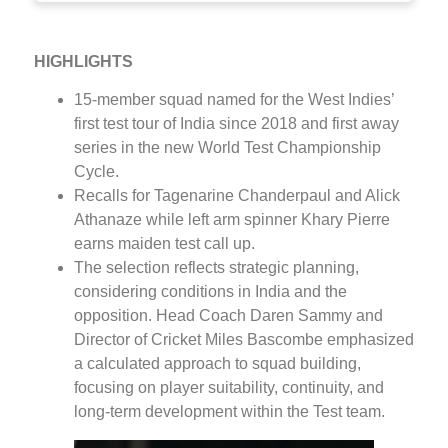
HIGHLIGHTS
15-member squad named for the West Indies’
first test tour of India since 2018 and first away
series in the new World Test Championship
Cycle.
Recalls for Tagenarine Chanderpaul and Alick
Athanaze while left arm spinner Khary Pierre
earns maiden test call up.
The selection reflects strategic planning,
considering conditions in India and the
opposition. Head Coach Daren Sammy and
Director of Cricket Miles Bascombe emphasized
a calculated approach to squad building,
focusing on player suitability, continuity, and
long-term development within the Test team.