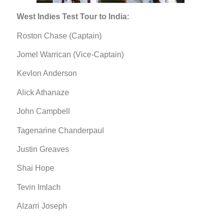
West Indies Test Tour to India:
Roston Chase (Captain)
Jomel Warrican (Vice-Captain)
Kevlon Anderson
Alick Athanaze
John Campbell
Tagenarine Chanderpaul
Justin Greaves
Shai Hope
Tevin Imlach
Alzarri Joseph