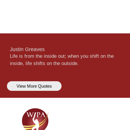
Justin Greaves
Life is from the inside out; when you shift on the
inside, life shifts on the outside.
View More Quotes