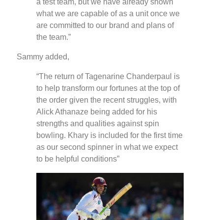
a test team, but we have already shown
what we are capable of as a unit once we
are committed to our brand and plans of
the team.”
Sammy added,
“The return of Tagenarine Chanderpaul is
to help transform our fortunes at the top of
the order given the recent struggles, with
Alick Athanaze being added for his
strengths and qualities against spin
bowling. Khary is included for the first time
as our second spinner in what we expect
to be helpful conditions”