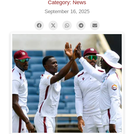
Category: News
September 16, 2025