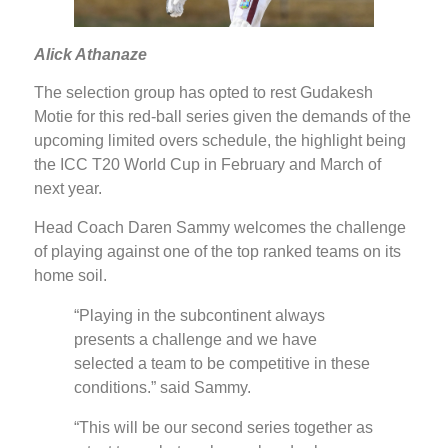
Alick Athanaze
The selection group has opted to rest Gudakesh
Motie for this red-ball series given the demands of the
upcoming limited overs schedule, the highlight being
the ICC T20 World Cup in February and March of
next year.
Head Coach Daren Sammy welcomes the challenge
of playing against one of the top ranked teams on its
home soil.
“Playing in the subcontinent always
presents a challenge and we have
selected a team to be competitive in these
conditions.” said Sammy.
“This will be our second series together as