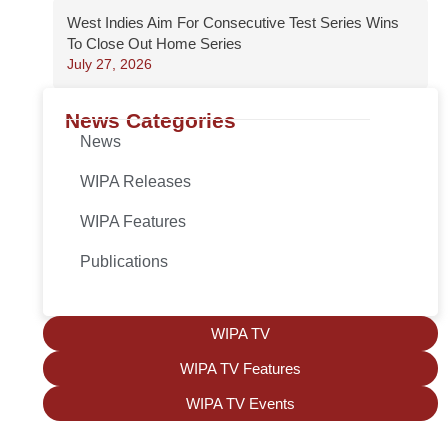
West Indies Aim For Consecutive Test Series Wins
To Close Out Home Series
July 27, 2026
News Categories
News
WIPA Releases
WIPA Features
Publications
WIPA TV
WIPA TV Features
WIPA TV Events