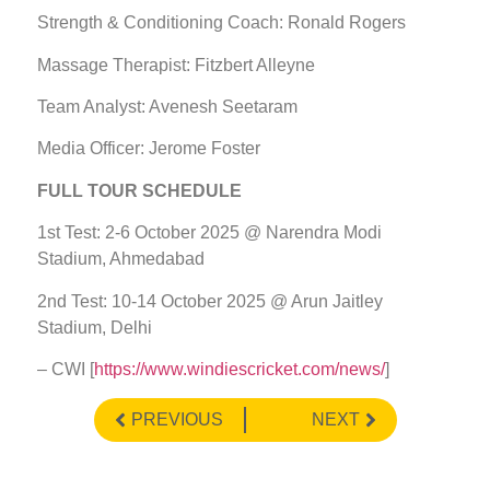
Strength & Conditioning Coach: Ronald Rogers
Massage Therapist: Fitzbert Alleyne
Team Analyst: Avenesh Seetaram
Media Officer: Jerome Foster
FULL TOUR SCHEDULE
1st Test: 2-6 October 2025 @ Narendra Modi
Stadium, Ahmedabad
2nd Test: 10-14 October 2025 @ Arun Jaitley
Stadium, Delhi
– CWI [
https://www.windiescricket.com/news/
]
PREVIOUS
NEXT