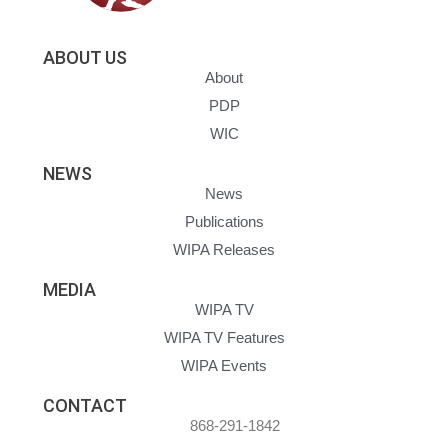
ABOUT US
About
PDP
WIC
NEWS
News
Publications
WIPA Releases
MEDIA
WIPA TV
WIPA TV Features
WIPA Events
CONTACT
868-291-1842