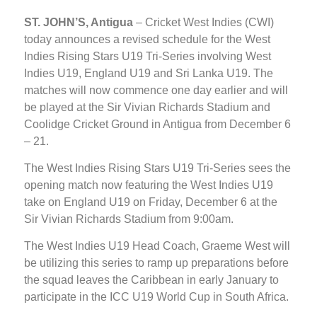
ST. JOHN’S, Antigua
– Cricket West Indies (CWI)
today announces a revised schedule for the West
Indies Rising Stars U19 Tri-Series involving West
Indies U19, England U19 and Sri Lanka U19. The
matches will now commence one day earlier and will
be played at the Sir Vivian Richards Stadium and
Coolidge Cricket Ground in Antigua from December 6
– 21.
The West Indies Rising Stars U19 Tri-Series sees the
opening match now featuring the West Indies U19
take on England U19 on Friday, December 6 at the
Sir Vivian Richards Stadium from 9:00am.
The West Indies U19 Head Coach, Graeme West will
be utilizing this series to ramp up preparations before
the squad leaves the Caribbean in early January to
participate in the ICC U19 World Cup in South Africa.