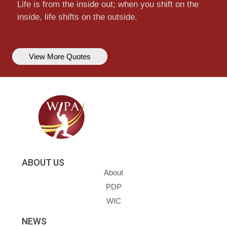
Life is from the inside out; when you shift on the
inside, life shifts on the outside.
View More Quotes
ABOUT US
About
PDP
WIC
NEWS