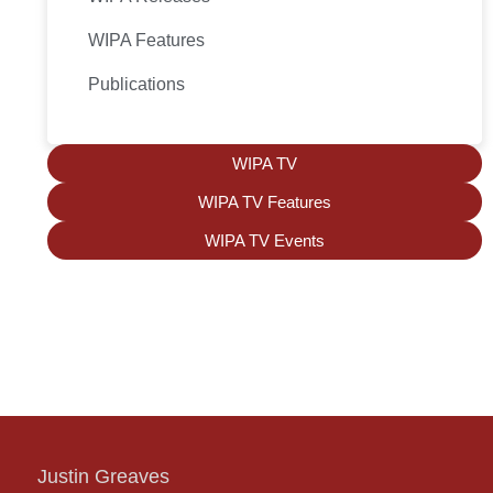
WIPA Features
Publications
WIPA TV
WIPA TV Features
WIPA TV Events
Justin Greaves