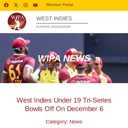
Member Portal
WEST INDIES
PLAYERS’ ASSOCIATION
WIPA NEWS
West Indies Under 19 Tri-Series
Bowls Off On December 6
Category: News