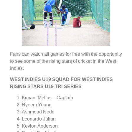
Fans can watch all games for free with the opportunity
to see some of the rising stars of cricket in the West
Indies.
WEST INDIES U19 SQUAD FOR WEST INDIES
RISING STARS U19 TRI-SERIES
Kimani Melius – Captain
Nyeem Young
Ashmead Nedd
Leonardo Julian
Kevlon Anderson