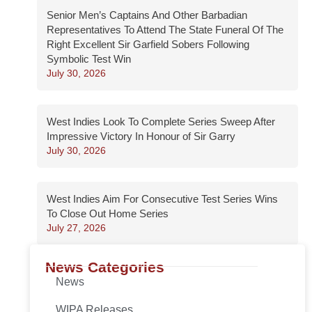
Senior Men’s Captains And Other Barbadian
Representatives To Attend The State Funeral Of The
Right Excellent Sir Garfield Sobers Following
Symbolic Test Win
July 30, 2026
West Indies Look To Complete Series Sweep After
Impressive Victory In Honour of Sir Garry
July 30, 2026
West Indies Aim For Consecutive Test Series Wins
To Close Out Home Series
July 27, 2026
News Categories
News
WIPA Releases