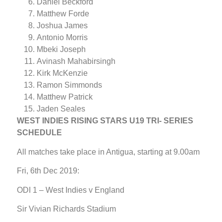
Daniel Beckford
Matthew Forde
Joshua James
Antonio Morris
Mbeki Joseph
Avinash Mahabirsingh
Kirk McKenzie
Ramon Simmonds
Matthew Patrick
Jaden Seales
WEST INDIES RISING STARS U19 TRI- SERIES
SCHEDULE
All matches take place in Antigua, starting at 9.00am
Fri, 6th Dec 2019:
ODI 1 – West Indies v England
Sir Vivian Richards Stadium