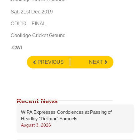
Sat, 21st Dec 2019
ODI 10 – FINAL
Coolidge Cricket Ground
-CWI
PREVIOUS
NEXT
Recent News
WIPA Expresses Condolences at Passing of
Headley “Dellmar” Samuels
August 3, 2026