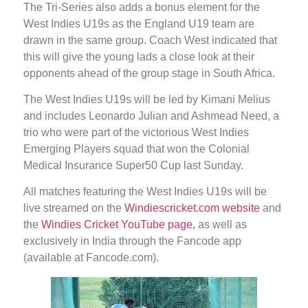
The Tri-Series also adds a bonus element for the
West Indies U19s as the England U19 team are
drawn in the same group. Coach West indicated that
this will give the young lads a close look at their
opponents ahead of the group stage in South Africa.
The West Indies U19s will be led by Kimani Melius
and includes Leonardo Julian and Ashmead Need, a
trio who were part of the victorious West Indies
Emerging Players squad that won the Colonial
Medical Insurance Super50 Cup last Sunday.
All matches featuring the West Indies U19s will be
live streamed on the
Windiescricket.com website
and
the
Windies Cricket YouTube page,
as well as
exclusively in India through the Fancode app
(available at Fancode.com).