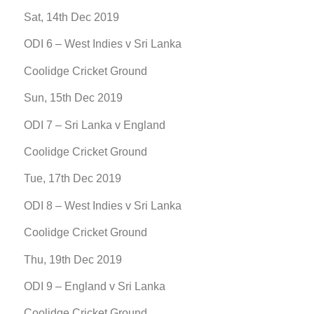
Sat, 14th Dec 2019
ODI 6 – West Indies v Sri Lanka
Coolidge Cricket Ground
Sun, 15th Dec 2019
ODI 7 – Sri Lanka v England
Coolidge Cricket Ground
Tue, 17th Dec 2019
ODI 8 – West Indies v Sri Lanka
Coolidge Cricket Ground
Thu, 19th Dec 2019
ODI 9 – England v Sri Lanka
Coolidge Cricket Ground