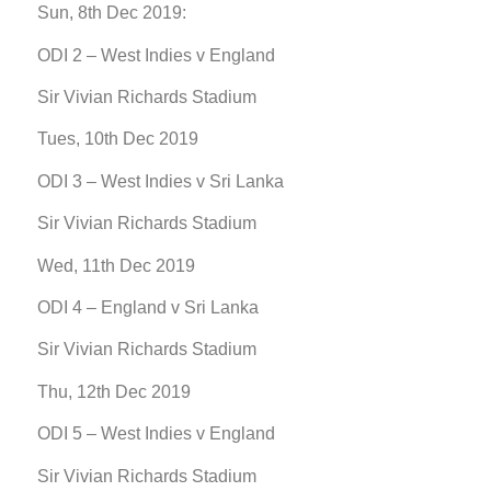
Sun, 8th Dec 2019:
ODI 2 – West Indies v England
Sir Vivian Richards Stadium
Tues, 10th Dec 2019
ODI 3 – West Indies v Sri Lanka
Sir Vivian Richards Stadium
Wed, 11th Dec 2019
ODI 4 – England v Sri Lanka
Sir Vivian Richards Stadium
Thu, 12th Dec 2019
ODI 5 – West Indies v England
Sir Vivian Richards Stadium