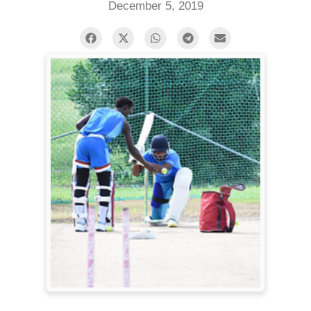
December 5, 2019