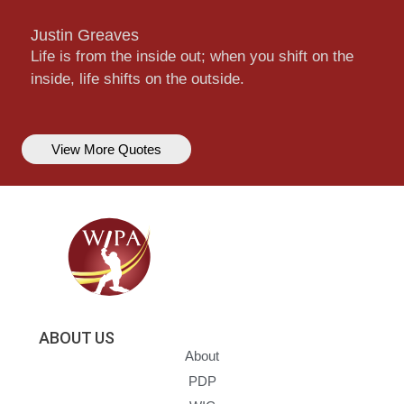
Justin Greaves
Life is from the inside out; when you shift on the
inside, life shifts on the outside.
View More Quotes
ABOUT US
About
PDP