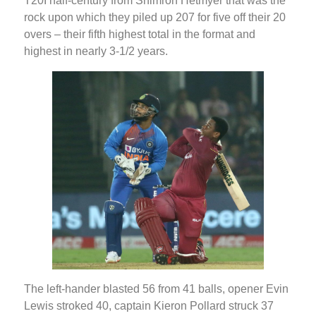
T20I half-century from Shimron Hetmyer that was the
rock upon which they piled up 207 for five off their 20
overs – their fifth highest total in the format and
highest in nearly 3-1/2 years.
The left-hander blasted 56 from 41 balls, opener Evin
Lewis stroked 40, captain Kieron Pollard struck 37