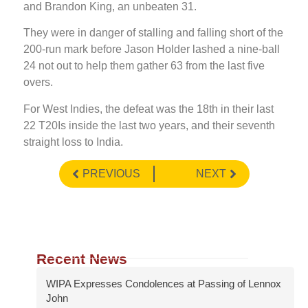
and Brandon King, an unbeaten 31.
They were in danger of stalling and falling short of the
200-run mark before Jason Holder lashed a nine-ball
24 not out to help them gather 63 from the last five
overs.
For West Indies, the defeat was the 18th in their last
22 T20Is inside the last two years, and their seventh
straight loss to India.
PREVIOUS
NEXT
Recent News
WIPA Expresses Condolences at Passing of Lennox
John