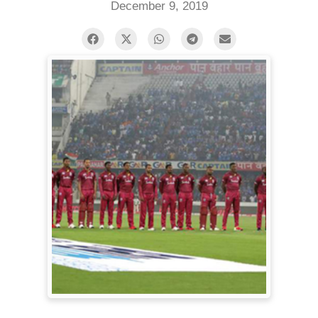
December 9, 2019