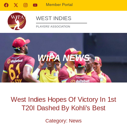
Member Portal
WEST INDIES
PLAYERS’ ASSOCIATION
WIPA NEWS
West Indies Hopes Of Victory In 1st
T20I Dashed By Kohli’s Best
Category: News