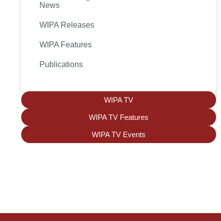
News
WIPA Releases
WIPA Features
Publications
WIPA TV
WIPA TV Features
WIPA TV Events