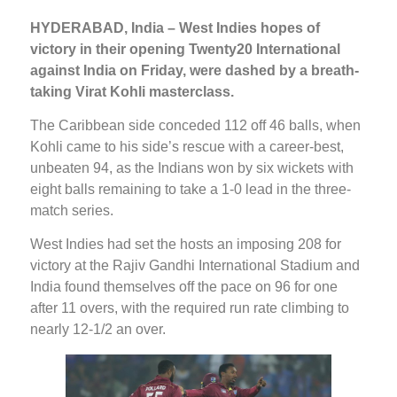
HYDERABAD, India – West Indies hopes of
victory in their opening Twenty20 International
against India on Friday, were dashed by a breath-
taking Virat Kohli masterclass.
The Caribbean side conceded 112 off 46 balls, when
Kohli came to his side’s rescue with a career-best,
unbeaten 94, as the Indians won by six wickets with
eight balls remaining to take a 1-0 lead in the three-
match series.
West Indies had set the hosts an imposing 208 for
victory at the Rajiv Gandhi International Stadium and
India found themselves off the pace on 96 for one
after 11 overs, with the required run rate climbing to
nearly 12-1/2 an over.