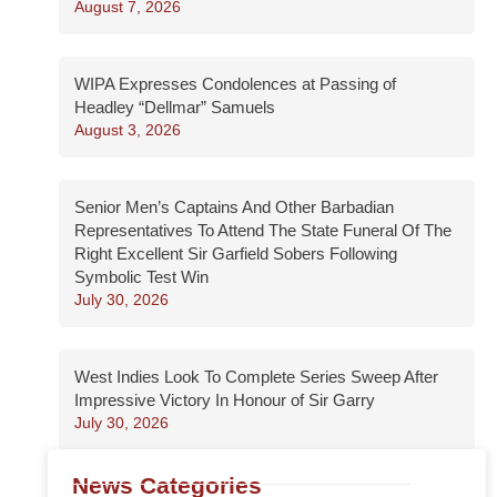
August 7, 2026
WIPA Expresses Condolences at Passing of
Headley “Dellmar” Samuels
August 3, 2026
Senior Men’s Captains And Other Barbadian
Representatives To Attend The State Funeral Of The
Right Excellent Sir Garfield Sobers Following
Symbolic Test Win
July 30, 2026
West Indies Look To Complete Series Sweep After
Impressive Victory In Honour of Sir Garry
July 30, 2026
News Categories