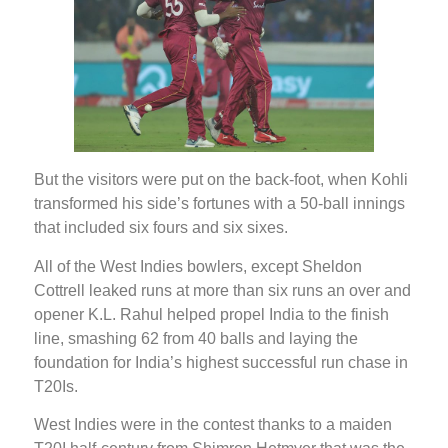
But the visitors were put on the back-foot, when Kohli
transformed his side’s fortunes with a 50-ball innings
that included six fours and six sixes.
All of the West Indies bowlers, except Sheldon
Cottrell leaked runs at more than six runs an over and
opener K.L. Rahul helped propel India to the finish
line, smashing 62 from 40 balls and laying the
foundation for India’s highest successful run chase in
T20Is.
West Indies were in the contest thanks to a maiden