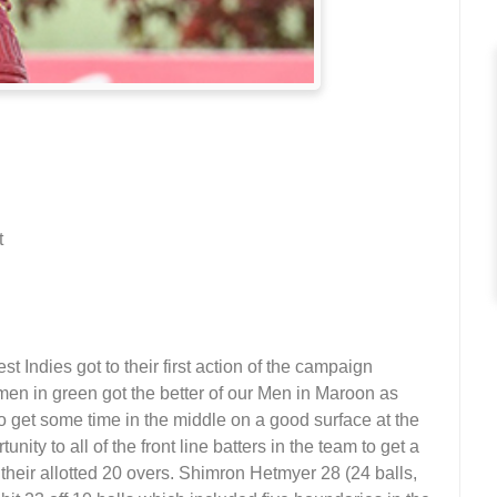
t
ndies got to their first action of the campaign
en in green got the better of our Men in Maroon as
 get some time in the middle on a good surface at the
ty to all of the front line batters in the team to get a
their allotted 20 overs. Shimron Hetmyer 28 (24 balls,