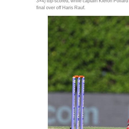
3×4) top-scored, while captain Kieron Pollard 
final over off Haris Rauf.