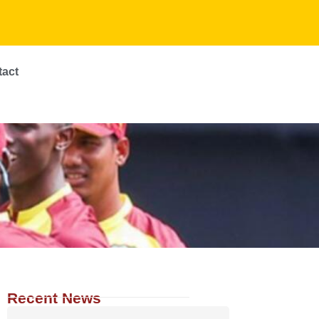
tact
Recent News