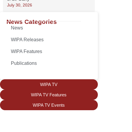
July 30, 2026
News Categories
News
WIPA Releases
WIPA Features
Publications
WIPA TV
WIPA TV Features
WIPA TV Events