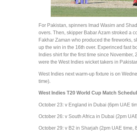
For Pakistan, spinners Imad Wasim and Shada
overs. Then, skipper Babar Azam stroked a com
Fakhar Zaman who produced the fireworks, s
up the win in the 16th over. Experinced fast 
Indies shirt for the first time since November
were the West Indies wicket takers in Pakistan
West Indies next warm-up fixture is on Wed
time).
West Indies T20 World Cup Match Schedu
October 23: v England in Dubai (6pm UAE t
October 26: v South Africa in Dubai (2pm U
October 29: v B2 in Sharjah (2pm UAE time,