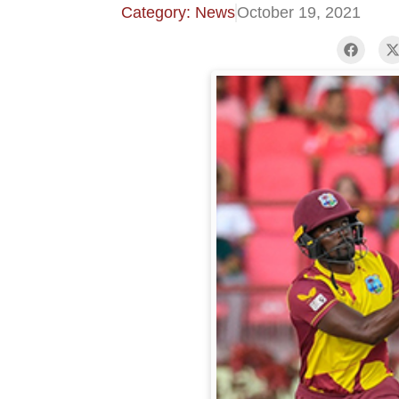
Category: News
October 19, 2021