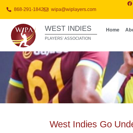
868-291-1842
wipa@wiplayers.com
WEST INDIES
Home
Ab
PLAYERS’ ASSOCIATION
West Indies Go Und