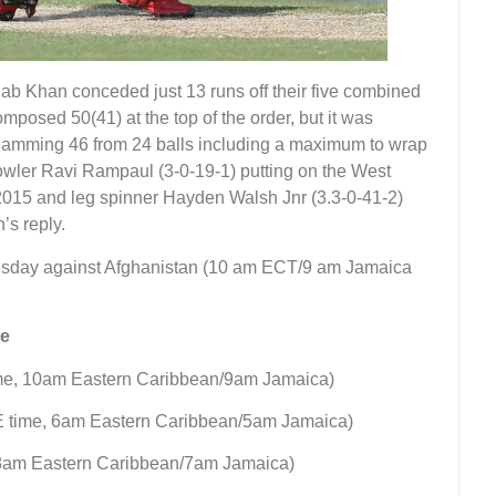
b Khan conceded just 13 runs off their five combined
posed 50(41) at the top of the order, but it was
lamming 46 from 24 balls including a maximum to wrap
bowler Ravi Rampaul (3-0-19-1) putting on the West
, 2015 and leg spinner Hayden Walsh Jnr (3.3-0-41-2)
’s reply.
nesday against Afghanistan (10 am ECT/9 am Jamaica
le
ime, 10am Eastern Caribbean/9am Jamaica)
AE time, 6am Eastern Caribbean/5am Jamaica)
 8am Eastern Caribbean/7am Jamaica)