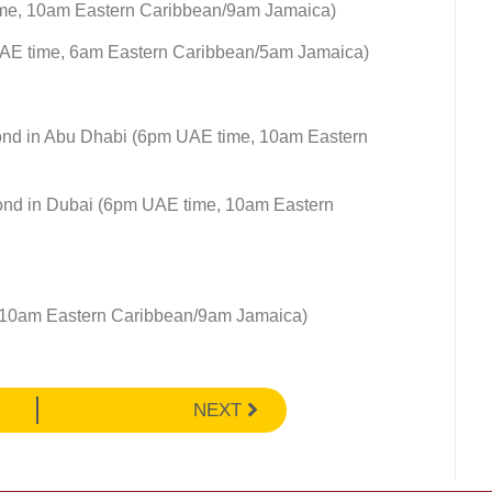
ime, 10am Eastern Caribbean/9am Jamaica)
UAE time, 6am Eastern Caribbean/5am Jamaica)
ond in Abu Dhabi (6pm UAE time, 10am Eastern
ond in Dubai (6pm UAE time, 10am Eastern
 10am Eastern Caribbean/9am Jamaica)
NEXT