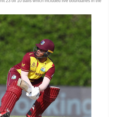
hit 23 off 10 balls which included five boundaries in the