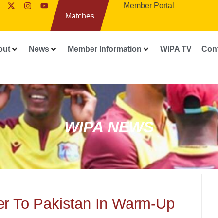
Member Portal
Matches
out
News
Member Information
WIPA TV
Con
WIPA NEWS
er To Pakistan In Warm-Up