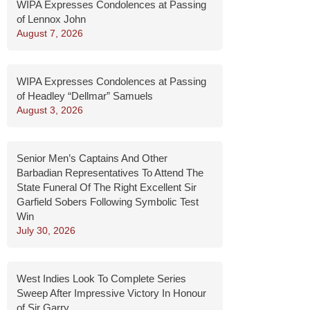
WIPA Expresses Condolences at Passing
of Lennox John
August 7, 2026
WIPA Expresses Condolences at Passing
of Headley “Dellmar” Samuels
August 3, 2026
Senior Men’s Captains And Other
Barbadian Representatives To Attend The
State Funeral Of The Right Excellent Sir
Garfield Sobers Following Symbolic Test
Win
July 30, 2026
West Indies Look To Complete Series
Sweep After Impressive Victory In Honour
of Sir Garry