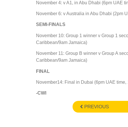
November 4: v A1, in Abu Dhabi (6pm UAE t
November 6: v Australia in Abu Dhabi (2pm 
SEMI-FINALS
November 10: Group 1 winner v Group 1 sec
Caribbean/9am Jamaica)
November 11: Group B winner v Group A sec
Caribbean/9am Jamaica)
FINAL
November14: Final in Dubai (6pm UAE time,
-CWI
PREVIOUS