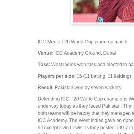
ICC Men’s T20 World Cup warm-up match
Venue
: ICC Academy Ground, Dubai
Toss
: West Indies won toss and elected to ba
Players per side
: 15 (11 batting, 11 fielding)
Result
: Pakistan won by seven wickets
Defending ICC T20 World Cup champions West I
underway today as they faced Pakistan. The m
both teams will be happy that they managed to
ICC Academy. The West Indies gave an opportuni
hit except Evin Lewis as they posted 130-7 in 