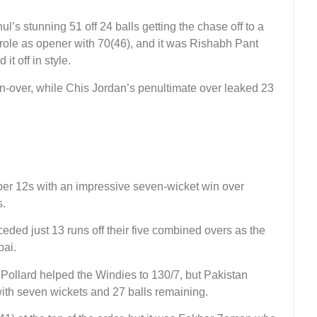
ul’s stunning 51 off 24 balls getting the chase off to a
s role as opener with 70(46), and it was Rishabh Pant
t off in style.
-over, while Chis Jordan’s penultimate over leaked 23
per 12s with an impressive seven-wicket win over
s.
d just 13 runs off their five combined overs as the
bai.
n Pollard helped the Windies to 130/7, but Pakistan
 with seven wickets and 27 balls remaining.