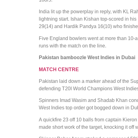
India lit up the powerplay in reply, with KL Rah
lightning start. Ishan Kishan top-scored in hi
29(14) and Hardik Pandya 16(10) who finished i
Five England bowlers went at more than 10-an
runs with the match on the line.
Pakistan bamboozle West Indies in Dubai
MATCH CENTRE
Pakistan laid down a marker ahead of the Su
defending T20I World Champions West Indie
Spinners Imad Wasim and Shadab Khan concede
West Indies top order got bogged down in Du
A quickfire 23 off 10 balls from captain Kiero
made short work of the target, knocking it off