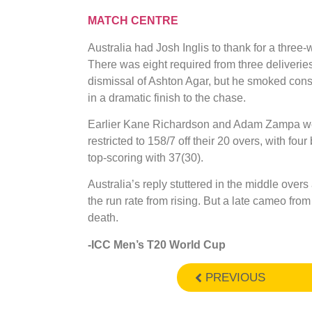
MATCH CENTRE
Australia had Josh Inglis to thank for a thre
There was eight required from three deliverie
dismissal of Ashton Agar, but he smoked conse
in a dramatic finish to the chase.
Earlier Kane Richardson and Adam Zampa wer
restricted to 158/7 off their 20 overs, with f
top-scoring with 37(30).
Australia’s reply stuttered in the middle over
the run rate from rising. But a late cameo from 
death.
-ICC Men’s T20 World Cup
PREVIOUS