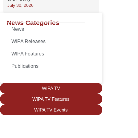
July 30, 2026
News Categories
News
WIPA Releases
WIPA Features
Publications
WIPA TV
WIPA TV Features
WIPA TV Events