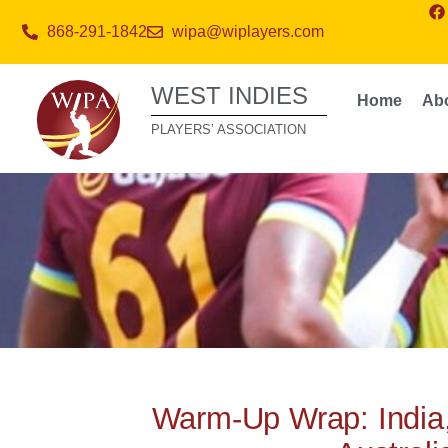
868-291-1842
wipa@wiplayers.com
WEST INDIES
Home
Ab
PLAYERS’ ASSOCIATION
Warm-Up Wrap: India,