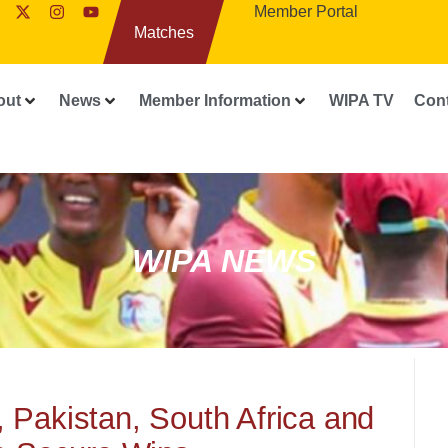
Member Portal
Matches
out
News
Member Information
WIPA TV
Con
WIPA NEWS
 Pakistan, South Africa and