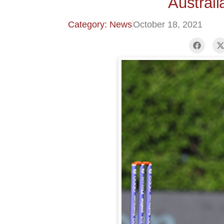
Austral
Category: News
October 18, 2021