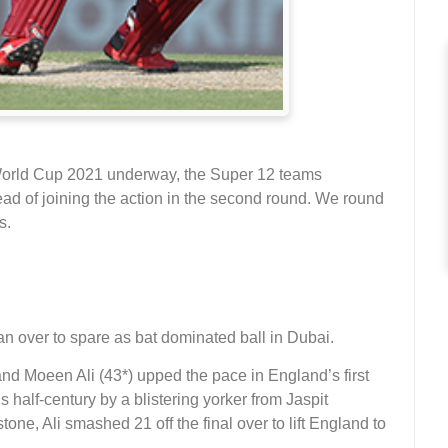
 World Cup 2021 underway, the Super 12 teams
ead of joining the action in the second round. We round
s.
n over to spare as bat dominated ball in Dubai.
nd Moeen Ali (43*) upped the pace in England’s first
 half-century by a blistering yorker from Jaspit
one, Ali smashed 21 off the final over to lift England to