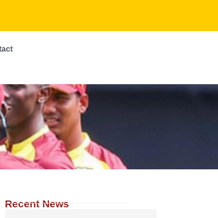
tact
Recent News