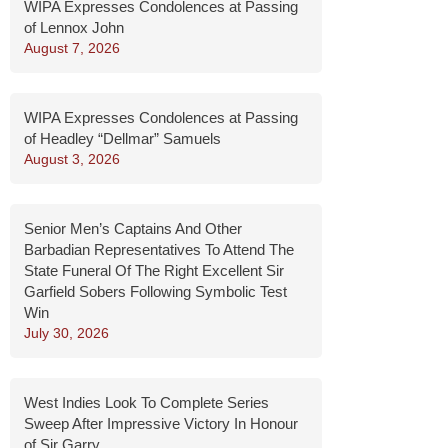
WIPA Expresses Condolences at Passing
of Lennox John
August 7, 2026
WIPA Expresses Condolences at Passing
of Headley “Dellmar” Samuels
August 3, 2026
Senior Men’s Captains And Other
Barbadian Representatives To Attend The
State Funeral Of The Right Excellent Sir
Garfield Sobers Following Symbolic Test
Win
July 30, 2026
West Indies Look To Complete Series
Sweep After Impressive Victory In Honour
of Sir Garry