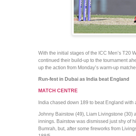
With the initial stages of the ICC Men’s T20
continued their build-up to the tournament ah
up the action from Monday’s warm-up matche
Run-fest in Dubai as India beat England
MATCH CENTRE
India chased down 189 to beat England with a
Johnny Bairstow (49), Liam Livingstone (30) a
innings. Bairstow was dismissed just shy of his
Bumrah, but, after some fireworks from Livingst
188/5.