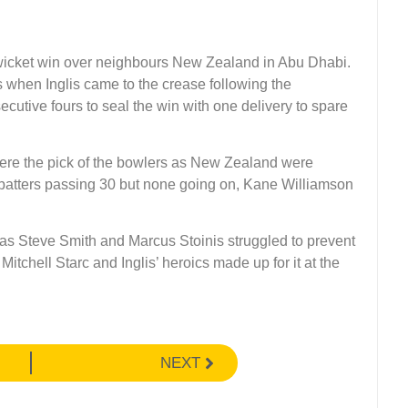
e-wicket win over neighbours New Zealand in Abu Dhabi.
s when Inglis came to the crease following the
cutive fours to seal the win with one delivery to spare
e the pick of the bowlers as New Zealand were
our batters passing 30 but none going on, Kane Williamson
s as Steve Smith and Marcus Stoinis struggled to prevent
Mitchell Starc and Inglis’ heroics made up for it at the
NEXT