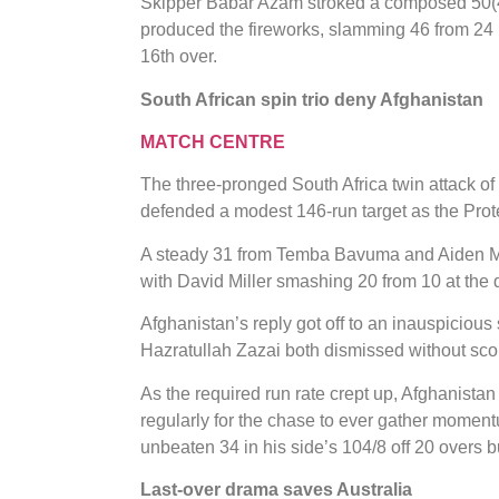
Skipper Babar Azam stroked a composed 50(41
produced the fireworks, slamming 46 from 24 
16th over.
South African spin trio deny Afghanistan
MATCH CENTRE
The three-pronged South Africa twin attack o
defended a modest 146-run target as the Prot
A steady 31 from Temba Bavuma and Aiden Mark
with David Miller smashing 20 from 10 at the dea
Afghanistan’s reply got off to an inauspicio
Hazratullah Zazai both dismissed without sco
As the required run rate crept up, Afghanistan 
regularly for the chase to ever gather mome
unbeaten 34 in his side’s 104/8 off 20 overs but 
Last-over drama saves Australia