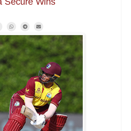
ia Secure Wins