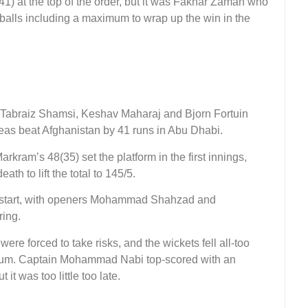
) at the top of the order, but it was Fakhar Zaman who
balls including a maximum to wrap up the win in the
f Tabraiz Shamsi, Keshav Maharaj and Bjorn Fortuin
eas beat Afghanistan by 41 runs in Abu Dhabi.
ram’s 48(35) set the platform in the first innings,
th to lift the total to 145/5.
us start, with openers Mohammad Shahzad and
ring.
were forced to take risks, and the wickets fell all-too
ntum. Captain Mohammad Nabi top-scored with an
it was too little too late.