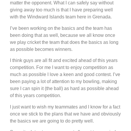
matter the opponent. What I can safely say without
giving away too much is that I have preparing well
with the Windward Islands team here in Grenada.
I’ve been working on the basics and the team has
been doing that as well, because we all know once
we play cricket the team that does the basics as long
as possible becomes winners.
I think guys are all fit and excited ahead of this years
competition. For me I want to enjoy competition as
much as possible I love a keen and good contest. I’ve
been paying a lot of attention to my bowling, making
sure I can spin it (the ball) as hard as possible ahead
of this years competition.
I just want to wish my teammates and I know for a fact
once we stick to the plans that we have and obviously
the basics we are going to do pretty well.