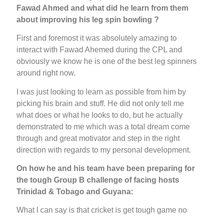
Fawad Ahmed and what did he learn from them
about improving his leg spin bowling ?
First and foremost it was absolutely amazing to
interact with Fawad Ahemed during the CPL and
obviously we know he is one of the best leg spinners
around right now.
I was just looking to learn as possible from him by
picking his brain and stuff. He did not only tell me
what does or what he looks to do, but he actually
demonstrated to me which was a total dream come
through and great motivator and step in the right
direction with regards to my personal development.
On how he and his team have been preparing for
the tough Group B challenge of facing hosts
Trinidad & Tobago and Guyana:
What I can say is that cricket is get tough game no