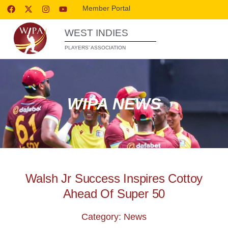
Member Portal
WEST INDIES
PLAYERS’ ASSOCIATION
WIPA NEWS
Walsh Jr Success Inspires Cottoy
Ahead Of Super 50
Category: News