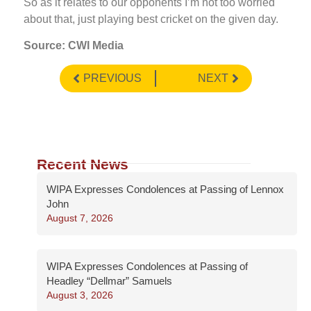
So as it relates to our opponents I’m not too worried
about that, just playing best cricket on the given day.
Source: CWI Media
PREVIOUS
NEXT
Recent News
WIPA Expresses Condolences at Passing of Lennox
John
August 7, 2026
WIPA Expresses Condolences at Passing of
Headley “Dellmar” Samuels
August 3, 2026