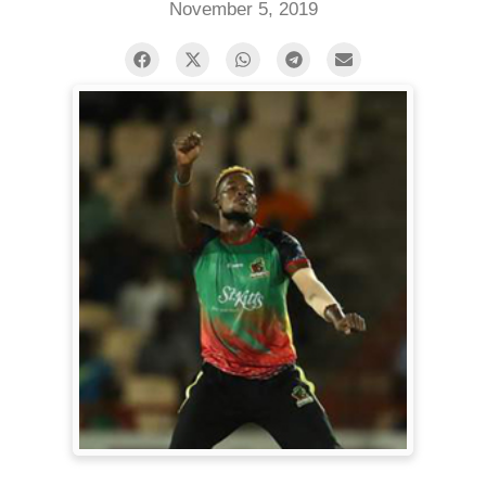
November 5, 2019