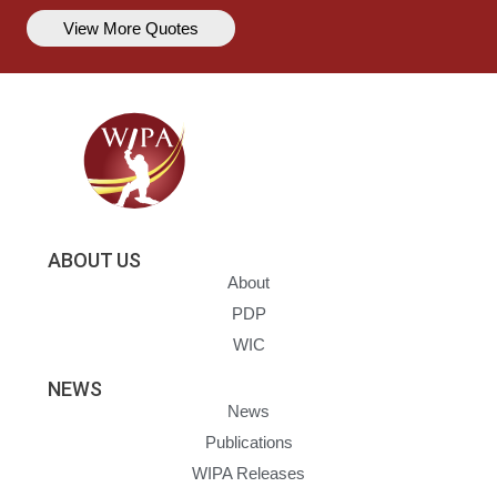
View More Quotes
ABOUT US
About
PDP
WIC
NEWS
News
Publications
WIPA Releases