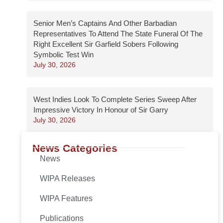
Senior Men’s Captains And Other Barbadian
Representatives To Attend The State Funeral Of The
Right Excellent Sir Garfield Sobers Following
Symbolic Test Win
July 30, 2026
West Indies Look To Complete Series Sweep After
Impressive Victory In Honour of Sir Garry
July 30, 2026
News Categories
News
WIPA Releases
WIPA Features
Publications