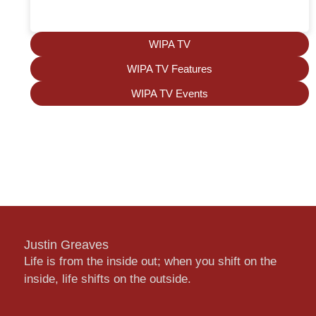
WIPA TV
WIPA TV Features
WIPA TV Events
Justin Greaves
Life is from the inside out; when you shift on the
inside, life shifts on the outside.