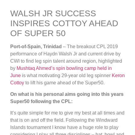
WALSH JR SUCCESS
INSPIRES COTTOY AHEAD
OF SUPER 50
Port-of-Spain, Trinidad
– The breakout CPL 2019
performance of Haydn Walsh Jr and current drive by
CWI to find leg spin talent around region, highlighted
by
Mushtaq Ahmed’s spin bowling camp held in
June
is what motivating 29-year old leg spinner
Keron
Cottoy
to lift his game ahead of the Super50.
On what is his personal aims going into this years
Super50 following the CPL:
It’s quite simple for me to give my best at all times and
that is on and off the field. Following the Windward
Islands tournament I know have a huge role to play
considering I play all three disciplines – bat, bowl and