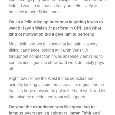
field – I want to do that as freely and effectively as
possible to benefit the team.
On as a fellow leg spinner how inspiring it was to
watch Haydn Walsh Jr perform in CPL and what
kind of motivation did it give him to perform:
Most definitely, we all know that leg spin is a very
difficult art hence looking at Haydn Walsh Jr
throughout competition it was absolutely amazing to
see his rise.It goes to show hard work definitely pays
off.
Right now I know the West Indies selectors are
actually looking at spinners across the region, for me
that is a huge motivator to put in the hard work and let
the universe decide then what will happen.
On what the experience was like speaking to
famous overseas leg spinners, Imran Tahir and