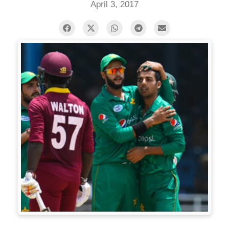
April 3, 2017