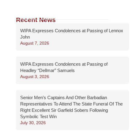
Recent News
WIPA Expresses Condolences at Passing of Lennox
John
August 7, 2026
WIPA Expresses Condolences at Passing of
Headley “Dellmar” Samuels
August 3, 2026
Senior Men’s Captains And Other Barbadian
Representatives To Attend The State Funeral Of The
Right Excellent Sir Garfield Sobers Following
Symbolic Test Win
July 30, 2026