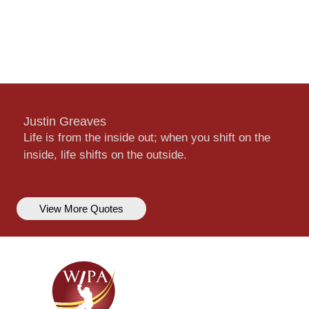
Justin Greaves
Life is from the inside out; when you shift on the
inside, life shifts on the outside.
View More Quotes