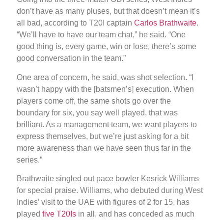
don’t have as many pluses, but that doesn’t mean it’s
all bad, according to T20I captain
Carlos Brathwaite
.
“We’ll have to have our team chat,” he said. “One
good thing is, every game, win or lose, there’s some
good conversation in the team.”
One area of concern, he said, was shot selection. “I
wasn’t happy with the [batsmen’s] execution. When
players come off, the same shots go over the
boundary for six, you say well played, that was
brilliant. As a management team, we want players to
express themselves, but we’re just asking for a bit
more awareness than we have seen thus far in the
series.”
Brathwaite singled out pace bowler Kesrick Williams
for special praise. Williams, who debuted during West
Indies’ visit to the UAE with figures of 2 for 15, has
played
five T20Is
in all, and has conceded as much