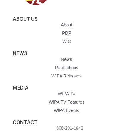
ABOUT US
About
PDP
WIC
NEWS
News
Publications
WIPA Releases
MEDIA
WIPA TV
WIPA TV Features
WIPA Events
CONTACT
868-291-1842