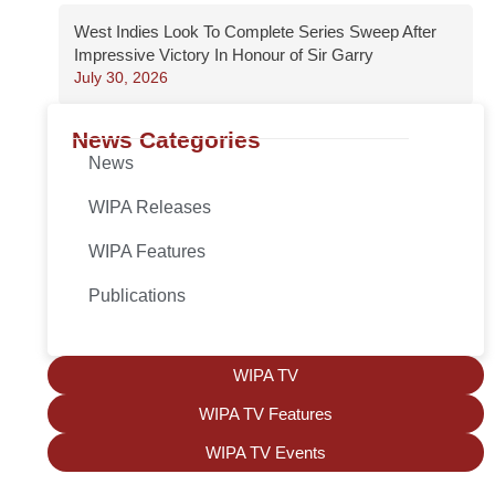
West Indies Look To Complete Series Sweep After
Impressive Victory In Honour of Sir Garry
July 30, 2026
News Categories
News
WIPA Releases
WIPA Features
Publications
WIPA TV
WIPA TV Features
WIPA TV Events