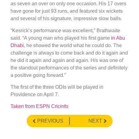
as seven an over on only one occasion. His 17 overs
have gone for just 93 runs, and featured six wickets
and several of his signature, impressive slow balls.
“Kesrick’s performance was excellent,” Brathwaite
said. “A young man who played his first game
in Abu
Dhabi
, he showed the world what he could do. The
challenge is always to come back and do it again and
he did it again and again and again. His was one of
the standout performances of the series and definitely
a positive going forward.”
The first of the three ODIs will be played in
Providence on April 7.
Taken from ESPN Cricinfo
PREVIOUS
NEXT