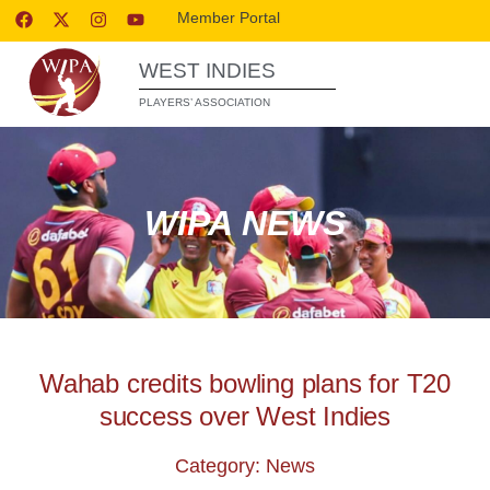
Member Portal
WEST INDIES
PLAYERS’ ASSOCIATION
WIPA NEWS
Wahab credits bowling plans for T20
success over West Indies
Category: News