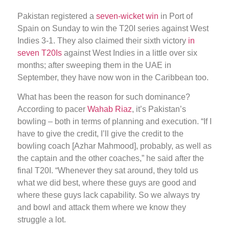
Pakistan registered a
seven-wicket win
in Port of
Spain on Sunday to win the T20I series against West
Indies 3-1. They also claimed their sixth victory
in
seven T20Is
against West Indies in a little over six
months; after sweeping them in the UAE in
September, they have now won in the Caribbean too.
What has been the reason for such dominance?
According to pacer
Wahab Riaz
, it’s Pakistan’s
bowling – both in terms of planning and execution. “If I
have to give the credit, I’ll give the credit to the
bowling coach [Azhar Mahmood], probably, as well as
the captain and the other coaches,” he said after the
final T20I. “Whenever they sat around, they told us
what we did best, where these guys are good and
where these guys lack capability. So we always try
and bowl and attack them where we know they
struggle a lot.