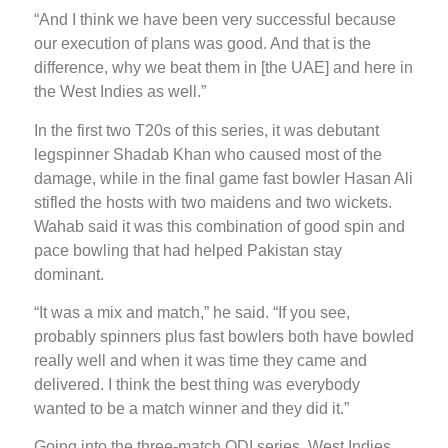
“And I think we have been very successful because
our execution of plans was good. And that is the
difference, why we beat them in [the UAE] and here in
the West Indies as well.”
In the first two T20s of this series, it was debutant
legspinner Shadab Khan who caused most of the
damage, while in the final game fast bowler Hasan Ali
stifled the hosts with two maidens and two wickets.
Wahab said it was this combination of good spin and
pace bowling that had helped Pakistan stay
dominant.
“It was a mix and match,” he said. “If you see,
probably spinners plus fast bowlers both have bowled
really well and when it was time they came and
delivered. I think the best thing was everybody
wanted to be a match winner and they did it.”
Going into the three-match ODI series, West Indies